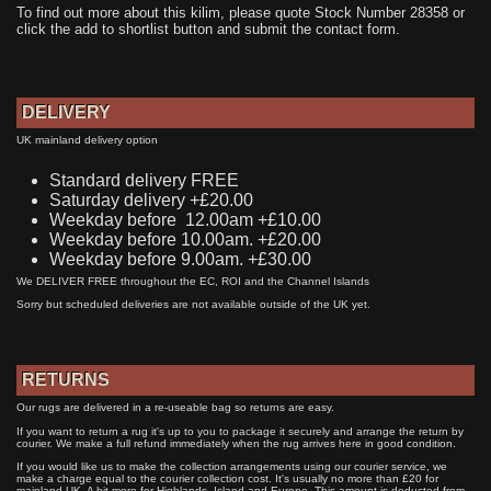
To find out more about this kilim, please quote Stock Number 28358 or
click the add to shortlist button and submit the contact form.
DELIVERY
UK mainland delivery option
Standard delivery FREE
Saturday delivery +£20.00
Weekday before 12.00am +£10.00
Weekday before 10.00am. +£20.00
Weekday before 9.00am. +£30.00
We DELIVER FREE throughout the EC, ROI and the Channel Islands
Sorry but scheduled deliveries are not available outside of the UK yet.
RETURNS
Our rugs are delivered in a re-useable bag so returns are easy.
If you want to return a rug it's up to you to package it securely and arrange the return by
courier. We make a full refund immediately when the rug arrives here in good condition.
If you would like us to make the collection arrangements using our courier service, we
make a charge equal to the courier collection cost. It's usually no more than £20 for
mainland UK. A bit more for Highlands, Island and Europe. This amount is deducted from