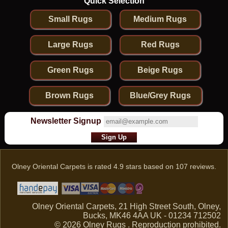
Quick Selection
Small Rugs
Medium Rugs
Large Rugs
Red Rugs
Green Rugs
Beige Rugs
Brown Rugs
Blue/Grey Rugs
Newsletter Signup
Olney Oriental Carpets
is rated
4.9
stars based on
107
reviews.
Olney Oriental Carpets, 21 High Street South, Olney,
Bucks, MK46 4AA UK - 01234 712502
© 2026 Olney Rugs . Reproduction prohibited.