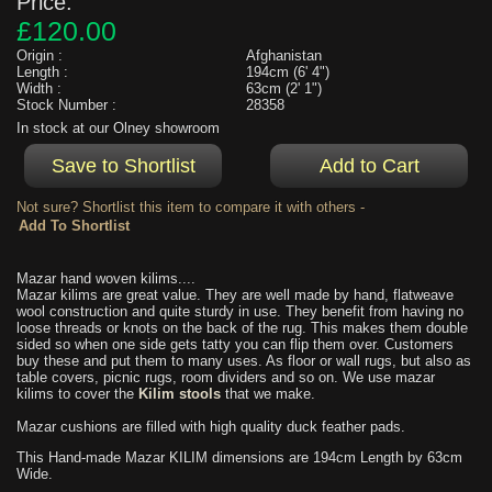
Price:
£120.00
Origin :
Afghanistan
Length :
194cm (6' 4")
Width :
63cm (2' 1")
Stock Number :
28358
In stock at our Olney showroom
Not sure? Shortlist this item to compare it with others -
Mazar hand woven kilims....
Mazar kilims are great value. They are well made by hand, flatweave
wool construction and quite sturdy in use. They benefit from having no
loose threads or knots on the back of the rug. This makes them double
sided so when one side gets tatty you can flip them over. Customers
buy these and put them to many uses. As floor or wall rugs, but also as
table covers, picnic rugs, room dividers and so on. We use mazar
kilims to cover the
Kilim stools
that we make.
Mazar cushions are filled with high quality duck feather pads.
This Hand-made Mazar KILIM dimensions are 194cm Length by 63cm
Wide.