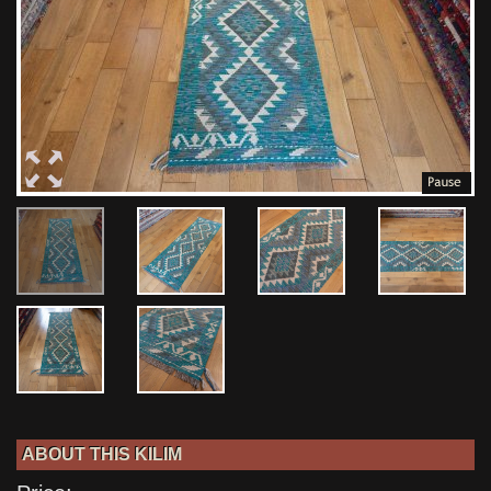
ABOUT THIS KILIM