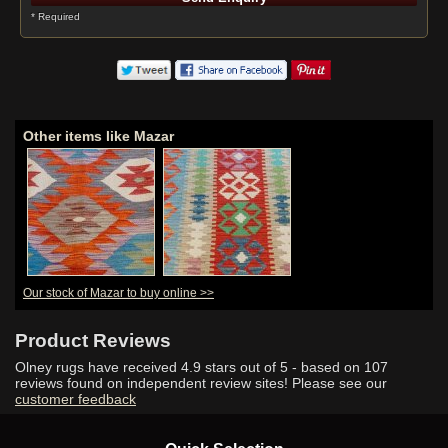
* Required
Other items like Mazar
Our stock of Mazar to buy online >>
Product Reviews
Olney rugs have received
4.9
stars out of 5 - based on
107
reviews found on independent review sites! Please see our
customer feedback