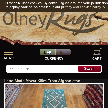
Our website uses cookies. By continuing we assume your permission
to deploy cookies, as detailed in our
privacy and cookies policy
.
X
MENU
CURRENCY
CART
Hand-Made Mazar Kilim From Afghanistan