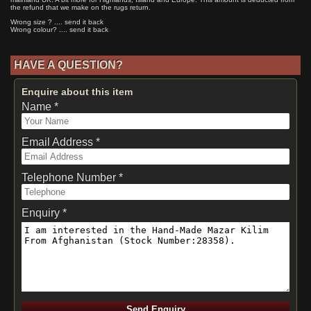
the refund that we make on the rugs return.
Wrong size ? .... send it back
Wrong colour? .... send it back
HAVE A QUESTION?
Enquire about this item
Name *
Email Address *
Telephone Number *
Enquiry *