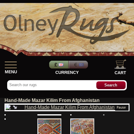
MENU
CURRENCY
CART
Hand-Made Mazar Kilim From Afghanistan