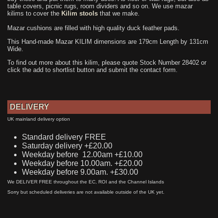
table covers, picnic rugs, room dividers and so on. We use mazar
kilims to cover the
Kilim stools
that we make.
Mazar cushions are filled with high quality duck feather pads.
This Hand-made Mazar KILIM dimensions are 179cm Length by 131cm
Wide.
To find out more about this kilim, please quote Stock Number 28402 or
click the add to shortlist button and submit the contact form.
DELIVERY
UK mainland delivery option
Standard delivery FREE
Saturday delivery +£20.00
Weekday before 12.00am +£10.00
Weekday before 10.00am. +£20.00
Weekday before 9.00am. +£30.00
We DELIVER FREE throughout the EC, ROI and the Channel Islands
Sorry but scheduled deliveries are not available outside of the UK yet.