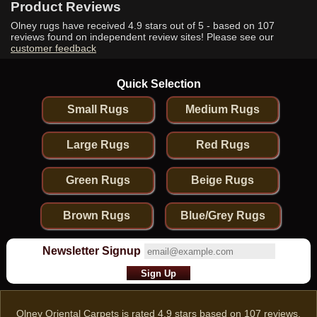
Product Reviews
Olney rugs have received
4.9
stars out of 5 - based on
107
reviews found on independent review sites! Please see our
customer feedback
Quick Selection
Small Rugs
Medium Rugs
Large Rugs
Red Rugs
Green Rugs
Beige Rugs
Brown Rugs
Blue/Grey Rugs
Newsletter Signup
Olney Oriental Carpets
is rated
4.9
stars based on
107
reviews.