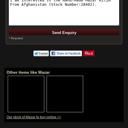
* Required
Other items like Mazar
Our stock of Mazar to buy online >>