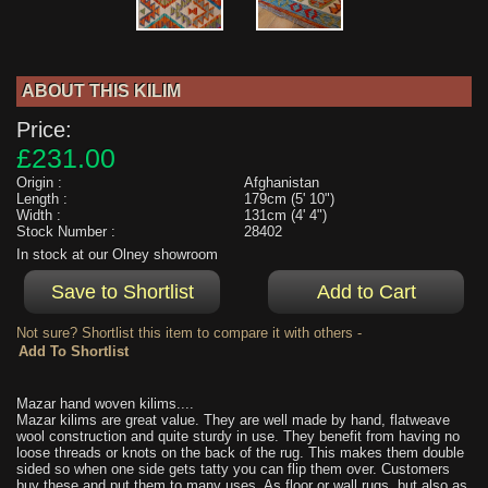
ABOUT THIS KILIM
Price:
£231.00
Origin :
Afghanistan
Length :
179cm (5' 10")
Width :
131cm (4' 4")
Stock Number :
28402
In stock at our Olney showroom
Not sure? Shortlist this item to compare it with others -
Mazar hand woven kilims....
Mazar kilims are great value. They are well made by hand, flatweave
wool construction and quite sturdy in use. They benefit from having no
loose threads or knots on the back of the rug. This makes them double
sided so when one side gets tatty you can flip them over. Customers
buy these and put them to many uses. As floor or wall rugs, but also as