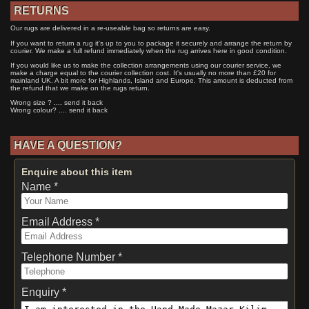
RETURNS
Our rugs are delivered in a re-useable bag so returns are easy.
If you want to return a rug it's up to you to package it securely and arrange the return by
courier. We make a full refund immediately when the rug arrives here in good condition.
If you would like us to make the collection arrangements using our courier service, we
make a charge equal to the courier collection cost. It's usually no more than £20 for
mainland UK. A bit more for Highlands, Island and Europe. This amount is deducted from
the refund that we make on the rugs return.
Wrong size ? .... send it back
Wrong colour? .... send it back
HAVE A QUESTION?
Enquire about this item
Name *
Email Address *
Telephone Number *
Enquiry *