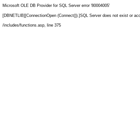
Microsoft OLE DB Provider for SQL Server
error '80004005'
[DBNETLIB][ConnectionOpen (Connect()).]SQL Server does not exist or ac
/includes/functions.asp
, line 375