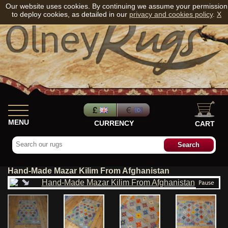
Our website uses cookies. By continuing we assume your permission
to deploy cookies, as detailed in our
privacy and cookies policy
.
X
MENU
CURRENCY
CART
Hand-Made Mazar Kilim From Afghanistan