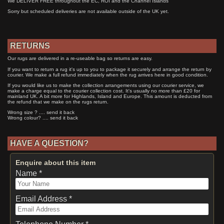
We DELIVER FREE throughout the EC, ROI and the Channel Islands
Sorry but scheduled deliveries are not available outside of the UK yet.
RETURNS
Our rugs are delivered in a re-useable bag so returns are easy.
If you want to return a rug it's up to you to package it securely and arrange the return by
courier. We make a full refund immediately when the rug arrives here in good condition.
If you would like us to make the collection arrangements using our courier service, we
make a charge equal to the courier collection cost. It's usually no more than £20 for
mainland UK. A bit more for Highlands, Island and Europe. This amount is deducted from
the refund that we make on the rugs return.
Wrong size ? .... send it back
Wrong colour? .... send it back
HAVE A QUESTION?
Enquire about this item
Name *
Email Address *