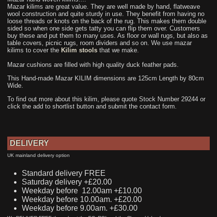
Mazar kilims are great value. They are well made by hand, flatweave
wool construction and quite sturdy in use. They benefit from having no
loose threads or knots on the back of the rug. This makes them double
sided so when one side gets tatty you can flip them over. Customers
buy these and put them to many uses. As floor or wall rugs, but also as
table covers, picnic rugs, room dividers and so on. We use mazar
kilims to cover the
Kilim stools
that we make.
Mazar cushions are filled with high quality duck feather pads.
This Hand-made Mazar KILIM dimensions are 125cm Length by 80cm
Wide.
To find out more about this kilim, please quote Stock Number 29244 or
click the add to shortlist button and submit the contact form.
DELIVERY
UK mainland delivery option
Standard delivery FREE
Saturday delivery +£20.00
Weekday before 12.00am +£10.00
Weekday before 10.00am. +£20.00
Weekday before 9.00am. +£30.00