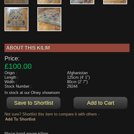
ABOUT THIS KILIM
Price:
£100.00
Origin :
Afghanistan
Length :
125cm (4' 1")
Width :
80cm (2' 7")
Stock Number :
29244
In stock at our Olney showroom
Not sure? Shortlist this item to compare it with others -
Mazar hand woven kilims....