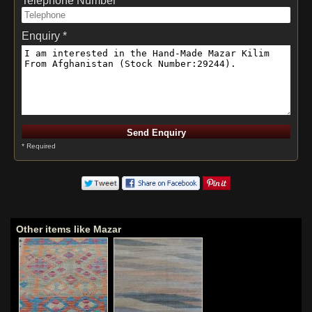
Telephone Number *
Enquiry *
* Required
Other items like Mazar