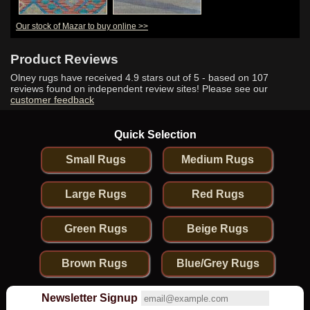
Our stock of Mazar to buy online >>
Product Reviews
Olney rugs have received
4.9
stars out of 5 - based on
107
reviews found on independent review sites! Please see our
customer feedback
Quick Selection
Small Rugs
Medium Rugs
Large Rugs
Red Rugs
Green Rugs
Beige Rugs
Brown Rugs
Blue/Grey Rugs
Newsletter Signup