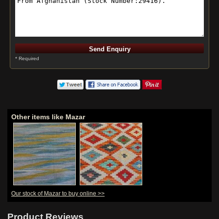
* Required
Other items like Mazar
Our stock of Mazar to buy online >>
Product Reviews