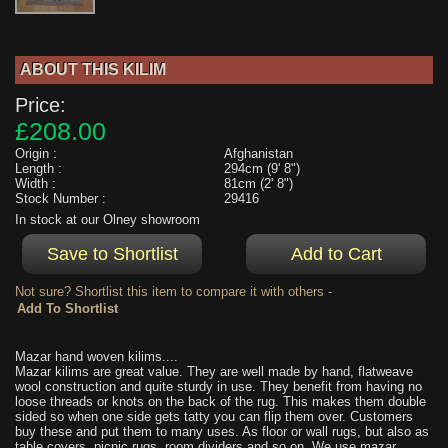
ABOUT THIS KILIM
Price:
£208.00
Origin :
Afghanistan
Length :
294cm (9' 8")
Width :
81cm (2' 8")
Stock Number :
29416
In stock at our Olney showroom
Not sure? Shortlist this item to compare it with others -
Mazar hand woven kilims....
Mazar kilims are great value. They are well made by hand, flatweave
wool construction and quite sturdy in use. They benefit from having no
loose threads or knots on the back of the rug. This makes them double
sided so when one side gets tatty you can flip them over. Customers
buy these and put them to many uses. As floor or wall rugs, but also as
table covers, picnic rugs, room dividers and so on. We use mazar