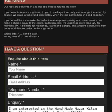
RETURNS
Our rugs are delivered in a re-useable bag so returns are easy.
If you want to return a rug it's up to you to package it securely and arrange the return by
courier. We make a full refund immediately when the rug arrives here in good condition.
If you would like us to make the collection arrangements using our courier service, we
make a charge equal to the courier collection cost. It's usually no more than £20 for
mainland UK. A bit more for Highlands, Island and Europe. This amount is deducted from
the refund that we make on the rugs return.
Wrong size ? .... send it back
Wrong colour? .... send it back
HAVE A QUESTION?
Enquire about this item
Name *
Email Address *
Telephone Number *
Enquiry *