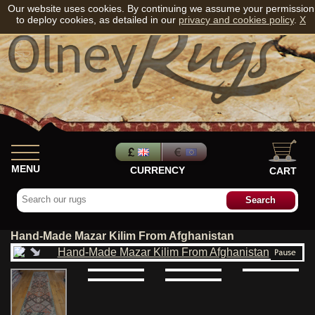
Our website uses cookies. By continuing we assume your permission
to deploy cookies, as detailed in our
privacy and cookies policy
.
X
MENU
CURRENCY
CART
Hand-Made Mazar Kilim From Afghanistan