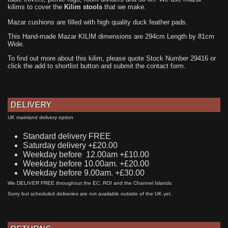
kilims to cover the
Kilim stools
that we make.
Mazar cushions are filled with high quality duck feather pads.
This Hand-made Mazar KILIM dimensions are 294cm Length by 81cm
Wide.
To find out more about this kilim, please quote Stock Number 29416 or
click the add to shortlist button and submit the contact form.
DELIVERY
UK mainland delivery option
Standard delivery FREE
Saturday delivery +£20.00
Weekday before 12.00am +£10.00
Weekday before 10.00am. +£20.00
Weekday before 9.00am. +£30.00
We DELIVER FREE throughout the EC, ROI and the Channel Islands
Sorry but scheduled deliveries are not available outside of the UK yet.