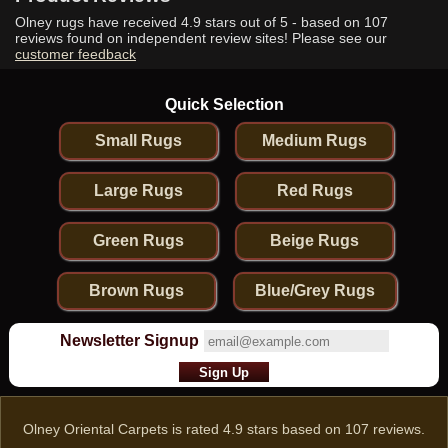
Olney rugs have received
4.9
stars out of 5 - based on
107
reviews found on independent review sites! Please see our
customer feedback
Quick Selection
Small Rugs
Medium Rugs
Large Rugs
Red Rugs
Green Rugs
Beige Rugs
Brown Rugs
Blue/Grey Rugs
Newsletter Signup
Olney Oriental Carpets
is rated
4.9
stars based on
107
reviews.