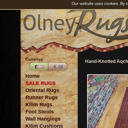
Our website uses cookies. By c
Currency
Hand-Knotted Aqch
Home
SALE RUGS
Oriental Rugs
Runner Rugs
Kilim Rugs
Foot Stools
Wall Hangings
Kilim Cushions