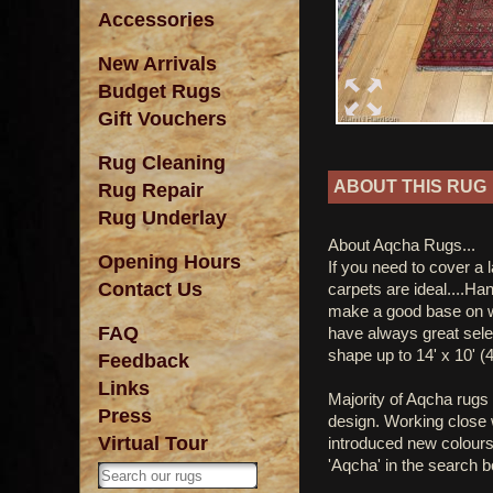
Accessories
New Arrivals
Budget Rugs
Gift Vouchers
Rug Cleaning
ABOUT THIS RUG
Rug Repair
Rug Underlay
About Aqcha Rugs...
Opening Hours
If you need to cover a 
Contact Us
carpets are ideal....Ha
make a good base on w
FAQ
have always great sele
shape up to 14' x 10' (
Feedback
Links
Majority of Aqcha rugs 
Press
design. Working close w
Virtual Tour
introduced new colours
'Aqcha' in the search b