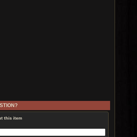
STION?
t this item