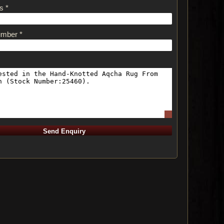
s *
umber *