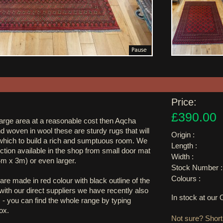
Price:
£390.00
large area at a reasonable cost then Aqcha
nd woven in wool these are sturdy rugs that will
Origin :
hich to build a rich and sumptuous room. We
Length :
ction available in the shop from small door mat
Width :
4m x 3m) or even larger.
Stock Number :
Colours :
are made in red colour with black outline of the
ith our direct suppliers we have recently also
In stock at ou
 - you can find the whole range by typing
ox.
Not sure? Shortl