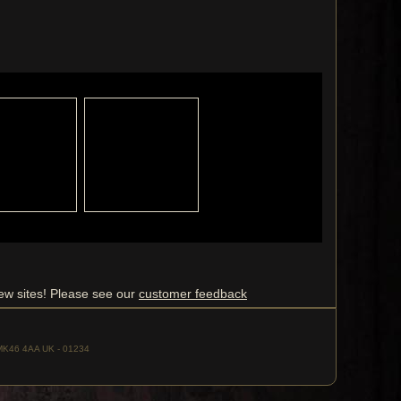
ew sites! Please see our
customer feedback
, MK46 4AA UK - 01234