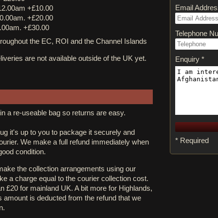
Email Addres
12.00am +£10.00
0.00am. +£20.00
.00am. +£30.00
Telephone N
ughout the EC, ROI and the Channel Islands
iveries are not available outside of the UK yet.
Enquiry *
in a re-useable bag so returns are easy.
rug it's up to you to package it securely and
* Required
courier. We make a full refund immediately when
 good condition.
 make the collection arrangements using our
e a charge equal to the courier collection cost.
an £20 for mainland UK. A bit more for Highlands,
s amount is deducted from the refund that we
n.