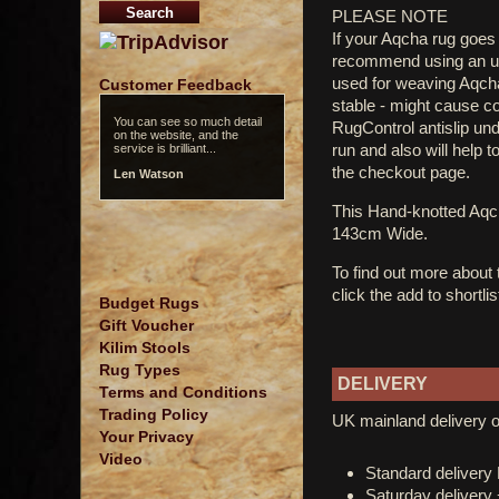
PLEASE NOTE
If your Aqcha rug goes 
recommend using an und
used for weaving Aqcha 
Customer Feedback
stable - might cause c
You can see so much detail
RugControl antislip un
on the website, and the
run and also will help t
service is brilliant...
the checkout page.
Len Watson
This Hand-knotted Aq
143cm Wide.
To find out more about
click the add to shortli
Budget Rugs
Gift Voucher
Kilim Stools
Rug Types
DELIVERY
Terms and Conditions
Trading Policy
UK mainland delivery o
Your Privacy
Video
Standard deliver
Saturday delivery