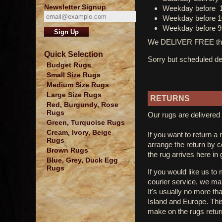
Newsletter Signup
Weekday before 
Weekday before 1
Weekday before 9
We DELIVER FREE thro
Quick Selection
Sorry but scheduled del
Budget Rugs
Small Size Rugs
Medium Size Rugs
Large Size Rugs
RETURNS
Red, Burgundy, Rose
Rugs
Our rugs are delivered 
Green, Turquoise Rugs
Cream, Ivory, Beige
If you want to return a 
Rugs
arrange the return by 
Brown Rugs
the rug arrives here in
Blue, Grey, Duck Egg
Rugs
If you would like us to
courier service, we mak
It's usually no more th
Island and Europe. Thi
make on the rugs retur