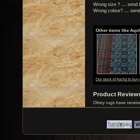
Wrong size ? .... send 
Wrong colour? .... send
Other items like Aqc
Our stock of Aqcha to buy 
Product Review
Olney rugs have recei