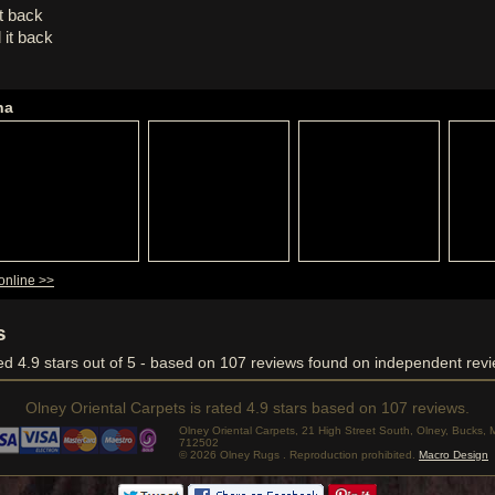
it back
 it back
ha
online >>
s
ved
4.9
stars out of 5 - based on
107
reviews found on independent revi
Olney Oriental Carpets
is rated
4.9
stars based on
107
reviews.
Olney Oriental Carpets, 21 High Street South, Olney, Bucks
712502
© 2026 Olney Rugs . Reproduction prohibited.
Macro Design