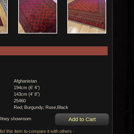
Afghanistan
194cm (6' 4")
143cm (4' 8")
25460
Red; Burgundy; Rose,Black
r Olney showroom
ist this item to compare it with others -