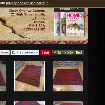
 our
privacy and cookies policy
.
X
Featured in
Olney Oriental Carpets
21 High Street South,
Olney,
Bucks,
MK46 4AA
01234 712502