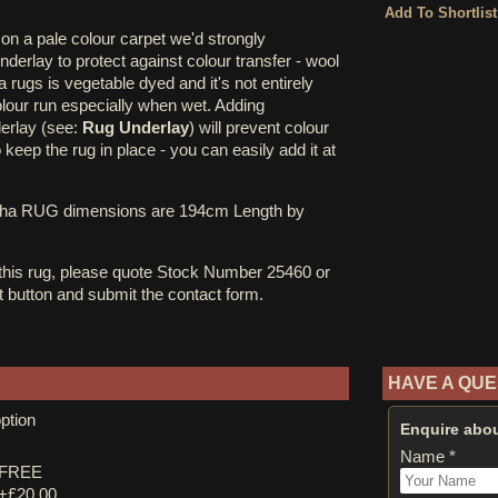
on a pale colour carpet we'd strongly
erlay to protect against colour transfer - wool
rugs is vegetable dyed and it's not entirely
olour run especially when wet. Adding
derlay (see:
Rug Underlay
) will prevent colour
o keep the rug in place - you can easily add it at
cha RUG dimensions are 194cm Length by
 this rug, please quote Stock Number 25460 or
st button and submit the contact form.
HAVE A QUE
ption
Enquire abou
Name *
y FREE
 +£20.00