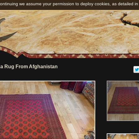
ontinuing we assume your permission to deploy cookies, as detailed in
a Rug From Afghanistan