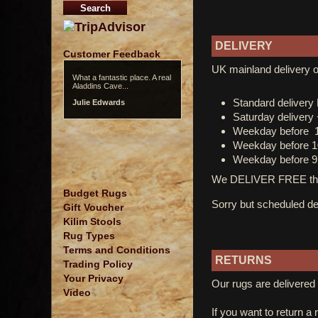
DELIVERY
Customer Feedback
UK mainland delivery o
What a fantastic place. A real
Aladdins Cave...
Standard deliver
Julie Edwards
Saturday delivery
Weekday before 
Weekday before 1
Weekday before 9
We DELIVER FREE thro
Budget Rugs
Sorry but scheduled del
Gift Voucher
Kilim Stools
Rug Types
Terms and Conditions
RETURNS
Trading Policy
Your Privacy
Our rugs are delivered 
Video
If you want to return a 