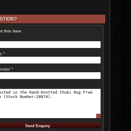
STION?
t this item
s *
umber *