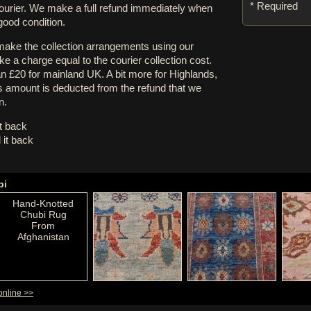
* Required
courier. We make a full refund immediately when
 good condition.
 make the collection arrangements using our
e a charge equal to the courier collection cost.
an £20 for mainland UK. A bit more for Highlands,
s amount is deducted from the refund that we
n.
it back
 it back
bi
Hand-Knotted
Chubi Rug
From
Afghanistan
online >>