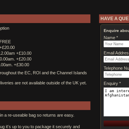
HAVE A QUE
ption
Enquire abou
Name *
y FREE
 +£20.00
Email Addres
12.00am +£10.00
0.00am. +£20.00
.00am. +£30.00
Telephone N
ughout the EC, ROI and the Channel Islands
iveries are not available outside of the UK yet.
Enquiry *
in a re-useable bag so returns are easy.
rug it's up to you to package it securely and