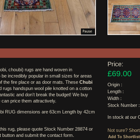
Price:
obi, choubi) rugs are hand woven in
£69.00
 be incredibly popular in small sizes for areas
 of the fire place or as door mats. These
Chubi
Origin :
d rugs handspun wool pile knotted on a cotton
Length :
fantastic and don't break the budget! We buy
Width :
can price them attractively.
Stock Number :
ubi RUG dimensions are 63cm Length by 42cm
In stock at ou
 this rug, please quote Stock Number 28874 or
Not sure? Shortl
st button and submit the contact form.