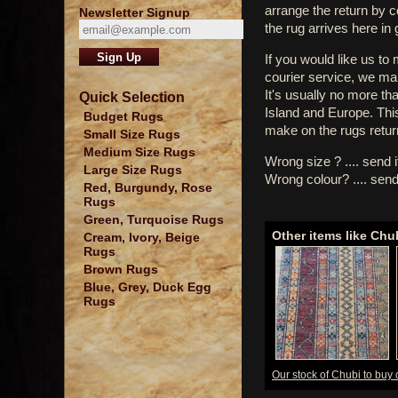
arrange the return by 
Newsletter Signup
the rug arrives here in
If you would like us to
courier service, we mak
It's usually no more th
Quick Selection
Island and Europe. Thi
Budget Rugs
make on the rugs retur
Small Size Rugs
Medium Size Rugs
Wrong size ? .... send 
Large Size Rugs
Wrong colour? .... send
Red, Burgundy, Rose
Rugs
Green, Turquoise Rugs
Other items like Chu
Cream, Ivory, Beige
Rugs
Brown Rugs
Blue, Grey, Duck Egg
Rugs
Our stock of Chubi to buy 