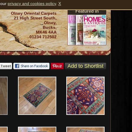
 our
privacy and cookies policy
.
X
Featured in
Olney Oriental Carpets
21 High Street South,
Olney,
Bucks,
MK46 4AA
01234 712502