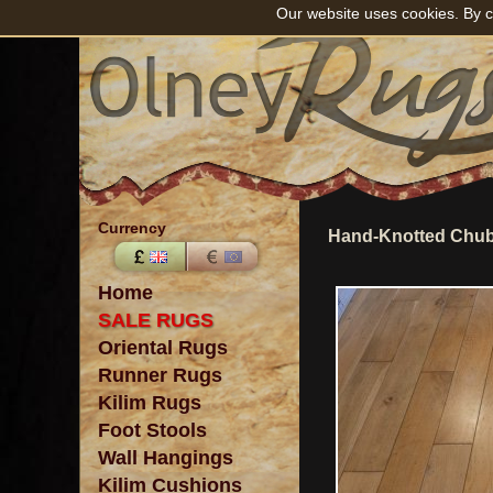
Our website uses cookies. By c
Currency
Hand-Knotted Chub
Home
SALE RUGS
Oriental Rugs
Runner Rugs
Kilim Rugs
Foot Stools
Wall Hangings
Kilim Cushions