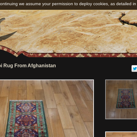
ontinuing we assume your permission to deploy cookies, as detailed in
i Rug From Afghanistan