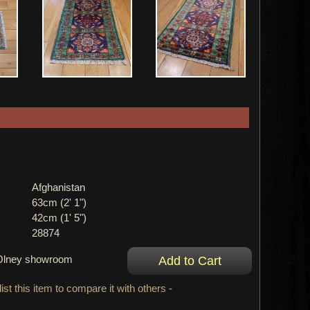
Afghanistan
63cm (2' 1")
42cm (1' 5")
28874
r Olney showroom
ist this item to compare it with others -