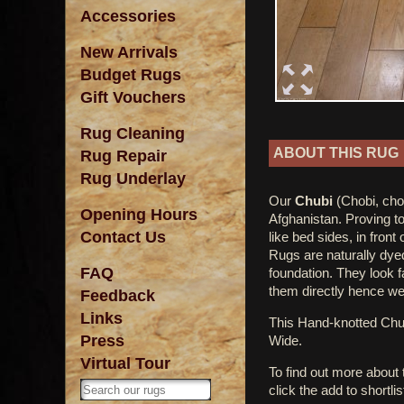
Accessories
New Arrivals
Budget Rugs
Gift Vouchers
Rug Cleaning
ABOUT THIS RUG
Rug Repair
Rug Underlay
Our
Chubi
(Chobi, cho
Opening Hours
Afghanistan. Proving to
Contact Us
like bed sides, in front
Rugs are naturally dye
FAQ
foundation. They look 
them directly hence we 
Feedback
Links
This Hand-knotted Ch
Press
Wide.
Virtual Tour
To find out more about
click the add to shortli