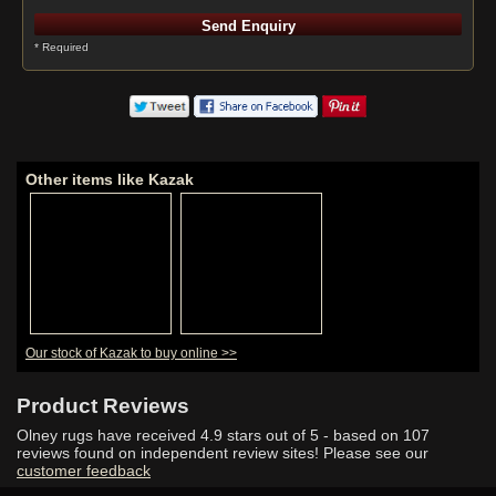
* Required
Other items like Kazak
Our stock of Kazak to buy online >>
Product Reviews
Olney rugs have received
4.9
stars out of 5 - based on
107
reviews found on independent review sites! Please see our
customer feedback