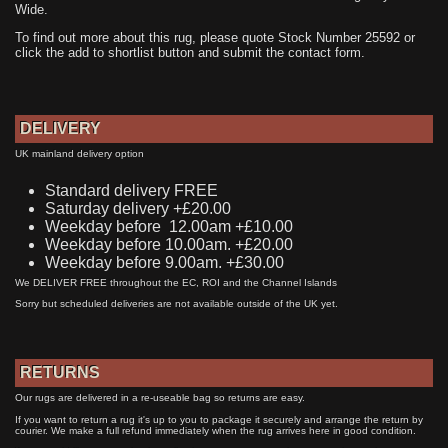
Wide.
To find out more about this rug, please quote Stock Number 25592 or
click the add to shortlist button and submit the contact form.
DELIVERY
UK mainland delivery option
Standard delivery FREE
Saturday delivery +£20.00
Weekday before 12.00am +£10.00
Weekday before 10.00am. +£20.00
Weekday before 9.00am. +£30.00
We DELIVER FREE throughout the EC, ROI and the Channel Islands
Sorry but scheduled deliveries are not available outside of the UK yet.
RETURNS
Our rugs are delivered in a re-useable bag so returns are easy.
If you want to return a rug it's up to you to package it securely and arrange the return by
courier. We make a full refund immediately when the rug arrives here in good condition.