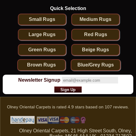
Quick Selection
Small Rugs
Medium Rugs
Large Rugs
Red Rugs
Green Rugs
Beige Rugs
Brown Rugs
Blue/Grey Rugs
Newsletter Signup
Olney Oriental Carpets
is rated
4.9
stars based on
107
reviews.
Olney Oriental Carpets, 21 High Street South, Olney,