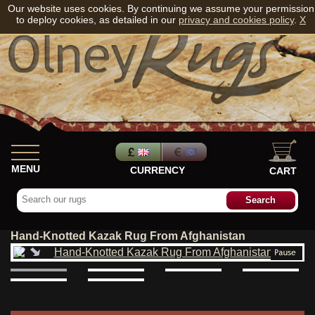
Our website uses cookies. By continuing we assume your permission
to deploy cookies, as detailed in our
privacy and cookies policy
.
X
MENU
CURRENCY
CART
Hand-Knotted Kazak Rug From Afghanistan