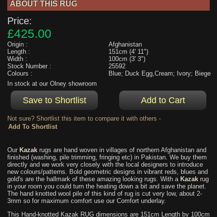
ABOUT THIS RUG
Price:
£425.00
Origin :
Afghanistan
Length :
151cm (4' 11")
Width :
100cm (3' 3")
Stock Number :
25592
Colours :
Blue; Duck Egg,Cream; Ivory; Biege
In stock at our Olney showroom
Not sure? Shortlist this item to compare it with others -
Our
Kazak
rugs are hand woven in villages of northern Afghanistan and
finished (washing, pile trimming, fringing etc) in Pakistan. We buy them
directly and we work very closely with the local designers to introduce
new colours/patterns. Bold geometric designs in vibrant reds, blues and
gold's are the hallmark of these amazing looking rugs. With a
Kazak
rug
in your room you could turn the heating down a bit and save the planet.
The hand knotted wool pile of this kind of rug is cut very low, about 2-
3mm so for maximum comfort use our Comfort underlay.
This Hand-knotted Kazak RUG dimensions are 151cm Length by 100cm