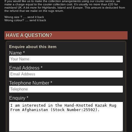
If you would like us to make the collection arrangements using our courier service, we
make a charge equal to the courier collection cost. It's usually no more than £20 for
mainland UK. A bit more for Highlands, Island and Europe. This amount is deducted from
the refund that we make on the rugs return.
Wrong size ? .... send it back
Wrong colour? .... send it back
HAVE A QUESTION?
Enquire about this item
Name *
Email Address *
Telephone Number *
Enquiry *