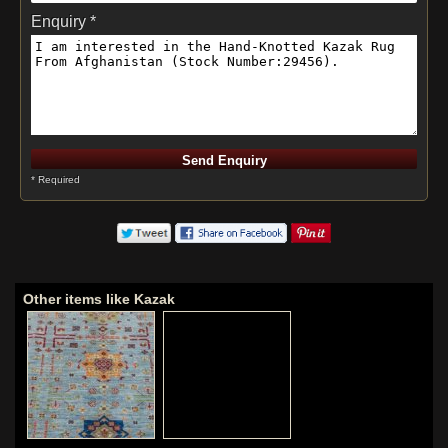
Enquiry *
* Required
Other items like Kazak