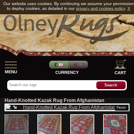
Our website uses cookies. By continuing we assume your permission
to deploy cookies, as detailed in our
privacy and cookies policy
.
X
MENU
CURRENCY
CART
Hand-Knotted Kazak Rug From Afghanistan