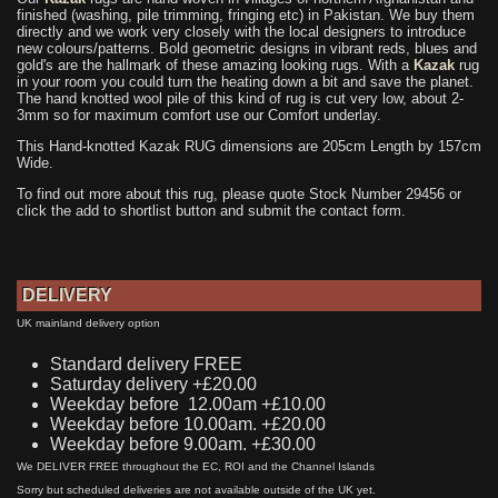
finished (washing, pile trimming, fringing etc) in Pakistan. We buy them
directly and we work very closely with the local designers to introduce
new colours/patterns. Bold geometric designs in vibrant reds, blues and
gold's are the hallmark of these amazing looking rugs. With a
Kazak
rug
in your room you could turn the heating down a bit and save the planet.
The hand knotted wool pile of this kind of rug is cut very low, about 2-
3mm so for maximum comfort use our Comfort underlay.
This Hand-knotted Kazak RUG dimensions are 205cm Length by 157cm
Wide.
To find out more about this rug, please quote Stock Number 29456 or
click the add to shortlist button and submit the contact form.
DELIVERY
UK mainland delivery option
Standard delivery FREE
Saturday delivery +£20.00
Weekday before 12.00am +£10.00
Weekday before 10.00am. +£20.00
Weekday before 9.00am. +£30.00
We DELIVER FREE throughout the EC, ROI and the Channel Islands
Sorry but scheduled deliveries are not available outside of the UK yet.