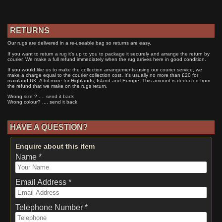
RETURNS
Our rugs are delivered in a re-useable bag so returns are easy.
If you want to return a rug it's up to you to package it securely and arrange the return by
courier. We make a full refund immediately when the rug arrives here in good condition.
If you would like us to make the collection arrangements using our courier service, we
make a charge equal to the courier collection cost. It's usually no more than £20 for
mainland UK. A bit more for Highlands, Island and Europe. This amount is deducted from
the refund that we make on the rugs return.
Wrong size ? .... send it back
Wrong colour? .... send it back
HAVE A QUESTION?
Enquire about this item
Name *
Email Address *
Telephone Number *