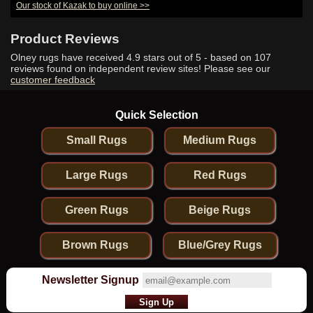
Our stock of Kazak to buy online >>
Product Reviews
Olney rugs have received
4.9
stars out of 5 - based on
107
reviews found on independent review sites! Please see our
customer feedback
Quick Selection
Small Rugs
Medium Rugs
Large Rugs
Red Rugs
Green Rugs
Beige Rugs
Brown Rugs
Blue/Grey Rugs
Newsletter Signup