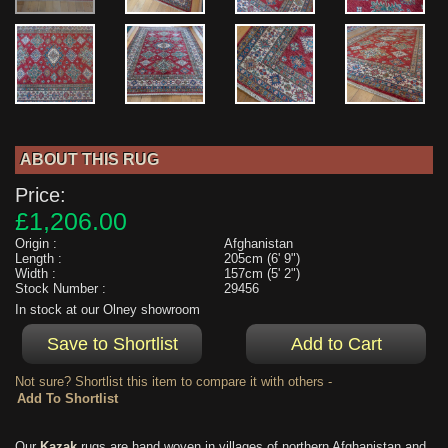
ABOUT THIS RUG
Price:
£1,206.00
Origin :
Afghanistan
Length :
205cm (6' 9")
Width :
157cm (5' 2")
Stock Number :
29456
In stock at our Olney showroom
Not sure? Shortlist this item to compare it with others -
Our
Kazak
rugs are hand woven in villages of northern Afghanistan and