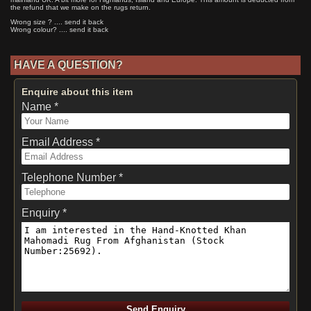
the refund that we make on the rugs return.
Wrong size ? .... send it back
Wrong colour? .... send it back
HAVE A QUESTION?
Enquire about this item
Name *
Email Address *
Telephone Number *
Enquiry *