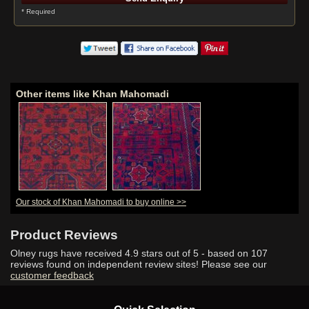
* Required
Other items like Khan Mahomadi
Our stock of Khan Mahomadi to buy online >>
Product Reviews
Olney rugs have received
4.9
stars out of 5 - based on
107
reviews found on independent review sites! Please see our
customer feedback