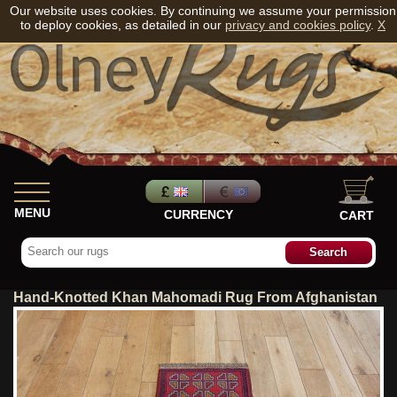
Our website uses cookies. By continuing we assume your permission
to deploy cookies, as detailed in our
privacy and cookies policy
.
X
MENU
CURRENCY
CART
Hand-Knotted Khan Mahomadi Rug From Afghanistan