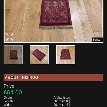
ABOUT THIS RUG
Price:
£64.00
Origin :
Afghanistan
Length :
60cm (2' 0")
Width :
40cm (1' 4")