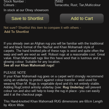
Stock Number :
25692
Colours :
Terracotta; Rust; Tan,Multicolour
In stock at our Olney showroom
Not sure? Shortlist this item to compare it with others -
If you already own an Afghan rug you will be familiar with the traditional
red and black format of the Nazhat and Khan Mohamadi style of
carpets. The hand knotted pile of these rugs is wool and quite often the
warp and weft are wool as well. Robust rugs at a reasonable cost. Great
value. Khan Mahomadi rugs like this have wool that is lustrous and a
glowing colour. Suitable for any location.
See all our Khan Mahomadi rugs!
PLEASE NOTE
If your Khan Mahomadi rug goes on a carpet we'd strongly recommend
using an underlay to protect against colour transfer - wool used for
weaving Khan M. Rugs is vegetable dyed and it's not entirely stable.
Adding RugControl antislip underlay (see:
Rug Underlay
) will prevent
colour run and also will help to keep the rug in place - you can easily
add it at the checkout page.
This Hand-knotted Khan Mahomadi RUG dimensions are 60cm Length
by 40cm Wide.