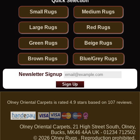
Quick Selection
Small Rugs
Medium Rugs
Large Rugs
Red Rugs
Green Rugs
Beige Rugs
Brown Rugs
Blue/Grey Rugs
Newsletter Signup
Olney Oriental Carpets
is rated
4.9
stars based on
107
reviews.
Olney Oriental Carpets, 21 High Street South, Olney,
Bucks, MK46 4AA UK - 01234 712502
© 2026 Olney Rugs . Reproduction prohibited.