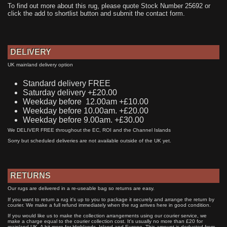
To find out more about this rug, please quote Stock Number 25692 or
click the add to shortlist button and submit the contact form.
DELIVERY
UK mainland delivery option
Standard delivery FREE
Saturday delivery +£20.00
Weekday before 12.00am +£10.00
Weekday before 10.00am. +£20.00
Weekday before 9.00am. +£30.00
We DELIVER FREE throughout the EC, ROI and the Channel Islands
Sorry but scheduled deliveries are not available outside of the UK yet.
RETURNS
Our rugs are delivered in a re-useable bag so returns are easy.
If you want to return a rug it's up to you to package it securely and arrange the return by
courier. We make a full refund immediately when the rug arrives here in good condition.
If you would like us to make the collection arrangements using our courier service, we
make a charge equal to the courier collection cost. It's usually no more than £20 for
mainland UK. A bit more for Highlands, Island and Europe. This amount is deducted from