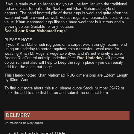
If you already own an Afghan rug you will be familiar with the traditional
red and black format of the Nazhat and Khan Mohamadi style of
carpets. The hand knotted pile of these rugs is wool and quite often the
warp and weft are wool as well. Robust rugs at a reasonable cost. Great
value. Khan Mahomadi rugs like this have wool that is lustrous and a
glowing colour. Suitable for any location.
See all our Khan Mahomadi rugs!
PLEASE NOTE
If your Khan Mahomadi rug goes on a carpet we'd strongly recommend
using an underlay to protect against colour transfer - wool used for
weaving Khan M. Rugs is vegetable dyed and it's not entirely stable.
Adding RugControl antislip underlay (see:
Rug Underlay
) will prevent
colour run and also will help to keep the rug in place - you can easily
add it at the checkout page.
This Hand-knotted Khan Mahomadi RUG dimensions are 124cm Length
by 83cm Wide.
To find out more about this rug, please quote Stock Number 29472 or
click the add to shortlist button and submit the contact form.
DELIVERY
UK mainland delivery option
Standard delivery FREE