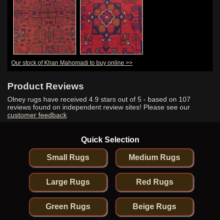
Our stock of Khan Mahomadi to buy online >>
Product Reviews
Olney rugs have received
4.9
stars out of 5 - based on
107
reviews found on independent review sites! Please see our
customer feedback
Quick Selection
Small Rugs
Medium Rugs
Large Rugs
Red Rugs
Green Rugs
Beige Rugs