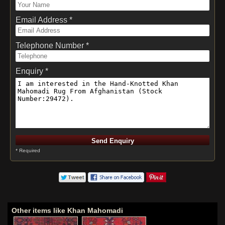
Email Address *
Telephone Number *
Enquiry *
* Required
Other items like Khan Mahomadi