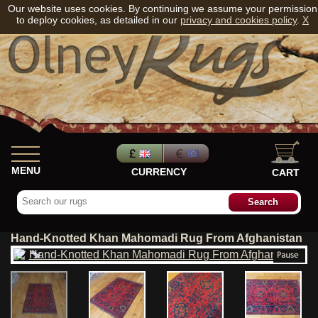
Our website uses cookies. By continuing we assume your permission
to deploy cookies, as detailed in our
privacy and cookies policy
.
X
MENU
CURRENCY
CART
Hand-Knotted Khan Mahomadi Rug From Afghanistan