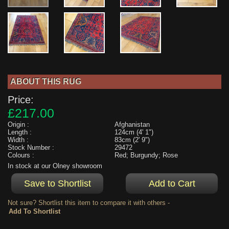
ABOUT THIS RUG
Price:
£217.00
Origin :
Afghanistan
Length :
124cm (4' 1")
Width :
83cm (2' 9")
Stock Number :
29472
Colours :
Red; Burgundy; Rose
In stock at our Olney showroom
Not sure? Shortlist this item to compare it with others -