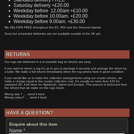
Saturday delivery +£20.00
Weekday before 12.00am +£10.00
Weekday before 10.00am. +£20.00
Weekday before 9.00am. +£30.00
We DELIVER FREE throughout the EC, ROI and the Channel Islands
Sorry but scheduled deliveries are not available outside of the UK yet.
RETURNS
Our rugs are delivered in a re-useable bag so returns are easy.
If you want to return a rug it's up to you to package it securely and arrange the return by
courier. We make a full refund immediately when the rug arrives here in good condition.
If you would like us to make the collection arrangements using our courier service, we
make a charge equal to the courier collection cost. It's usually no more than £20 for
mainland UK. A bit more for Highlands, Island and Europe. This amount is deducted from
the refund that we make on the rugs return.
Wrong size ? .... send it back
Wrong colour? .... send it back
HAVE A QUESTION?
Enquire about this item
Name *