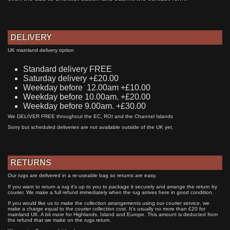
DELIVERY
UK mainland delivery option
Standard delivery FREE
Saturday delivery +£20.00
Weekday before 12.00am +£10.00
Weekday before 10.00am. +£20.00
Weekday before 9.00am. +£30.00
We DELIVER FREE throughout the EC, ROI and the Channel Islands
Sorry but scheduled deliveries are not available outside of the UK yet.
RETURNS
Our rugs are delivered in a re-useable bag so returns are easy.
If you want to return a rug it's up to you to package it securely and arrange the return by
courier. We make a full refund immediately when the rug arrives here in good condition.
If you would like us to make the collection arrangements using our courier service, we
make a charge equal to the courier collection cost. It's usually no more than £20 for
mainland UK. A bit more for Highlands, Island and Europe. This amount is deducted from
the refund that we make on the rugs return.