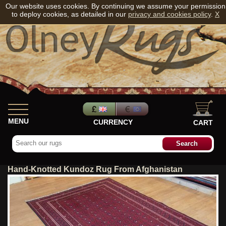
Our website uses cookies. By continuing we assume your permission
to deploy cookies, as detailed in our
privacy and cookies policy
.
X
MENU
CURRENCY
CART
Hand-Knotted Kundoz Rug From Afghanistan