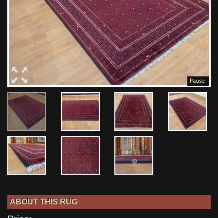
ABOUT THIS RUG