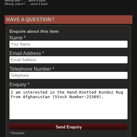
Wrong size ? .... send it back
Wrong colour? .... send it back
HAVE A QUESTION?
Enquire about this item
Name *
Email Address *
Telephone Number *
Enquiry *
* Required