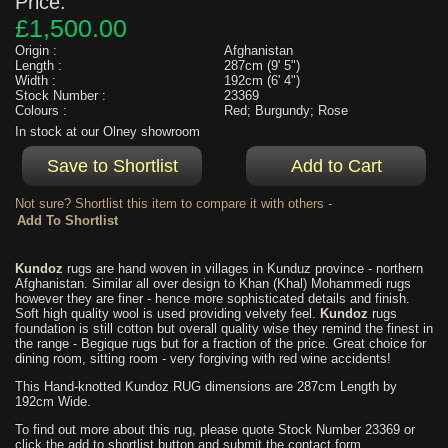
Price:
£1,500.00
Origin :
Afghanistan
Length :
287cm (9' 5")
Width :
192cm (6' 4")
Stock Number :
23369
Colours :
Red; Burgundy; Rose
In stock at our Olney showroom
Not sure? Shortlist this item to compare it with others -
Kundoz
rugs are hand woven in villages in Kunduz province - northern
Afghanistan. Similar all over design to Khan (Khal) Mohammedi rugs
however they are finer - hence more sophisticated details and finish.
Soft high quality wool is used providing velvety feel.
Kundoz
rugs
foundation is still cotton but overall quality wise they remind the finest in
the range - Begique rugs but for a fraction of the price. Great choice for
dining room, sitting room - very forgiving with red wine accidents!
This Hand-knotted Kundoz RUG dimensions are 287cm Length by
192cm Wide.
To find out more about this rug, please quote Stock Number 23369 or
click the add to shortlist button and submit the contact form.