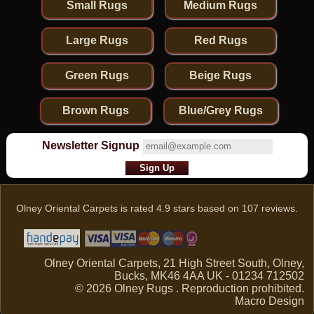
Small Rugs
Medium Rugs
Large Rugs
Red Rugs
Green Rugs
Beige Rugs
Brown Rugs
Blue/Grey Rugs
Newsletter Signup
Olney Oriental Carpets
is rated
4.9
stars based on
107
reviews.
Olney Oriental Carpets, 21 High Street South, Olney,
Bucks, MK46 4AA UK - 01234 712502
© 2026 Olney Rugs . Reproduction prohibited.
Macro Design