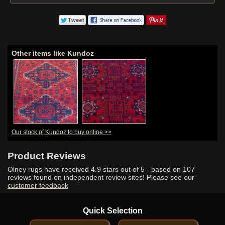
Other items like Kundoz
Our stock of Kundoz to buy online >>
Product Reviews
Olney rugs have received
4.9
stars out of 5 - based on
107
reviews found on independent review sites! Please see our
customer feedback
Quick Selection