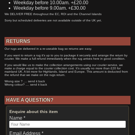
Weekday before 10.00am. +£20.00
Weekday before 9.00am. +£30.00
We DELIVER FREE throughout the EC, ROI and the Channel Islands
Sorry but scheduled deliveries are not available outside of the UK yet.
RETURNS
Our rugs are delivered in a re-useable bag so returns are easy.
If you want to return a rug it's up to you to package it securely and arrange the return by
courier. We make a full refund immediately when the rug arrives here in good condition.
If you would like us to make the collection arrangements using our courier service, we
make a charge equal to the courier collection cost. It's usually no more than £20 for
mainland UK. A bit more for Highlands, Island and Europe. This amount is deducted from
the refund that we make on the rugs return.
Wrong size ? .... send it back
Wrong colour? .... send it back
HAVE A QUESTION?
Enquire about this item
Name *
Email Address *