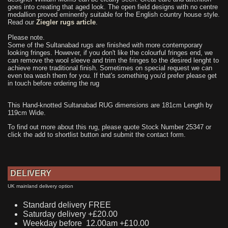
goes into creating that aged look. The open field designs with no centre
medallion proved eminently suitable for the English country house style.
Read our
Ziegler rugs article
.
Please note.
Some of the Sultanabad rugs are finished with more contemporary
looking fringes. However, if you don't like the colourful fringes end, we
can remove the wool sleeve and trim the fringes to the desired lenght to
achieve more traditional finish. Sometimes on special request we can
even tea wash them for you. If that's something you'd prefer please get
in touch before ordering the rug
This Hand-knotted Sultanabad RUG dimensions are 181cm Length by
119cm Wide.
To find out more about this rug, please quote Stock Number 25347 or
click the add to shortlist button and submit the contact form.
DELIVERY
UK mainland delivery option
Standard delivery FREE
Saturday delivery +£20.00
Weekday before 12.00am +£10.00