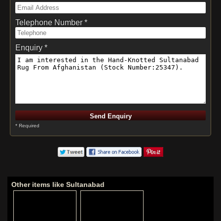
Telephone Number *
Enquiry *
* Required
Other items like Sultanabad