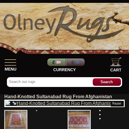
MENU
CURRENCY
CART
Hand-Knotted Sultanabad Rug From Afghanistan