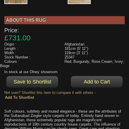
ABOUT THIS RUG
Price:
£731.00
Origin :
Afghanistan
Length :
181cm (5' 11")
Width :
119cm (3' 11")
Stock Number :
25347
Colours :
Red; Burgundy; Rose,Cream; Ivory;
Biege
In stock at our Olney showroom
Not sure? Shortlist this item to compare it with others -
Soft colours, subtlety and muted elegance - these are the attributes of
the Sultanabad Ziegler style carpets of today. Entirely hand woven in
Afghanistan, these extremely popular rugs are magnificent
reproductions of 19th century country house carpets. The influence of
designer William Morris can be clearly seen. Great care and attention