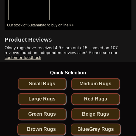
Our stock of Sultanabad to buy online >>
Product Reviews
Olney rugs have received
4.9
stars out of 5 - based on
107
reviews found on independent review sites! Please see our
customer feedback
Quick Selection
Small Rugs
Medium Rugs
Large Rugs
Red Rugs
Green Rugs
Beige Rugs
Brown Rugs
Blue/Grey Rugs