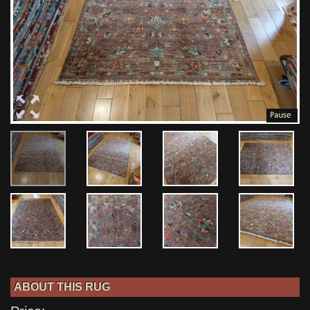
ABOUT THIS RUG