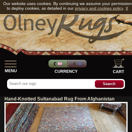
Our website uses cookies. By continuing we assume your permission
to deploy cookies, as detailed in our
privacy and cookies policy
.
X
MENU
CURRENCY
CART
Hand-Knotted Sultanabad Rug From Afghanistan