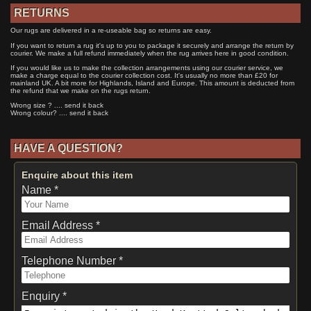
RETURNS
Our rugs are delivered in a re-useable bag so returns are easy.
If you want to return a rug it's up to you to package it securely and arrange the return by
courier. We make a full refund immediately when the rug arrives here in good condition.
If you would like us to make the collection arrangements using our courier service, we
make a charge equal to the courier collection cost. It's usually no more than £20 for
mainland UK. A bit more for Highlands, Island and Europe. This amount is deducted from
the refund that we make on the rugs return.
Wrong size ? .... send it back
Wrong colour? .... send it back
HAVE A QUESTION?
Enquire about this item
Name *
Email Address *
Telephone Number *
Enquiry *