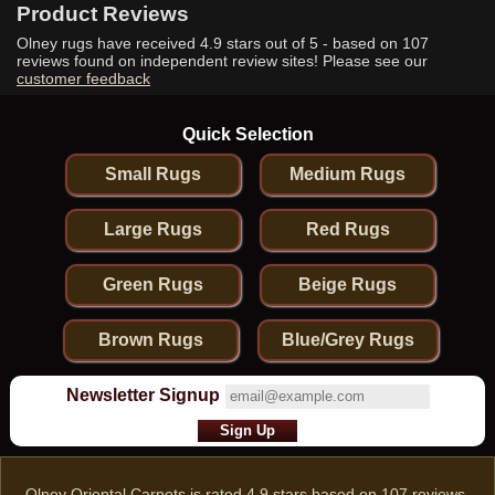
Product Reviews
Olney rugs have received
4.9
stars out of 5 - based on
107
reviews found on independent review sites! Please see our
customer feedback
Quick Selection
Small Rugs
Medium Rugs
Large Rugs
Red Rugs
Green Rugs
Beige Rugs
Brown Rugs
Blue/Grey Rugs
Newsletter Signup
Olney Oriental Carpets
is rated
4.9
stars based on
107
reviews.