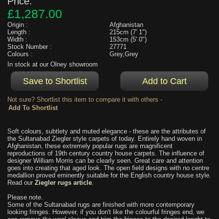
Price:
£1,287.00
Origin :
Afghanistan
Length :
215cm (7' 1")
Width :
153cm (5' 0")
Stock Number :
27771
Colours :
Grey,Grey
In stock at our Olney showroom
Not sure? Shortlist this item to compare it with others -
Soft colours, subtlety and muted elegance - these are the attributes of
the Sultanabad Ziegler style carpets of today. Entirely hand woven in
Afghanistan, these extremely popular rugs are magnificent
reproductions of 19th century country house carpets. The influence of
designer William Morris can be clearly seen. Great care and attention
goes into creating that aged look. The open field designs with no centre
medallion proved eminently suitable for the English country house style.
Read our
Ziegler rugs article
.
Please note.
Some of the Sultanabad rugs are finished with more contemporary
looking fringes. However, if you don't like the colourful fringes end, we