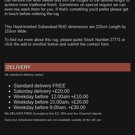
can remove the wool sleeve and trim the fringes to the desired lenght to
achieve more traditional finish. Sometimes on special request we can
even tea wash them for you. If that's something you'd prefer please get
in touch before ordering the rug
This Hand-knotted Sultanabad RUG dimensions are 215cm Length by
153cm Wide.
To find out more about this rug, please quote Stock Number 27771 or
click the add to shortlist button and submit the contact form.
DELIVERY
UK mainland delivery option
Standard delivery FREE
Saturday delivery +£20.00
Weekday before 12.00am +£10.00
Weekday before 10.00am. +£20.00
Weekday before 9.00am. +£30.00
We DELIVER FREE throughout the EC, ROI and the Channel Islands
Sorry but scheduled deliveries are not available outside of the UK yet.