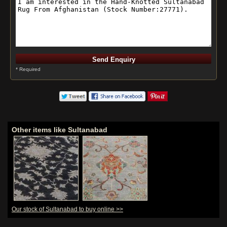
* Required
Other items like Sultanabad
Our stock of Sultanabad to buy online >>