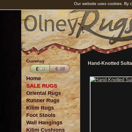
Our website uses cookies. By c
Currency
Hand-Knotted Sult
Home
SALE RUGS
Oriental Rugs
Runner Rugs
Kilim Rugs
Foot Stools
Wall Hangings
Kilim Cushions