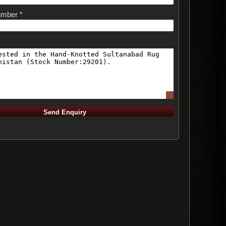
umber *