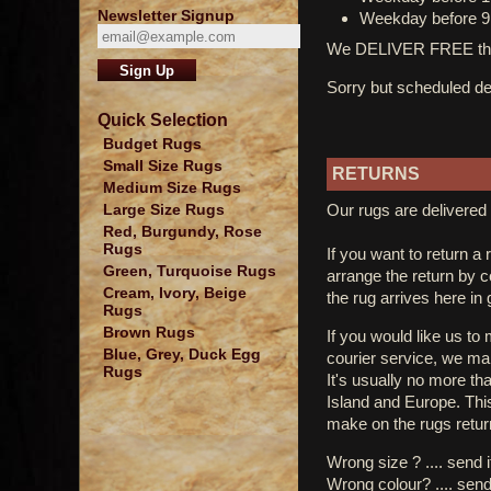
Newsletter Signup
Weekday before 9
We DELIVER FREE thro
Sorry but scheduled del
Quick Selection
Budget Rugs
Small Size Rugs
RETURNS
Medium Size Rugs
Our rugs are delivered 
Large Size Rugs
Red, Burgundy, Rose
Rugs
If you want to return a 
Green, Turquoise Rugs
arrange the return by 
Cream, Ivory, Beige
the rug arrives here in
Rugs
Brown Rugs
If you would like us to
Blue, Grey, Duck Egg
courier service, we mak
Rugs
It's usually no more th
Island and Europe. Thi
make on the rugs retur
Wrong size ? .... send 
Wrong colour? .... send