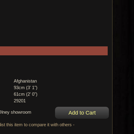
Afghanistan
93cm (3' 1")
61cm (2' 0")
29201
r Olney showroom
ist this item to compare it with others -