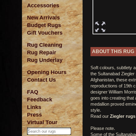
Accessories
New Arrivals
Budget Rugs
Gift Vouchers
Rug Cleaning
ABOUT THIS RUG
Rug Repair
Rug Underlay
Soft colours, subtlety 
Opening Hours
the Sultanabad Ziegler 
Contact Us
Afghanistan, these ext
reproductions of 19th 
FAQ
designer William Morris
goes into creating that
Feedback
medallion proved emine
Links
style.
Press
Read our
Ziegler rugs 
Virtual Tour
Please note.
Some of the Sultanaba