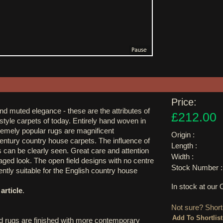
Price:
and muted elegance - these are the attributes of
£212.00
style carpets of today. Entirely hand woven in
remely popular rugs are magnificent
Origin :
century country house carpets. The influence of
Length :
 can be clearly seen. Great care and attention
Width :
 aged look. The open field designs with no centre
Stock Number :
ntly suitable for the English country house
In stock at ou
article
.
Not sure? Shortl
d rugs are finished with more contemporary