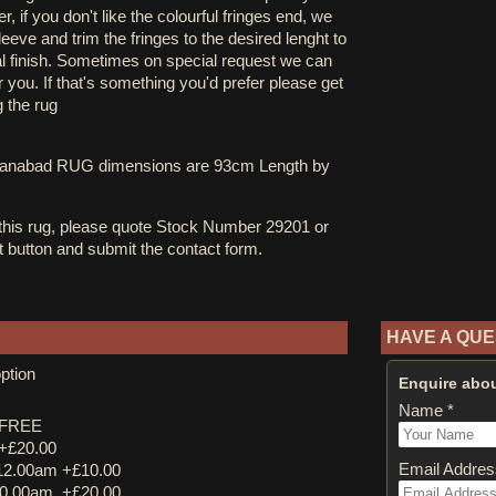
, if you don't like the colourful fringes end, we
eve and trim the fringes to the desired lenght to
al finish. Sometimes on special request we can
you. If that's something you'd prefer please get
g the rug
ltanabad RUG dimensions are 93cm Length by
 this rug, please quote Stock Number 29201 or
st button and submit the contact form.
HAVE A QUE
ption
Enquire abou
Name *
y FREE
 +£20.00
Email Addres
12.00am +£10.00
0.00am. +£20.00