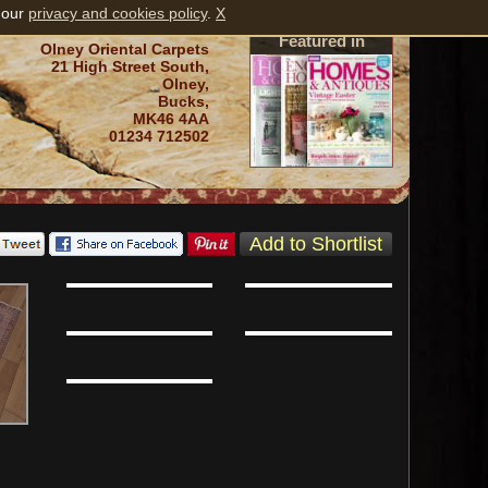
 our
privacy and cookies policy
.
X
Featured in
Olney Oriental Carpets
21 High Street South,
Olney,
Bucks,
MK46 4AA
01234 712502