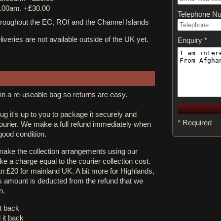
.00am. +£30.00
Telephone N
ughout the EC, ROI and the Channel Islands
iveries are not available outside of the UK yet.
Enquiry *
in a re-useable bag so returns are easy.
rug it's up to you to package it securely and
* Required
courier. We make a full refund immediately when
 good condition.
 make the collection arrangements using our
e a charge equal to the courier collection cost.
an £20 for mainland UK. A bit more for Highlands,
s amount is deducted from the refund that we
n.
it back
 it back