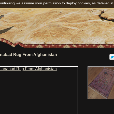
ontinuing we assume your permission to deploy cookies, as detailed in
anabad Rug From Afghanistan