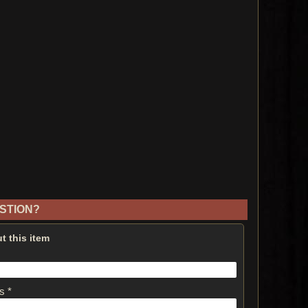
STION?
t this item
s *