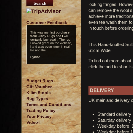
looking fringes. However
can remove the wool sle
achieve more tradition
even tea wash them for 
Customer Feedback
in touch before orderin
This was my first purchase
from Olney Rugs and I will
certainly buy again. The rug
Looked great on the website,
This Hand-knotted Su
i and was even nicer in real
61cm Wide.
life and the..
Lynne
To find out more about
click the add to shortli
Budget Rugs
Gift Voucher
DELIVERY
Kilim Stools
Rug Types
UK mainland delivery o
Terms and Conditions
Trading Policy
Standard deliver
Your Privacy
Saturday delivery
Video
Weekday before 
Weekday before 1