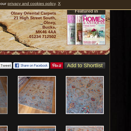
 our
privacy and cookies policy
.
X
Featured in
Olney Oriental Carpets
21 High Street South,
Olney,
Bucks,
MK46 4AA
01234 712502