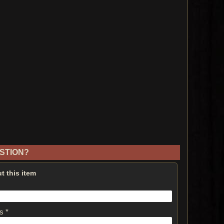
STION?
t this item
s *