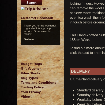
looking fringes. However
can remove the wool sle
achieve more tradition
even tea wash them for 
Customer Feedback
in touch before orderin
Thank you for the wonderful
rug and efficient, prompt
service. Great value for
money...
This Hand-knotted Su
155cm Wide.
Graham
To find out more about
click the add to shortli
Budget Rugs
Gift Voucher
DELIVERY
Kilim Stools
Rug Types
UK mainland delivery o
Terms and Conditions
Trading Policy
Standard deliver
Your Privacy
Saturday delivery
Video
Weekday before 
Weekday before 1