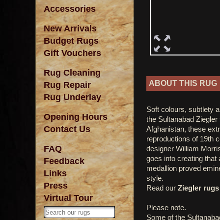
Accessories
New Arrivals
Budget Rugs
Gift Vouchers
Rug Cleaning
ABOUT THIS RUG
Rug Repair
Rug Underlay
Soft colours, subtlety 
Opening Hours
the Sultanabad Ziegler 
Contact Us
Afghanistan, these ext
reproductions of 19th 
FAQ
designer William Morris
goes into creating that
Feedback
medallion proved emine
Links
style.
Press
Read our
Ziegler rugs 
Virtual Tour
Please note.
Some of the Sultanaba