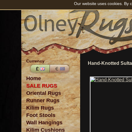
Our website uses cookies. By c
Currency
Hand-Knotted Sult
Home
SALE RUGS
Oriental Rugs
Runner Rugs
Kilim Rugs
Foot Stools
Wall Hangings
Kilim Cushions