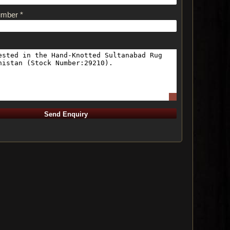
umber *