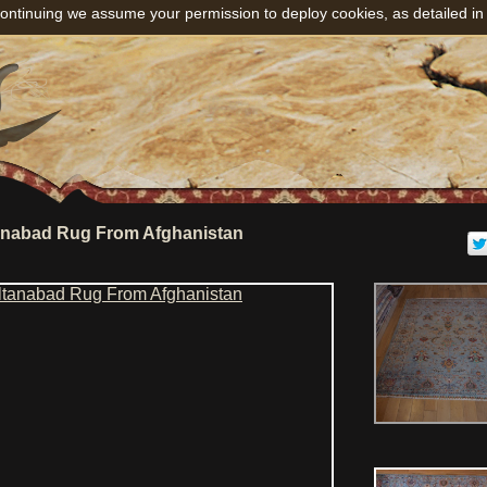
ontinuing we assume your permission to deploy cookies, as detailed in
anabad Rug From Afghanistan