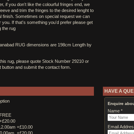
, if you don't like the colourful fringes end, we
eve and trim the fringes to the desired lenght to
al finish. Sometimes on special request we can
you. If that's something you'd prefer please get
g the rug
ltanabad RUG dimensions are 198cm Length by
 this rug, please quote Stock Number 29210 or
st button and submit the contact form.
HAVE A QUE
ption
Enquire abou
Name *
y FREE
 +£20.00
Email Addres
12.00am +£10.00
0.00am. +£20.00