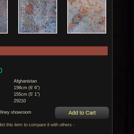
0
Afghanistan
198cm (6' 6")
155cm (5' 1")
29210
r Olney showroom
ist this item to compare it with others -