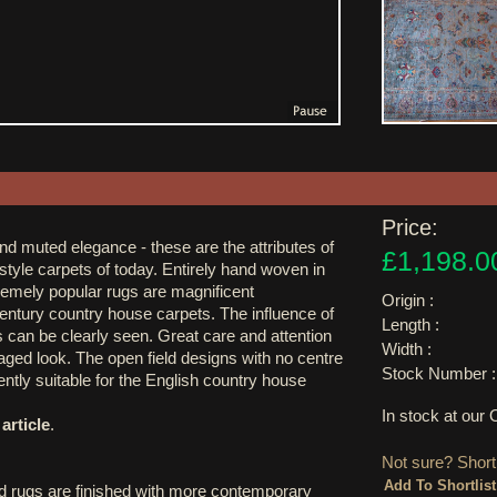
Price:
and muted elegance - these are the attributes of
£1,198.0
style carpets of today. Entirely hand woven in
remely popular rugs are magnificent
Origin :
century country house carpets. The influence of
Length :
 can be clearly seen. Great care and attention
Width :
 aged look. The open field designs with no centre
Stock Number :
ntly suitable for the English country house
In stock at ou
article
.
Not sure? Shortl
d rugs are finished with more contemporary