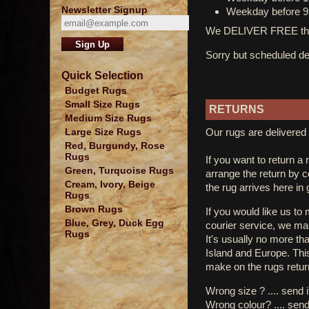
Newsletter Signup
Weekday before 9
We DELIVER FREE thro
Sorry but scheduled del
Quick Selection
Budget Rugs
Small Size Rugs
RETURNS
Medium Size Rugs
Our rugs are delivered 
Large Size Rugs
Red, Burgundy, Rose
Rugs
If you want to return a 
Green, Turquoise Rugs
arrange the return by 
Cream, Ivory, Beige
the rug arrives here in
Rugs
Brown Rugs
If you would like us to
Blue, Grey, Duck Egg
courier service, we mak
Rugs
It's usually no more th
Island and Europe. Thi
make on the rugs retur
Wrong size ? .... send 
Wrong colour? .... send