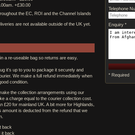
.00am. +£30.00
Telephone N
ughout the EC, ROI and the Channel Islands
iveries are not available outside of the UK yet.
Enquiry *
in a re-useable bag so returns are easy.
rug it's up to you to package it securely and
* Required
courier. We make a full refund immediately when
 good condition.
 make the collection arrangements using our
e a charge equal to the courier collection cost.
an £20 for mainland UK. A bit more for Highlands,
s amount is deducted from the refund that we
n.
it back
 it back