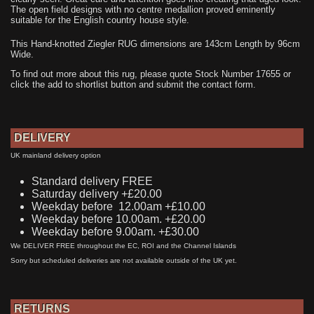
The open field designs with no centre medallion proved eminently
suitable for the English country house style.
This Hand-knotted Ziegler RUG dimensions are 143cm Length by 96cm
Wide.
To find out more about this rug, please quote Stock Number 17655 or
click the add to shortlist button and submit the contact form.
DELIVERY
UK mainland delivery option
Standard delivery FREE
Saturday delivery +£20.00
Weekday before 12.00am +£10.00
Weekday before 10.00am. +£20.00
Weekday before 9.00am. +£30.00
We DELIVER FREE throughout the EC, ROI and the Channel Islands
Sorry but scheduled deliveries are not available outside of the UK yet.
RETURNS