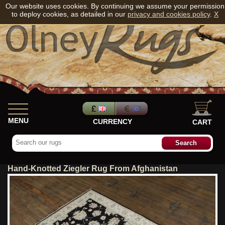
Our website uses cookies. By continuing we assume your permission
to deploy cookies, as detailed in our
privacy and cookies policy
.
X
MENU
CURRENCY
CART
Hand-Knotted Ziegler Rug From Afghanistan