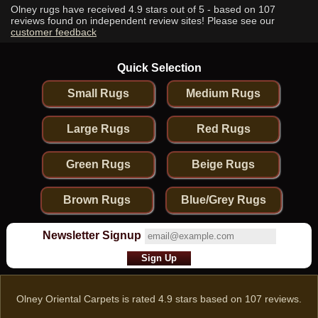
Olney rugs have received
4.9
stars out of 5 - based on
107
reviews found on independent review sites! Please see our
customer feedback
Quick Selection
Small Rugs
Medium Rugs
Large Rugs
Red Rugs
Green Rugs
Beige Rugs
Brown Rugs
Blue/Grey Rugs
Newsletter Signup
Olney Oriental Carpets
is rated
4.9
stars based on
107
reviews.