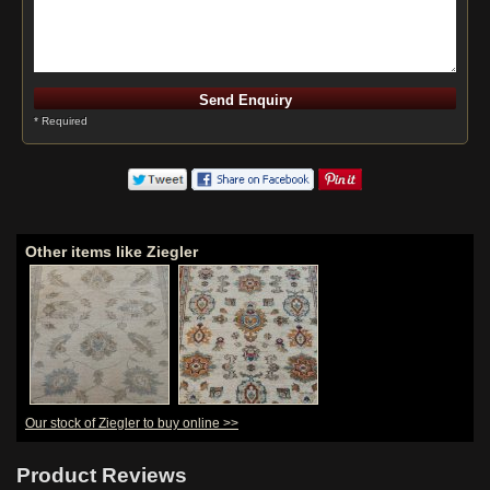
* Required
Other items like Ziegler
Our stock of Ziegler to buy online >>
Hand-Knotted
Agra Ziegler
Runner From
Product Reviews
India