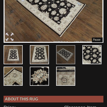
ABOUT THIS RUG