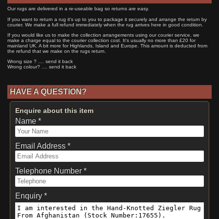
Our rugs are delivered in a re-useable bag so returns are easy.
If you want to return a rug it's up to you to package it securely and arrange the return by
courier. We make a full refund immediately when the rug arrives here in good condition.
If you would like us to make the collection arrangements using our courier service, we
make a charge equal to the courier collection cost. It's usually no more than £20 for
mainland UK. A bit more for Highlands, Island and Europe. This amount is deducted from
the refund that we make on the rugs return.
Wrong size ? .... send it back
Wrong colour? .... send it back
HAVE A QUESTION?
Enquire about this item
Name *
Email Address *
Telephone Number *
Enquiry *