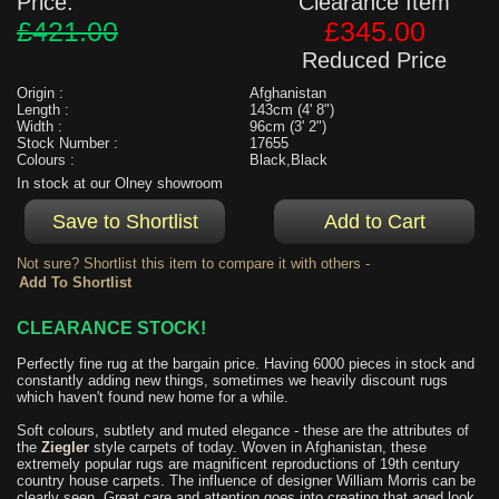
Price:
Clearance Item
£421.00
£345.00
Reduced Price
Origin :
Afghanistan
Length :
143cm (4' 8")
Width :
96cm (3' 2")
Stock Number :
17655
Colours :
Black,Black
In stock at our Olney showroom
Not sure? Shortlist this item to compare it with others -
CLEARANCE STOCK!
Perfectly fine rug at the bargain price. Having 6000 pieces in stock and
constantly adding new things, sometimes we heavily discount rugs
which haven't found new home for a while.
Soft colours, subtlety and muted elegance - these are the attributes of
the
Ziegler
style carpets of today. Woven in Afghanistan, these
extremely popular rugs are magnificent reproductions of 19th century
country house carpets. The influence of designer William Morris can be
clearly seen. Great care and attention goes into creating that aged look.