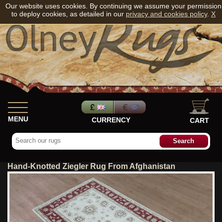
Our website uses cookies. By continuing we assume your permission
to deploy cookies, as detailed in our
privacy and cookies policy
.
X
MENU
CURRENCY
CART
Hand-Knotted Ziegler Rug From Afghanistan