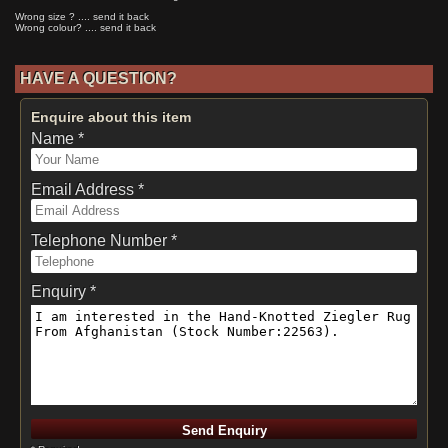
Wrong size ? .... send it back
Wrong colour? .... send it back
HAVE A QUESTION?
Enquire about this item
Name *
Email Address *
Telephone Number *
Enquiry *