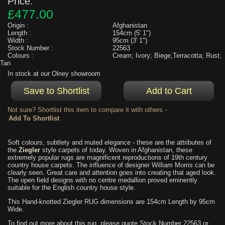
Price:
£477.00
Origin :
Afghanistan
Length :
154cm (5' 1")
Width :
95cm (3' 1")
Stock Number :
22563
Colours :
Cream; Ivory; Biege,Terracotta; Rust;
Tan
In stock at our Olney showroom
Not sure? Shortlist this item to compare it with others -
Soft colours, subtlety and muted elegance - these are the attributes of
the
Ziegler
style carpets of today. Woven in Afghanistan, these
extremely popular rugs are magnificent reproductions of 19th century
country house carpets. The influence of designer William Morris can be
clearly seen. Great care and attention goes into creating that aged look.
The open field designs with no centre medallion proved eminently
suitable for the English country house style.
This Hand-knotted Ziegler RUG dimensions are 154cm Length by 95cm
Wide.
To find out more about this rug, please quote Stock Number 22563 or