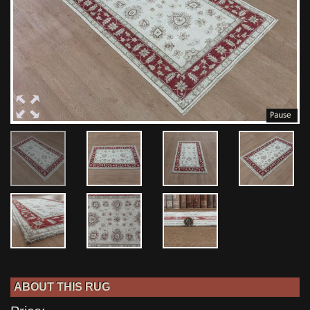
ABOUT THIS RUG