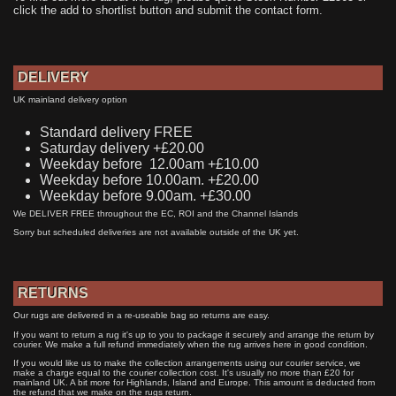
click the add to shortlist button and submit the contact form.
DELIVERY
UK mainland delivery option
Standard delivery FREE
Saturday delivery +£20.00
Weekday before 12.00am +£10.00
Weekday before 10.00am. +£20.00
Weekday before 9.00am. +£30.00
We DELIVER FREE throughout the EC, ROI and the Channel Islands
Sorry but scheduled deliveries are not available outside of the UK yet.
RETURNS
Our rugs are delivered in a re-useable bag so returns are easy.
If you want to return a rug it's up to you to package it securely and arrange the return by
courier. We make a full refund immediately when the rug arrives here in good condition.
If you would like us to make the collection arrangements using our courier service, we
make a charge equal to the courier collection cost. It's usually no more than £20 for
mainland UK. A bit more for Highlands, Island and Europe. This amount is deducted from
the refund that we make on the rugs return.