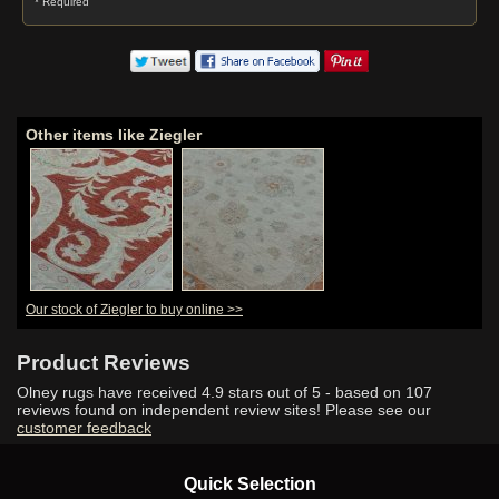
* Required
Other items like Ziegler
Our stock of Ziegler to buy online >>
Product Reviews
Olney rugs have received
4.9
stars out of 5 - based on
107
reviews found on independent review sites! Please see our
customer feedback
Quick Selection