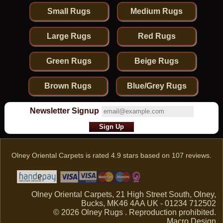
Small Rugs
Medium Rugs
Large Rugs
Red Rugs
Green Rugs
Beige Rugs
Brown Rugs
Blue/Grey Rugs
Newsletter Signup
Olney Oriental Carpets
is rated
4.9
stars based on
107
reviews.
Olney Oriental Carpets, 21 High Street South, Olney,
Bucks, MK46 4AA UK - 01234 712502
© 2026 Olney Rugs . Reproduction prohibited.
Macro Design