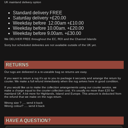
UK mainland delivery option
Standard delivery FREE
Saturday delivery +£20.00
Weekday before 12.00am +£10.00
Weekday before 10.00am. +£20.00
Weekday before 9.00am. +£30.00
We DELIVER FREE throughout the EC, ROI and the Channel Islands
Sorry but scheduled deliveries are not available outside of the UK yet.
RETURNS
Our rugs are delivered in a re-useable bag so returns are easy.
If you want to return a rug it's up to you to package it securely and arrange the return by
courier. We make a full refund immediately when the rug arrives here in good condition.
If you would like us to make the collection arrangements using our courier service, we
make a charge equal to the courier collection cost. It's usually no more than £20 for
mainland UK. A bit more for Highlands, Island and Europe. This amount is deducted from
the refund that we make on the rugs return.
Wrong size ? .... send it back
Wrong colour? .... send it back
HAVE A QUESTION?