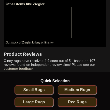
Other items like Ziegler
Our stock of Ziegler to buy online >>
Product Reviews
Olney rugs have received
4.9
stars out of 5 - based on
107
reviews found on independent review sites! Please see our
customer feedback
Quick Selection
Small Rugs
Medium Rugs
Large Rugs
Red Rugs