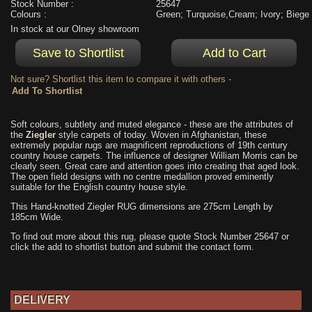
Stock Number :
25647
Colours :
Green; Turquoise,Cream; Ivory; Biege
In stock at our Olney showroom
Not sure? Shortlist this item to compare it with others -
Soft colours, subtlety and muted elegance - these are the attributes of
the
Ziegler
style carpets of today. Woven in Afghanistan, these
extremely popular rugs are magnificent reproductions of 19th century
country house carpets. The influence of designer William Morris can be
clearly seen. Great care and attention goes into creating that aged look.
The open field designs with no centre medallion proved eminently
suitable for the English country house style.
This Hand-knotted Ziegler RUG dimensions are 275cm Length by
185cm Wide.
To find out more about this rug, please quote Stock Number 25647 or
click the add to shortlist button and submit the contact form.
DELIVERY