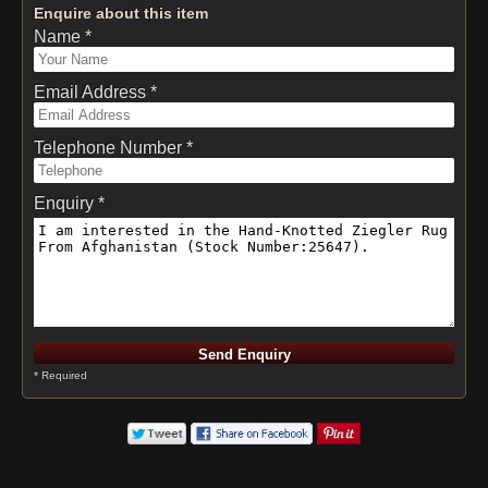
Enquire about this item
Name *
Email Address *
Telephone Number *
Enquiry *
* Required