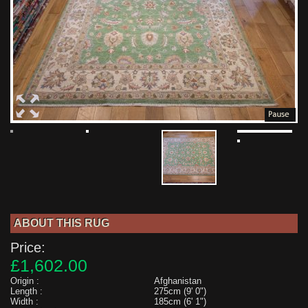
ABOUT THIS RUG
Price:
£1,602.00
Origin :
Afghanistan
Length :
275cm (9' 0")
Width :
185cm (6' 1")