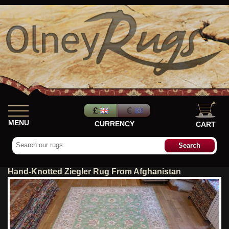
MENU
CURRENCY
CART
Hand-Knotted Ziegler Rug From Afghanistan