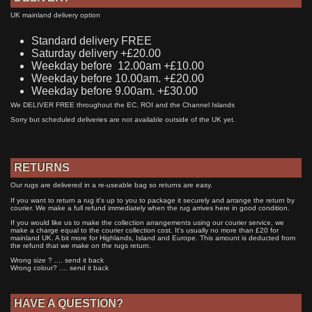
UK mainland delivery option
Standard delivery FREE
Saturday delivery +£20.00
Weekday before 12.00am +£10.00
Weekday before 10.00am. +£20.00
Weekday before 9.00am. +£30.00
We DELIVER FREE throughout the EC, ROI and the Channel Islands
Sorry but scheduled deliveries are not available outside of the UK yet.
RETURNS
Our rugs are delivered in a re-useable bag so returns are easy.
If you want to return a rug it's up to you to package it securely and arrange the return by
courier. We make a full refund immediately when the rug arrives here in good condition.
If you would like us to make the collection arrangements using our courier service, we
make a charge equal to the courier collection cost. It's usually no more than £20 for
mainland UK. A bit more for Highlands, Island and Europe. This amount is deducted from
the refund that we make on the rugs return.
Wrong size ? .... send it back
Wrong colour? .... send it back
HAVE A QUESTION?