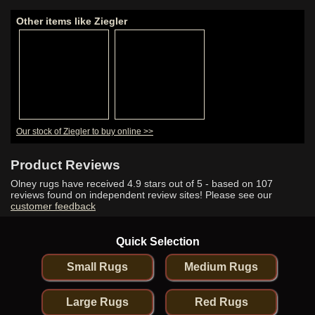
Other items like Ziegler
Our stock of Ziegler to buy online >>
Product Reviews
Olney rugs have received
4.9
stars out of 5 - based on
107
reviews found on independent review sites! Please see our
customer feedback
Quick Selection
Small Rugs
Medium Rugs
Large Rugs
Red Rugs