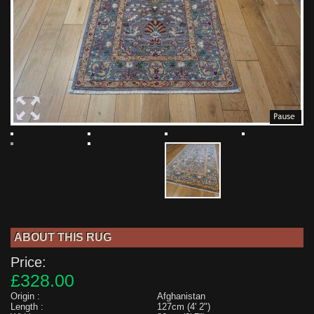
ABOUT THIS RUG
Price:
£328.00
Origin :
Afghanistan
Length :
127cm (4' 2")