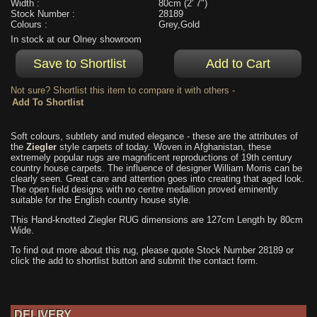
Width :
80cm (2' 7")
Stock Number :
28189
Colours :
Grey,Gold
In stock at our Olney showroom
Not sure? Shortlist this item to compare it with others -
Soft colours, subtlety and muted elegance - these are the attributes of
the
Ziegler
style carpets of today. Woven in Afghanistan, these
extremely popular rugs are magnificent reproductions of 19th century
country house carpets. The influence of designer William Morris can be
clearly seen. Great care and attention goes into creating that aged look.
The open field designs with no centre medallion proved eminently
suitable for the English country house style.
This Hand-knotted Ziegler RUG dimensions are 127cm Length by 80cm
Wide.
To find out more about this rug, please quote Stock Number 28189 or
click the add to shortlist button and submit the contact form.
DELIVERY