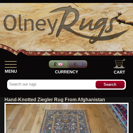
MENU
CURRENCY
CART
Hand-Knotted Ziegler Rug From Afghanistan