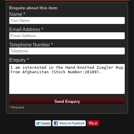
Enquire about this item
Name *
Email Address *
Telephone Number *
Enquiry *
* Required