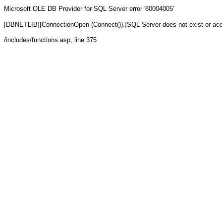
Microsoft OLE DB Provider for SQL Server
error '80004005'
[DBNETLIB][ConnectionOpen (Connect()).]SQL Server does not exist or ac
/includes/functions.asp
, line 375