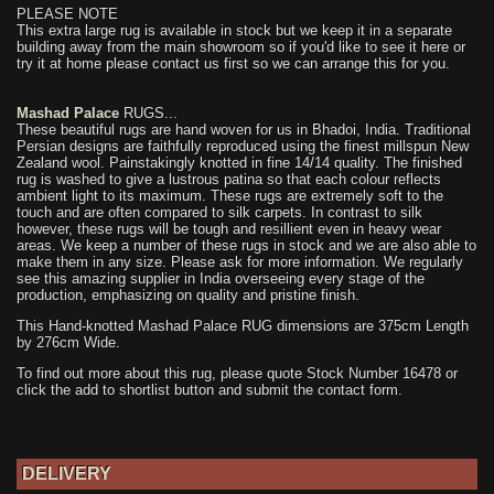
PLEASE NOTE
This extra large rug is available in stock but we keep it in a separate
building away from the main showroom so if you'd like to see it here or
try it at home please contact us first so we can arrange this for you.
Mashad Palace
RUGS...
These beautiful rugs are hand woven for us in Bhadoi, India. Traditional
Persian designs are faithfully reproduced using the finest millspun New
Zealand wool. Painstakingly knotted in fine 14/14 quality. The finished
rug is washed to give a lustrous patina so that each colour reflects
ambient light to its maximum. These rugs are extremely soft to the
touch and are often compared to silk carpets. In contrast to silk
however, these rugs will be tough and resillient even in heavy wear
areas. We keep a number of these rugs in stock and we are also able to
make them in any size. Please ask for more information. We regularly
see this amazing supplier in India overseeing every stage of the
production, emphasizing on quality and pristine finish.
This Hand-knotted Mashad Palace RUG dimensions are 375cm Length
by 276cm Wide.
To find out more about this rug, please quote Stock Number 16478 or
click the add to shortlist button and submit the contact form.
DELIVERY