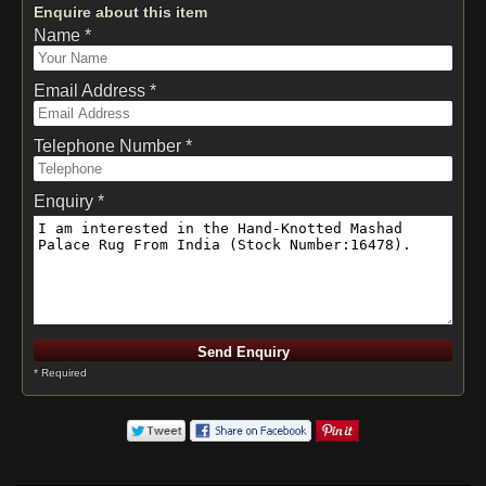
Enquire about this item
Name *
Email Address *
Telephone Number *
Enquiry *
* Required