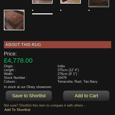
ABOUT THIS RUG
Price:
£4,778.00
Origin :
India
Length :
375cm (12' 4")
Width :
276cm (9' 1")
Stock Number :
16478
Colours :
Terracotta; Rust; Tan,Navy
In stock at our Olney showroom
Not sure? Shortlist this item to compare it with others -