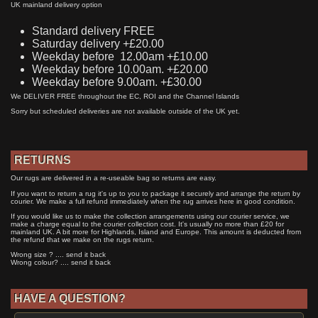
UK mainland delivery option
Standard delivery FREE
Saturday delivery +£20.00
Weekday before 12.00am +£10.00
Weekday before 10.00am. +£20.00
Weekday before 9.00am. +£30.00
We DELIVER FREE throughout the EC, ROI and the Channel Islands
Sorry but scheduled deliveries are not available outside of the UK yet.
RETURNS
Our rugs are delivered in a re-useable bag so returns are easy.
If you want to return a rug it's up to you to package it securely and arrange the return by
courier. We make a full refund immediately when the rug arrives here in good condition.
If you would like us to make the collection arrangements using our courier service, we
make a charge equal to the courier collection cost. It's usually no more than £20 for
mainland UK. A bit more for Highlands, Island and Europe. This amount is deducted from
the refund that we make on the rugs return.
Wrong size ? .... send it back
Wrong colour? .... send it back
HAVE A QUESTION?