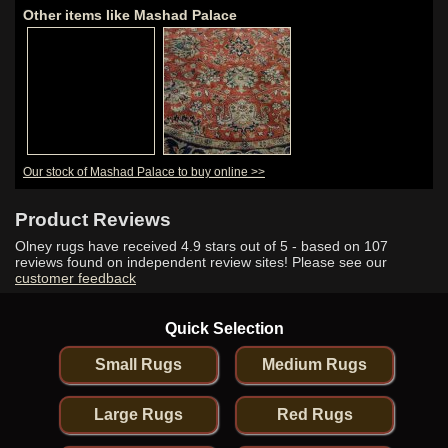
Other items like Mashad Palace
Our stock of Mashad Palace to buy online >>
Product Reviews
Olney rugs have received
4.9
stars out of 5 - based on
107
reviews found on independent review sites! Please see our
customer feedback
Quick Selection
Small Rugs
Medium Rugs
Large Rugs
Red Rugs