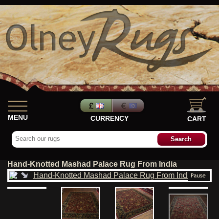
MENU
CURRENCY
CART
Hand-Knotted Mashad Palace Rug From India