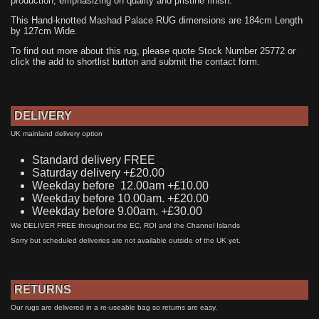
production, emphasizing on quality and pristine finish.
This Hand-knotted Mashad Palace RUG dimensions are 184cm Length
by 127cm Wide.
To find out more about this rug, please quote Stock Number 25772 or
click the add to shortlist button and submit the contact form.
DELIVERY
UK mainland delivery option
Standard delivery FREE
Saturday delivery +£20.00
Weekday before 12.00am +£10.00
Weekday before 10.00am. +£20.00
Weekday before 9.00am. +£30.00
We DELIVER FREE throughout the EC, ROI and the Channel Islands
Sorry but scheduled deliveries are not available outside of the UK yet.
RETURNS
Our rugs are delivered in a re-useable bag so returns are easy.