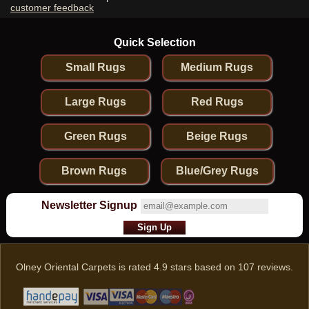
customer feedback
Quick Selection
Small Rugs
Medium Rugs
Large Rugs
Red Rugs
Green Rugs
Beige Rugs
Brown Rugs
Blue/Grey Rugs
Newsletter Signup
Olney Oriental Carpets
is rated
4.9
stars based on
107
reviews.