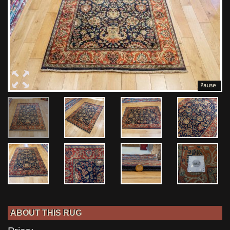
ABOUT THIS RUG