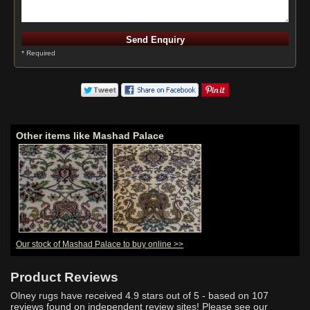
* Required
Other items like Mashad Palace
Our stock of Mashad Palace to buy online >>
Product Reviews
Olney rugs have received
4.9
stars out of 5 - based on
107
reviews found on independent review sites! Please see our