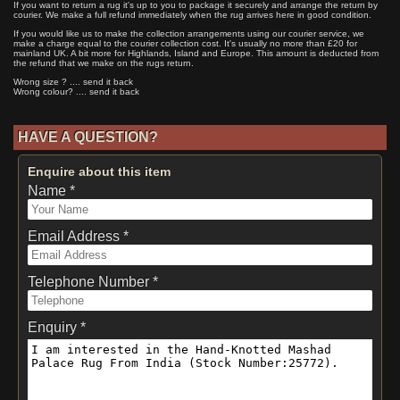
If you want to return a rug it's up to you to package it securely and arrange the return by
courier. We make a full refund immediately when the rug arrives here in good condition.
If you would like us to make the collection arrangements using our courier service, we
make a charge equal to the courier collection cost. It's usually no more than £20 for
mainland UK. A bit more for Highlands, Island and Europe. This amount is deducted from
the refund that we make on the rugs return.
Wrong size ? .... send it back
Wrong colour? .... send it back
HAVE A QUESTION?
Enquire about this item
Name *
Email Address *
Telephone Number *
Enquiry *