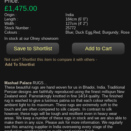
Price:
£1,475.00
Origin :
India
Length :
184cm (6' 0")
Width :
127cm (4' 2")
Stock Number :
25772
Colours :
Blue; Duck Egg,Red; Burgundy; Rose
In stock at our Olney showroom
Not sure? Shortlist this item to compare it with others -
Mashad Palace
RUGS...
These beautiful rugs are hand woven for us in Bhadoi, India. Traditional
Persian designs are faithfully reproduced using the finest millspun New
Zealand wool. Painstakingly knotted in fine 14/14 quality. The finished
rug is washed to give a lustrous patina so that each colour reflects
ambient light to its maximum. These rugs are extremely soft to the
touch and are often compared to silk carpets. In contrast to silk
however, these rugs will be tough and resillient even in heavy wear
areas. We keep a number of these rugs in stock and we are also able to
make them in any size. Please ask for more information. We regularly
see this amazing supplier in India overseeing every stage of the