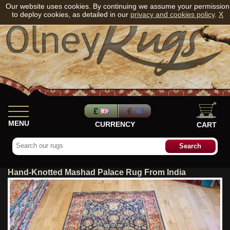
Our website uses cookies. By continuing we assume your permission
to deploy cookies, as detailed in our
privacy and cookies policy
.
X
MENU
CURRENCY
CART
Hand-Knotted Mashad Palace Rug From India