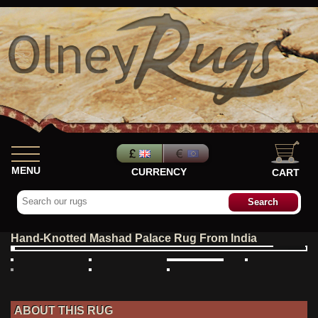
MENU
CURRENCY
CART
Hand-Knotted Mashad Palace Rug From India
ABOUT THIS RUG