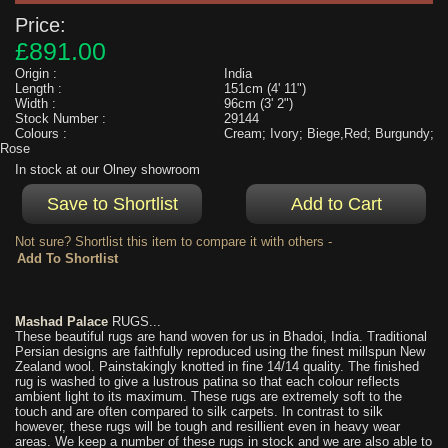
Price:
£891.00
Origin :
India
Length :
151cm (4' 11")
Width :
96cm (3' 2")
Stock Number :
29144
Colours :
Cream; Ivory; Biege,Red; Burgundy;
Rose
In stock at our Olney showroom
Not sure? Shortlist this item to compare it with others -
Mashad Palace
RUGS...
These beautiful rugs are hand woven for us in Bhadoi, India. Traditional
Persian designs are faithfully reproduced using the finest millspun New
Zealand wool. Painstakingly knotted in fine 14/14 quality. The finished
rug is washed to give a lustrous patina so that each colour reflects
ambient light to its maximum. These rugs are extremely soft to the
touch and are often compared to silk carpets. In contrast to silk
however, these rugs will be tough and resillient even in heavy wear
areas. We keep a number of these rugs in stock and we are also able to