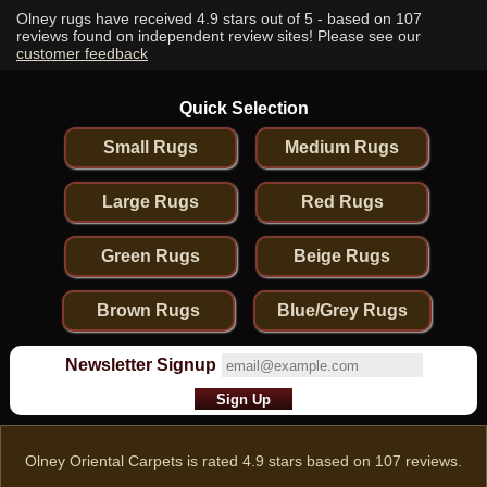
Olney rugs have received
4.9
stars out of 5 - based on
107
reviews found on independent review sites! Please see our
customer feedback
Quick Selection
Small Rugs
Medium Rugs
Large Rugs
Red Rugs
Green Rugs
Beige Rugs
Brown Rugs
Blue/Grey Rugs
Newsletter Signup
Olney Oriental Carpets
is rated
4.9
stars based on
107
reviews.