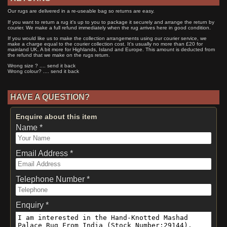
Our rugs are delivered in a re-useable bag so returns are easy.
If you want to return a rug it's up to you to package it securely and arrange the return by
courier. We make a full refund immediately when the rug arrives here in good condition.
If you would like us to make the collection arrangements using our courier service, we
make a charge equal to the courier collection cost. It's usually no more than £20 for
mainland UK. A bit more for Highlands, Island and Europe. This amount is deducted from
the refund that we make on the rugs return.
Wrong size ? .... send it back
Wrong colour? .... send it back
HAVE A QUESTION?
Enquire about this item
Name *
Email Address *
Telephone Number *
Enquiry *