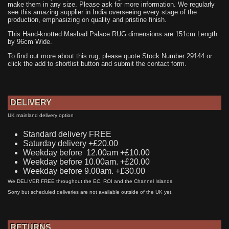
make them in any size. Please ask for more information. We regularly
see this amazing supplier in India overseeing every stage of the
production, emphasizing on quality and pristine finish.
This Hand-knotted Mashad Palace RUG dimensions are 151cm Length
by 96cm Wide.
To find out more about this rug, please quote Stock Number 29144 or
click the add to shortlist button and submit the contact form.
DELIVERY
UK mainland delivery option
Standard delivery FREE
Saturday delivery +£20.00
Weekday before 12.00am +£10.00
Weekday before 10.00am. +£20.00
Weekday before 9.00am. +£30.00
We DELIVER FREE throughout the EC, ROI and the Channel Islands
Sorry but scheduled deliveries are not available outside of the UK yet.
RETURNS