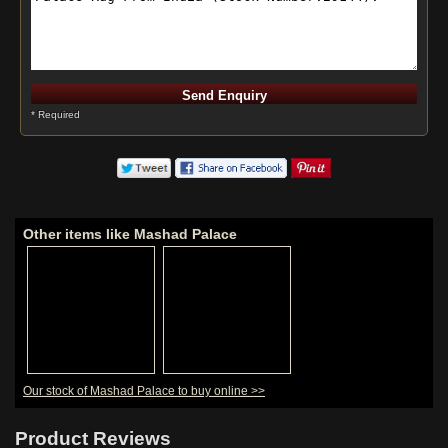
* Required
Other items like Mashad Palace
Our stock of Mashad Palace to buy online >>
Product Reviews