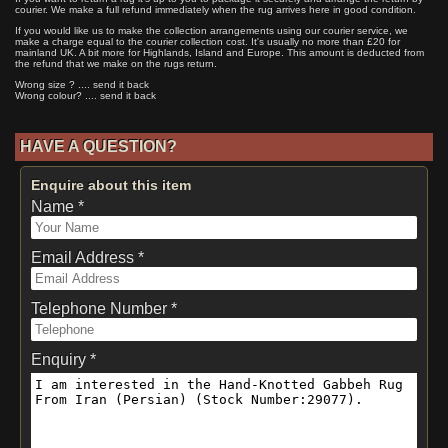
courier. We make a full refund immediately when the rug arrives here in good condition.
If you would like us to make the collection arrangements using our courier service, we
make a charge equal to the courier collection cost. It's usually no more than £20 for
mainland UK. A bit more for Highlands, Island and Europe. This amount is deducted from
the refund that we make on the rugs return.
Wrong size ? .... send it back
Wrong colour? .... send it back
HAVE A QUESTION?
Enquire about this item
Name *
Email Address *
Telephone Number *
Enquiry *