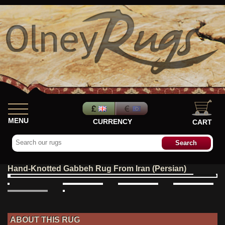
MENU
CURRENCY
CART
Hand-Knotted Gabbeh Rug From Iran (Persian)
ABOUT THIS RUG