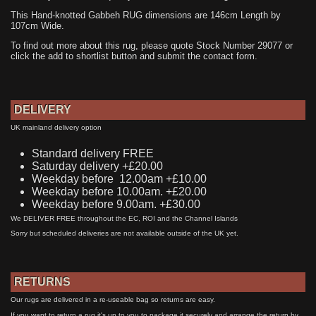
This Hand-knotted Gabbeh RUG dimensions are 146cm Length by
107cm Wide.
To find out more about this rug, please quote Stock Number 29077 or
click the add to shortlist button and submit the contact form.
DELIVERY
UK mainland delivery option
Standard delivery FREE
Saturday delivery +£20.00
Weekday before 12.00am +£10.00
Weekday before 10.00am. +£20.00
Weekday before 9.00am. +£30.00
We DELIVER FREE throughout the EC, ROI and the Channel Islands
Sorry but scheduled deliveries are not available outside of the UK yet.
RETURNS
Our rugs are delivered in a re-useable bag so returns are easy.
If you want to return a rug it's up to you to package it securely and arrange the return by