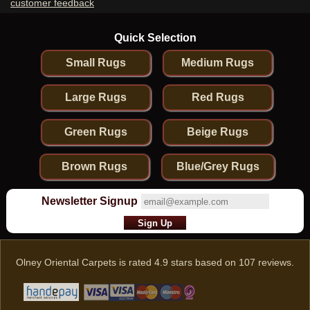
customer feedback
Quick Selection
Small Rugs
Medium Rugs
Large Rugs
Red Rugs
Green Rugs
Beige Rugs
Brown Rugs
Blue/Grey Rugs
Newsletter Signup
Olney Oriental Carpets
is rated
4.9
stars based on
107
reviews.