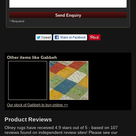
* Required
Other items like Gabbeh
Our stock of Gabbeh to buy online >>
Product Reviews
Olney rugs have received
4.9
stars out of 5 - based on
107
reviews found on independent review sites! Please see our