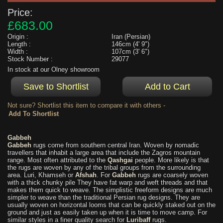
Price:
£683.00
Origin :
Iran (Persian)
Length :
146cm (4' 9")
Width :
107cm (3' 6")
Stock Number :
29077
In stock at our Olney showroom
Not sure? Shortlist this item to compare it with others -
Gabbeh
Gabbeh
rugs come from southern central Iran. Woven by nomadic
travellers that inhabit a large area that include the Zagros mountain
range. Most often attributed to the
Qashgai
people. More likely is that
the rugs are woven by any of the tribal groups from the surrounding
area. Luri, Khamseh or
Afshah
. For
Gabbeh
rugs are coarsely woven
with a thick chunky pile They have fat warp and weft threads and that
makes them quick to weave. The simplistic freeform designs are much
simpler to weave than the traditional Persian rug designs. They are
usually woven on horizontal looms that can be quickly staked out on the
ground and just as easily taken up when it is time to move camp. For
similar styles in a finer quality search for
Luribaff
rugs.