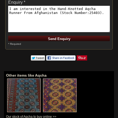
Enquiry *
* Required
Other items like Aqcha
Our stock of Aqcha to buy online >>