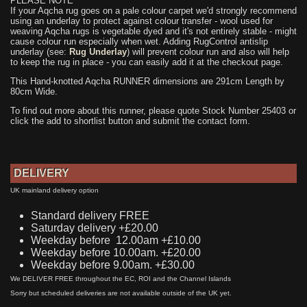
PLEASE NOTE
If your Aqcha rug goes on a pale colour carpet we'd strongly recommend
using an underlay to protect against colour transfer - wool used for
weaving Aqcha rugs is vegetable dyed and it's not entirely stable - might
cause colour run especially when wet. Adding RugControl antislip
underlay (see:
Rug Underlay
) will prevent colour run and also will help
to keep the rug in place - you can easily add it at the checkout page.
This Hand-knotted Aqcha RUNNER dimensions are 291cm Length by
80cm Wide.
To find out more about this runner, please quote Stock Number 25403 or
click the add to shortlist button and submit the contact form.
DELIVERY
UK mainland delivery option
Standard delivery FREE
Saturday delivery +£20.00
Weekday before 12.00am +£10.00
Weekday before 10.00am. +£20.00
Weekday before 9.00am. +£30.00
We DELIVER FREE throughout the EC, ROI and the Channel Islands
Sorry but scheduled deliveries are not available outside of the UK yet.