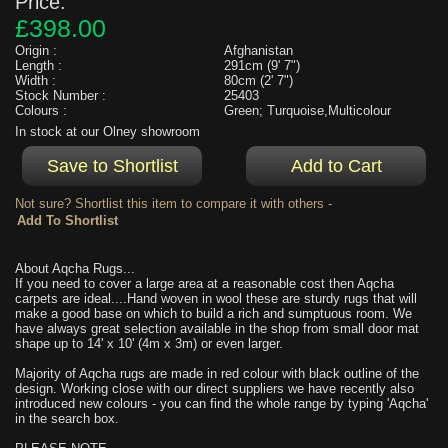
Price:
£398.00
Origin :
Afghanistan
Length :
291cm (9' 7")
Width :
80cm (2' 7")
Stock Number :
25403
Colours :
Green; Turquoise,Multicolour
In stock at our Olney showroom
Not sure? Shortlist this item to compare it with others -
About Aqcha Rugs...
If you need to cover a large area at a reasonable cost then Aqcha
carpets are ideal....Hand woven in wool these are sturdy rugs that will
make a good base on which to build a rich and sumptuous room. We
have always great selection available in the shop from small door mat
shape up to 14' x 10' (4m x 3m) or even larger.
Majority of Aqcha rugs are made in red colour with black outline of the
design. Working close with our direct suppliers we have recently also
introduced new colours - you can find the whole range by typing 'Aqcha'
in the search box.