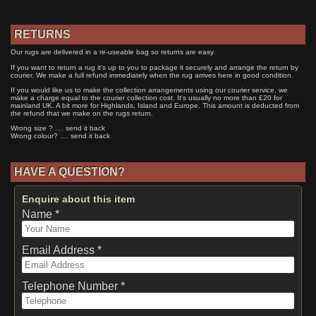
RETURNS
Our rugs are delivered in a re-useable bag so returns are easy.
If you want to return a rug it's up to you to package it securely and arrange the return by
courier. We make a full refund immediately when the rug arrives here in good condition.
If you would like us to make the collection arrangements using our courier service, we
make a charge equal to the courier collection cost. It's usually no more than £20 for
mainland UK. A bit more for Highlands, Island and Europe. This amount is deducted from
the refund that we make on the rugs return.
Wrong size ? .... send it back
Wrong colour? .... send it back
HAVE A QUESTION?
Enquire about this item
Name *
Email Address *
Telephone Number *