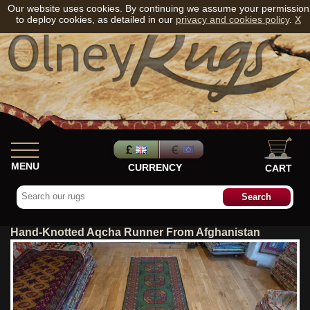
Our website uses cookies. By continuing we assume your permission
to deploy cookies, as detailed in our
privacy and cookies policy
.
X
MENU
CURRENCY
CART
Hand-Knotted Aqcha Runner From Afghanistan