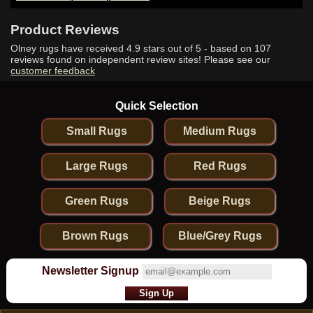
Product Reviews
Olney rugs have received
4.9
stars out of 5 - based on
107
reviews found on independent review sites! Please see our
customer feedback
Quick Selection
Small Rugs
Medium Rugs
Large Rugs
Red Rugs
Green Rugs
Beige Rugs
Brown Rugs
Blue/Grey Rugs
Newsletter Signup