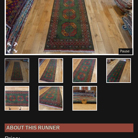
ABOUT THIS RUNNER