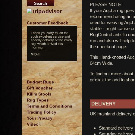
PLEASE NOTE
If your Aqcha rug goes 
recommend using an und
used for weaving Aqcha 
Customer Feedback
stable - might cause c
Thank you very much for
RugControl antislip un
such excellent service and
run and also will help t
speedy delivery of the lovely
rug, which arrived this
the checkout page.
morning..
M Dill
This Hand-knotted Aq
64cm Wide.
To find out more about
or click the add to shor
Budget Rugs
Gift Voucher
Kilim Stools
Rug Types
DELIVERY
Terms and Conditions
Trading Policy
UK mainland delivery o
Your Privacy
Video
Standard deliver
Saturday delivery