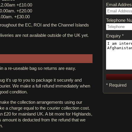
Email Addres
12.00am +£10.00
0.00am. +£20.00
.00am. +£30.00
Telephone N
ughout the EC, ROI and the Channel Islands
iveries are not available outside of the UK yet.
Enquiry *
in a re-useable bag so returns are easy.
rug it's up to you to package it securely and
* Required
courier. We make a full refund immediately when
 good condition.
 make the collection arrangements using our
e a charge equal to the courier collection cost.
an £20 for mainland UK. A bit more for Highlands,
s amount is deducted from the refund that we
n.