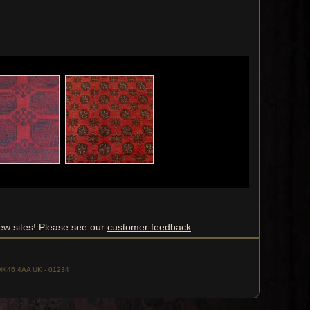
ew sites! Please see our
customer feedback
, MK46 4AA UK - 01234