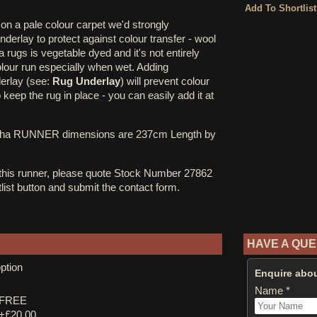
on a pale colour carpet we'd strongly
erlay to protect against colour transfer - wool
rugs is vegetable dyed and it's not entirely
olour run especially when wet. Adding
derlay (see:
Rug Underlay
) will prevent colour
o keep the rug in place - you can easily add it at
cha RUNNER dimensions are 237cm Length by
 this runner, please quote Stock Number 27862
tlist button and submit the contact form.
HAVE A QUE
ption
Enquire abou
Name *
y FREE
 +£20.00