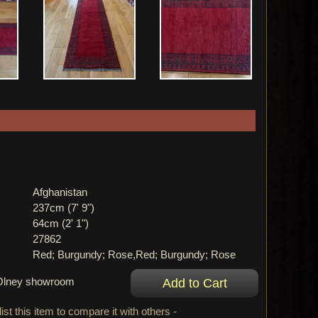
Afghanistan
237cm (7' 9")
64cm (2' 1")
27862
Red; Burgundy; Rose,Red; Burgundy; Rose
r Olney showroom
ist this item to compare it with others -