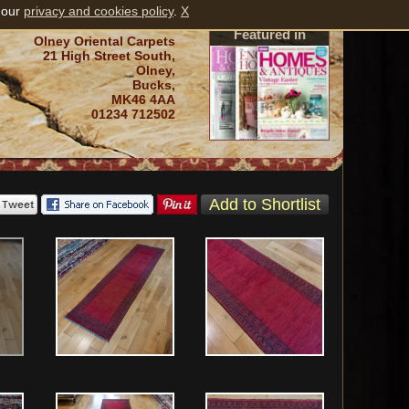
 our
privacy and cookies policy
.
X
Featured in
Olney Oriental Carpets
21 High Street South,
Olney,
Bucks,
MK46 4AA
01234 712502