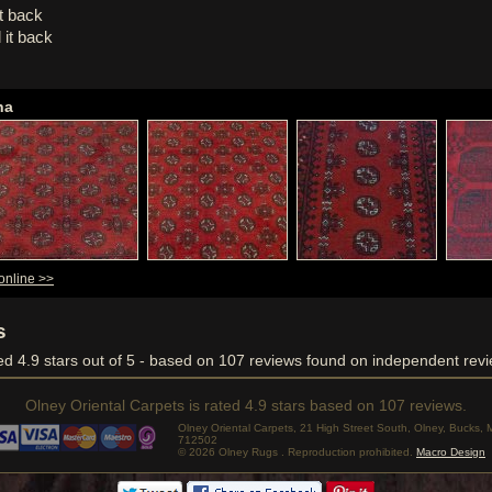
it back
 it back
ha
online >>
s
ved
4.9
stars out of 5 - based on
107
reviews found on independent revi
Olney Oriental Carpets
is rated
4.9
stars based on
107
reviews.
Olney Oriental Carpets, 21 High Street South, Olney, Bucks
712502
© 2026 Olney Rugs . Reproduction prohibited.
Macro Design