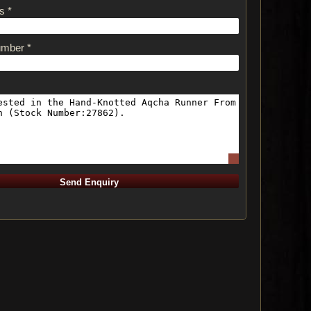
s *
umber *