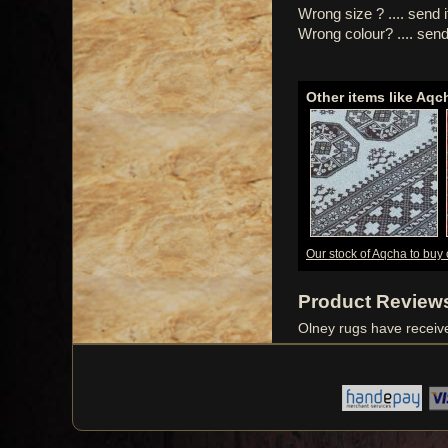
Wrong size ? .... send 
Wrong colour? .... send
Other items like Aqc
Our stock of Aqcha to buy 
Product Review
Olney rugs have recei