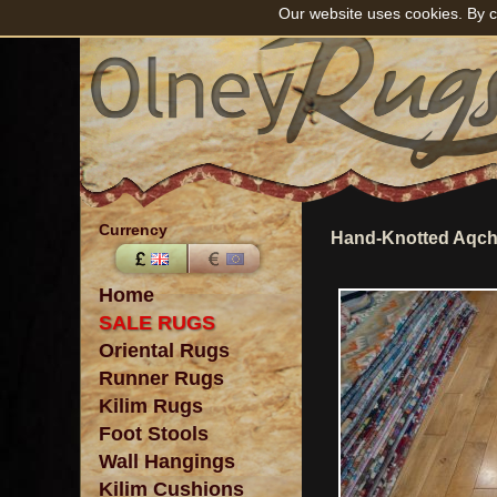
Our website uses cookies. By c
Currency
Hand-Knotted Aqch
Home
SALE RUGS
Oriental Rugs
Runner Rugs
Kilim Rugs
Foot Stools
Wall Hangings
Kilim Cushions