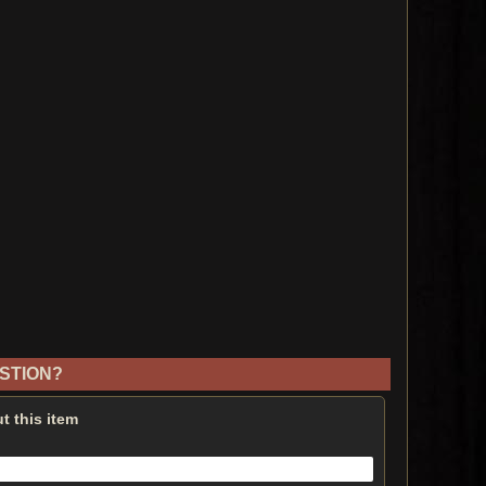
STION?
t this item