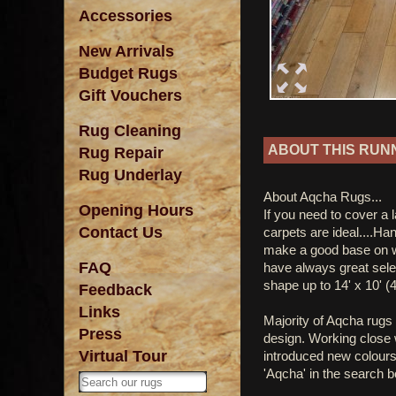
Accessories
New Arrivals
Budget Rugs
Gift Vouchers
Rug Cleaning
ABOUT THIS RUN
Rug Repair
Rug Underlay
About Aqcha Rugs...
Opening Hours
If you need to cover a 
Contact Us
carpets are ideal....Ha
make a good base on w
FAQ
have always great sele
shape up to 14' x 10' (
Feedback
Links
Majority of Aqcha rugs 
Press
design. Working close w
Virtual Tour
introduced new colours
'Aqcha' in the search b