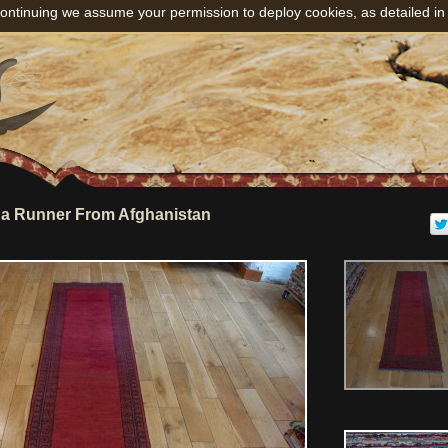
ontinuing we assume your permission to deploy cookies, as detailed in
a Runner From Afghanistan