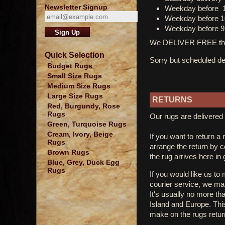
Newsletter Signup
Weekday before 
Weekday before 1
Weekday before 9
We DELIVER FREE thro
Quick Selection
Sorry but scheduled del
Budget Rugs
Small Size Rugs
Medium Size Rugs
Large Size Rugs
RETURNS
Red, Burgundy, Rose
Rugs
Our rugs are delivered 
Green, Turquoise Rugs
Cream, Ivory, Beige
If you want to return a 
Rugs
arrange the return by 
Brown Rugs
the rug arrives here in
Blue, Grey, Duck Egg
Rugs
If you would like us to
courier service, we mak
It's usually no more th
Island and Europe. Thi
make on the rugs retur