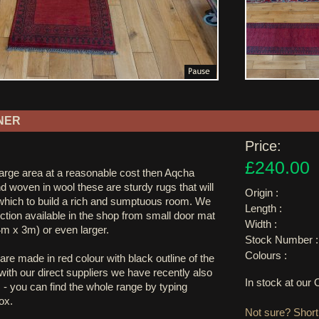
NER
Price:
£240.00
large area at a reasonable cost then Aqcha
nd woven in wool these are sturdy rugs that will
Origin :
hich to build a rich and sumptuous room. We
Length :
ction available in the shop from small door mat
Width :
4m x 3m) or even larger.
Stock Number :
Colours :
are made in red colour with black outline of the
ith our direct suppliers we have recently also
In stock at ou
 - you can find the whole range by typing
ox.
Not sure? Shortl