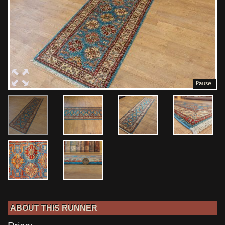
ABOUT THIS RUNNER