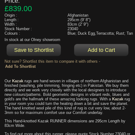
Price:
£839.00
Origin :
Afghanistan
Length :
295cm (9' 8")
Width :
83cm (2' 9")
Stock Number :
23040
Colours :
Blue; Duck Egg,Terracotta; Rust; Tan
In stock at our Olney showroom
Not sure? Shortlist this item to compare it with others -
Our
Kazak
rugs are hand woven in villages of northern Afghanistan and
finished (washing, pile trimming, fringing etc) in Pakistan. We buy them
directly and we work very closely with the local designers to introduce
new colours/patterns. Bold geometric designs in vibrant reds, blues and
gold's are the hallmark of these amazing looking rugs. With a
Kazak
rug
in your room you could turn the heating down a bit and save the planet.
The hand knotted wool pile of this kind of rug is cut very low, about 2-
3mm so for maximum comfort use our Comfort underlay.
This Hand-knotted Kazak RUNNER dimensions are 295cm Length by
83cm Wide.
To find out more about this runner, please quote Stock Number 23040 or