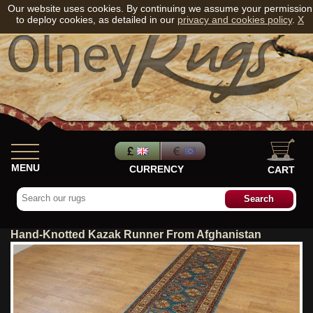
Our website uses cookies. By continuing we assume your permission
to deploy cookies, as detailed in our
privacy and cookies policy
.
X
MENU
CURRENCY
CART
Hand-Knotted Kazak Runner From Afghanistan