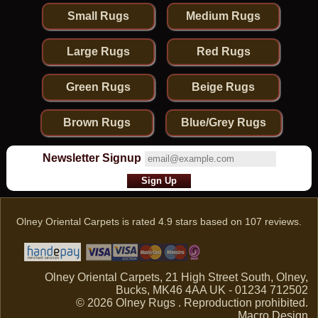
Small Rugs
Medium Rugs
Large Rugs
Red Rugs
Green Rugs
Beige Rugs
Brown Rugs
Blue/Grey Rugs
Newsletter Signup
Olney Oriental Carpets
is rated
4.9
stars based on
107
reviews.
Olney Oriental Carpets, 21 High Street South, Olney,
Bucks, MK46 4AA UK - 01234 712502
© 2026 Olney Rugs . Reproduction prohibited.
Macro Design