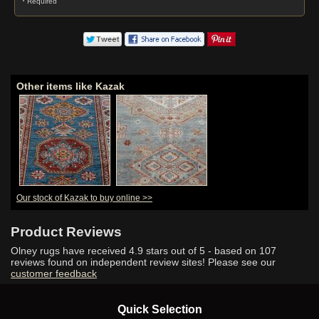
* Required
Other items like Kazak
Our stock of Kazak to buy online >>
Product Reviews
Olney rugs have received
4.9
stars out of 5 - based on
107
reviews found on independent review sites! Please see our
customer feedback
Quick Selection