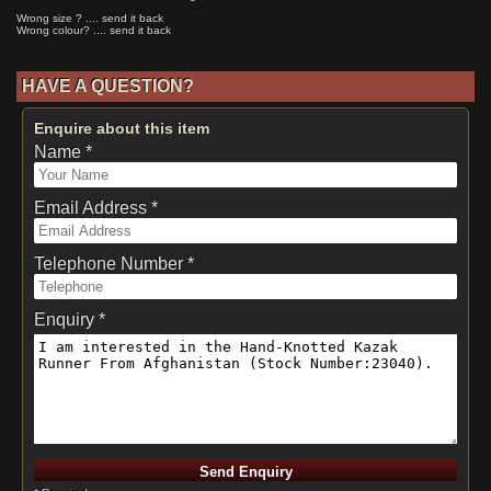
Wrong size ? .... send it back
Wrong colour? .... send it back
HAVE A QUESTION?
Enquire about this item
Name *
Email Address *
Telephone Number *
Enquiry *