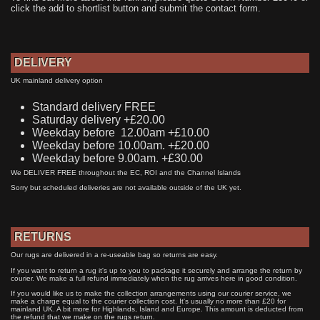
click the add to shortlist button and submit the contact form.
DELIVERY
UK mainland delivery option
Standard delivery FREE
Saturday delivery +£20.00
Weekday before 12.00am +£10.00
Weekday before 10.00am. +£20.00
Weekday before 9.00am. +£30.00
We DELIVER FREE throughout the EC, ROI and the Channel Islands
Sorry but scheduled deliveries are not available outside of the UK yet.
RETURNS
Our rugs are delivered in a re-useable bag so returns are easy.
If you want to return a rug it's up to you to package it securely and arrange the return by
courier. We make a full refund immediately when the rug arrives here in good condition.
If you would like us to make the collection arrangements using our courier service, we
make a charge equal to the courier collection cost. It's usually no more than £20 for
mainland UK. A bit more for Highlands, Island and Europe. This amount is deducted from
the refund that we make on the rugs return.