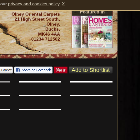
 our
privacy and cookies policy
.
X
Featured in
Olney Oriental Carpets
21 High Street South,
Olney,
Bucks,
MK46 4AA
01234 712502