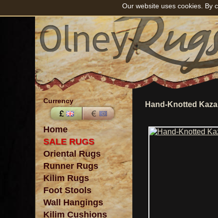
Our website uses cookies. By c
Currency
Hand-Knotted Kaza
Home
SALE RUGS
Oriental Rugs
Runner Rugs
Kilim Rugs
Foot Stools
Wall Hangings
Kilim Cushions