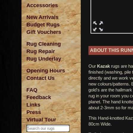
Accessories
New Arrivals
Budget Rugs
Gift Vouchers
Rug Cleaning
ABOUT THIS RUN
Rug Repair
Rug Underlay
Our
Kazak
rugs are ha
Opening Hours
finished (washing, pile
Contact Us
directly and we work ve
new colours/patterns. 
FAQ
gold's are the hallmar
rug in your room you co
Feedback
planet. The hand knotted
Links
about 2-3mm so for ma
Press
This Hand-knotted Ka
Virtual Tour
80cm Wide.