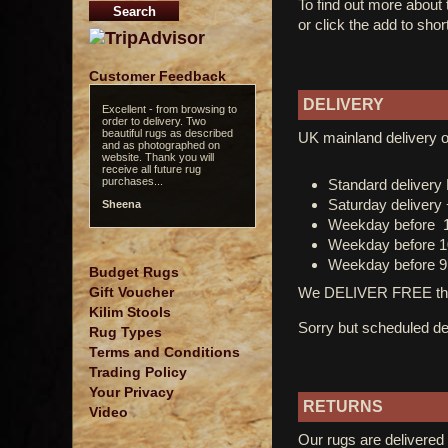
To find out more about
or click the add to shor
Customer Feedback
DELIVERY
Excellent - from browsing to
order to delivery. Two
beautiful rugs as described
UK mainland delivery o
and as photographed on
website. Thank you will
receive all future rug
purchases...
Standard deliver
Saturday delivery
Sheena
Weekday before 
Weekday before 1
Weekday before 9
Budget Rugs
We DELIVER FREE thro
Gift Voucher
Kilim Stools
Sorry but scheduled del
Rug Types
Terms and Conditions
Trading Policy
Your Privacy
RETURNS
Video
Our rugs are delivered 