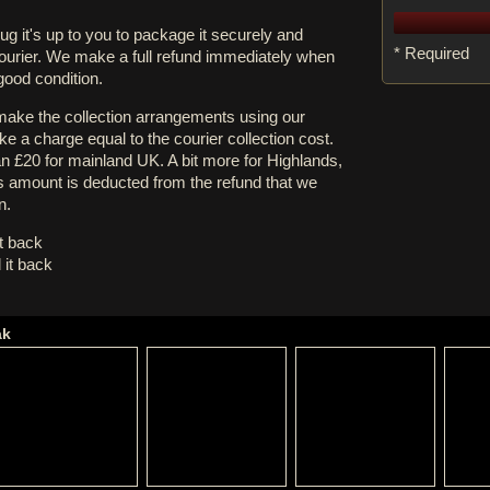
rug it's up to you to package it securely and
* Required
courier. We make a full refund immediately when
 good condition.
 make the collection arrangements using our
e a charge equal to the courier collection cost.
an £20 for mainland UK. A bit more for Highlands,
s amount is deducted from the refund that we
n.
it back
 it back
ak