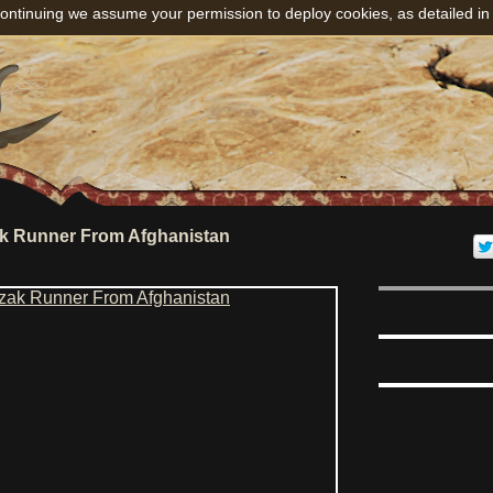
ontinuing we assume your permission to deploy cookies, as detailed in
k Runner From Afghanistan