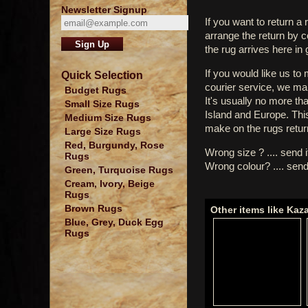
Newsletter Signup
If you want to return a 
arrange the return by 
the rug arrives here in
If you would like us to
Quick Selection
courier service, we mak
Budget Rugs
It's usually no more th
Small Size Rugs
Island and Europe. Thi
Medium Size Rugs
make on the rugs retur
Large Size Rugs
Red, Burgundy, Rose
Wrong size ? .... send 
Rugs
Wrong colour? .... send
Green, Turquoise Rugs
Cream, Ivory, Beige
Rugs
Brown Rugs
Other items like Kaz
Blue, Grey, Duck Egg
Rugs