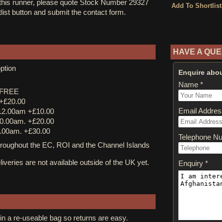
 this runner, please quote Stock Number 29327
tlist button and submit the contact form.
HAVE A QUE
ption
Enquire abou
Name *
y FREE
 +£20.00
Email Addres
12.00am +£10.00
0.00am. +£20.00
.00am. +£30.00
Telephone N
ughout the EC, ROI and the Channel Islands
iveries are not available outside of the UK yet.
Enquiry *
in a re-useable bag so returns are easy.