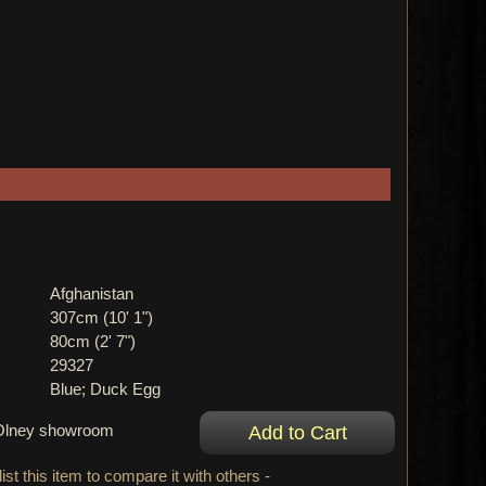
Afghanistan
307cm (10' 1")
80cm (2' 7")
29327
Blue; Duck Egg
r Olney showroom
ist this item to compare it with others -