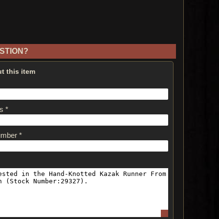
STION?
t this item
s *
umber *