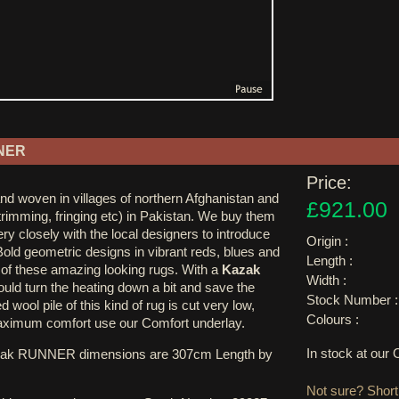
NER
Price:
nd woven in villages of northern Afghanistan and
£921.00
 trimming, fringing etc) in Pakistan. We buy them
ry closely with the local designers to introduce
Origin :
Bold geometric designs in vibrant reds, blues and
Length :
k of these amazing looking rugs. With a
Kazak
Width :
uld turn the heating down a bit and save the
Stock Number :
 wool pile of this kind of rug is cut very low,
Colours :
ximum comfort use our Comfort underlay.
In stock at ou
zak RUNNER dimensions are 307cm Length by
Not sure? Shortl