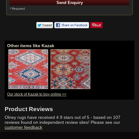
* Required
Other items like Kazak
Our stock of Kazak to buy online >>
Product Reviews
Olney rugs have received
4.9
stars out of 5 - based on
107
reviews found on independent review sites! Please see our
customer feedback