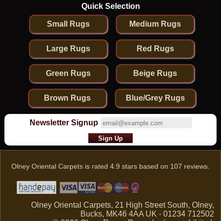
Quick Selection
Small Rugs
Medium Rugs
Large Rugs
Red Rugs
Green Rugs
Beige Rugs
Brown Rugs
Blue/Grey Rugs
Newsletter Signup
Olney Oriental Carpets
is rated
4.9
stars based on
107
reviews.
Olney Oriental Carpets, 21 High Street South, Olney,
Bucks, MK46 4AA UK - 01234 712502