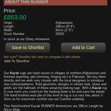
ABOUT THIS RUNNER
Price:
£853.00
Origin :
Afghanistan
Length :
296cm (9' 9")
Width :
84cm (2' 9")
Stock Number :
29352
In stock at our Olney showroom
Not sure? Shortlist this item to compare it with others -
Our
Kazak
rugs are hand woven in villages of northern Afghanistan and
finished (washing, pile trimming, fringing etc) in Pakistan. We buy them
directly and we work very closely with the local designers to introduce
new colours/patterns. Bold geometric designs in vibrant reds, blues and
gold's are the hallmark of these amazing looking rugs. With a
Kazak
rug
in your room you could turn the heating down a bit and save the planet.
The hand knotted wool pile of this kind of rug is cut very low, about 2-
3mm so for maximum comfort use our Comfort underlay.
This Hand-knotted Kazak RUNNER dimensions are 296cm Length by
84cm Wide.