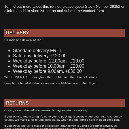
To find out more about this runner, please quote Stock Number 29352 or
click the add to shortlist button and submit the contact form.
DELIVERY
UK mainland delivery option
Standard delivery FREE
Saturday delivery +£20.00
Weekday before 12.00am +£10.00
Weekday before 10.00am. +£20.00
Weekday before 9.00am. +£30.00
We DELIVER FREE throughout the EC, ROI and the Channel Islands
Sorry but scheduled deliveries are not available outside of the UK yet.
RETURNS
Our rugs are delivered in a re-useable bag so returns are easy.
If you want to return a rug it's up to you to package it securely and arrange the return by
courier. We make a full refund immediately when the rug arrives here in good condition.
If you would like us to make the collection arrangements using our courier service, we
make a charge equal to the courier collection cost. It's usually no more than £20 for