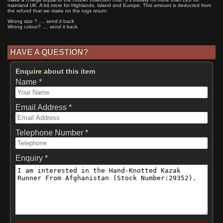
mainland UK. A bit more for Highlands, Island and Europe. This amount is deducted from
the refund that we make on the rugs return.
Wrong size ? .... send it back
Wrong colour? .... send it back
HAVE A QUESTION?
Enquire about this item
Name *
Email Address *
Telephone Number *
Enquiry *