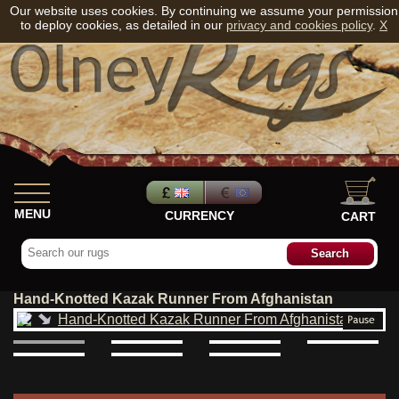
Our website uses cookies. By continuing we assume your permission
to deploy cookies, as detailed in our
privacy and cookies policy
.
X
MENU
CURRENCY
CART
Hand-Knotted Kazak Runner From Afghanistan