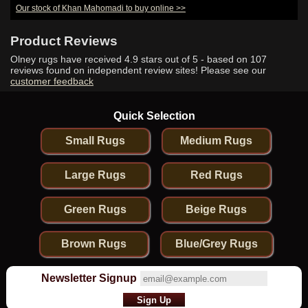
Our stock of Khan Mahomadi to buy online >>
Hand-Knotted
Khan
Mahomadi
Product Reviews
Runner From
Afghanistan
Olney rugs have received
4.9
stars out of 5 - based on
107
reviews found on independent review sites! Please see our
customer feedback
Quick Selection
Small Rugs
Medium Rugs
Large Rugs
Red Rugs
Green Rugs
Beige Rugs
Brown Rugs
Blue/Grey Rugs
Newsletter Signup