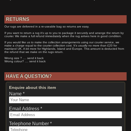
RETURNS
Our rugs are delivered in a re-useable bag so returns are easy.
If you want to return a rug it's up to you to package it securely and arrange the return by
courier. We make a full refund immediately when the rug arrives here in good condition.
If you would like us to make the collection arrangements using our courier service, we
make a charge equal to the courier collection cost. It's usually no more than £20 for
mainland UK. A bit more for Highlands, Island and Europe. This amount is deducted from
the refund that we make on the rugs return.
Wrong size ? .... send it back
Wrong colour? .... send it back
HAVE A QUESTION?
Enquire about this item
Name *
Email Address *
Telephone Number *