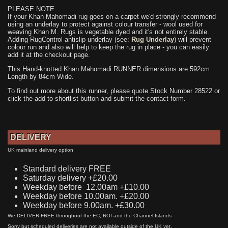
PLEASE NOTE
If your Khan Mahomadi rug goes on a carpet we'd strongly recommend
using an underlay to protect against colour transfer - wool used for
weaving Khan M. Rugs is vegetable dyed and it's not entirely stable.
Adding RugControl antislip underlay (see:
Rug Underlay
) will prevent
colour run and also will help to keep the rug in place - you can easily
add it at the checkout page.
This Hand-knotted Khan Mahomadi RUNNER dimensions are 592cm
Length by 84cm Wide.
To find out more about this runner, please quote Stock Number 28522 or
click the add to shortlist button and submit the contact form.
DELIVERY
UK mainland delivery option
Standard delivery FREE
Saturday delivery +£20.00
Weekday before 12.00am +£10.00
Weekday before 10.00am. +£20.00
Weekday before 9.00am. +£30.00
We DELIVER FREE throughout the EC, ROI and the Channel Islands
Sorry but scheduled deliveries are not available outside of the UK yet.