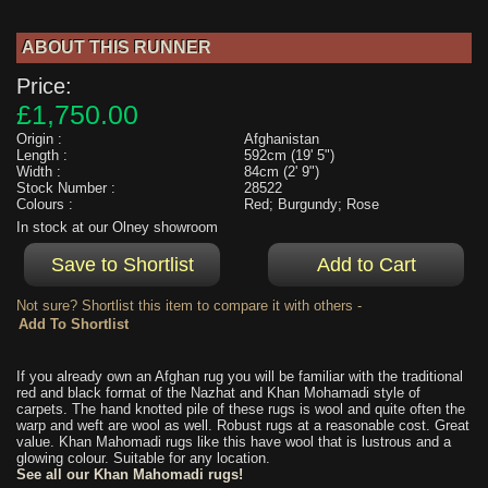
ABOUT THIS RUNNER
Price:
£1,750.00
Origin :
Afghanistan
Length :
592cm (19' 5")
Width :
84cm (2' 9")
Stock Number :
28522
Colours :
Red; Burgundy; Rose
In stock at our Olney showroom
Not sure? Shortlist this item to compare it with others -
If you already own an Afghan rug you will be familiar with the traditional
red and black format of the Nazhat and Khan Mohamadi style of
carpets. The hand knotted pile of these rugs is wool and quite often the
warp and weft are wool as well. Robust rugs at a reasonable cost. Great
value. Khan Mahomadi rugs like this have wool that is lustrous and a
glowing colour. Suitable for any location.
See all our Khan Mahomadi rugs!