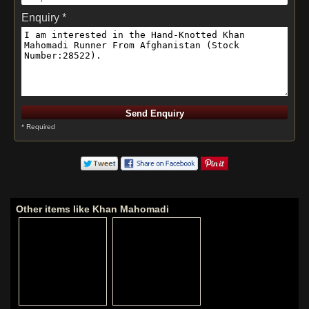
Enquiry *
* Required
Other items like Khan Mahomadi