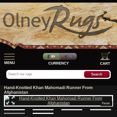
MENU
CURRENCY
CART
Hand-Knotted Khan Mahomadi Runner From
Afghanistan