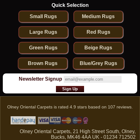
Quick Selection
Small Rugs
Medium Rugs
Large Rugs
Red Rugs
Green Rugs
Beige Rugs
Brown Rugs
Blue/Grey Rugs
Newsletter Signup
Olney Oriental Carpets
is rated
4.9
stars based on
107
reviews.
Olney Oriental Carpets, 21 High Street South, Olney,
Bucks, MK46 4AA UK - 01234 712502