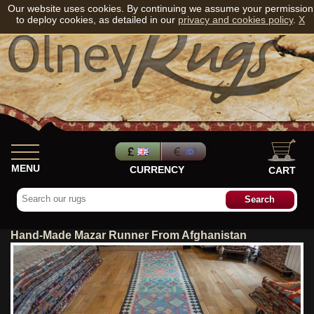
Our website uses cookies. By continuing we assume your permission
to deploy cookies, as detailed in our
privacy and cookies policy
.
X
MENU
CURRENCY
CART
Hand-Made Mazar Runner From Afghanistan