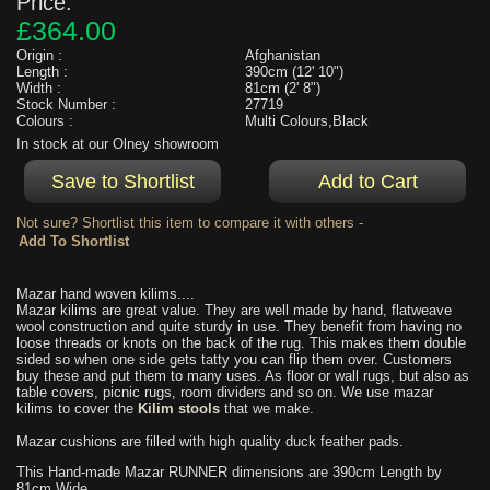
Price:
£364.00
Origin :
Afghanistan
Length :
390cm (12' 10")
Width :
81cm (2' 8")
Stock Number :
27719
Colours :
Multi Colours,Black
In stock at our Olney showroom
Not sure? Shortlist this item to compare it with others -
Mazar hand woven kilims....
Mazar kilims are great value. They are well made by hand, flatweave
wool construction and quite sturdy in use. They benefit from having no
loose threads or knots on the back of the rug. This makes them double
sided so when one side gets tatty you can flip them over. Customers
buy these and put them to many uses. As floor or wall rugs, but also as
table covers, picnic rugs, room dividers and so on. We use mazar
kilims to cover the
Kilim stools
that we make.
Mazar cushions are filled with high quality duck feather pads.
This Hand-made Mazar RUNNER dimensions are 390cm Length by
81cm Wide.