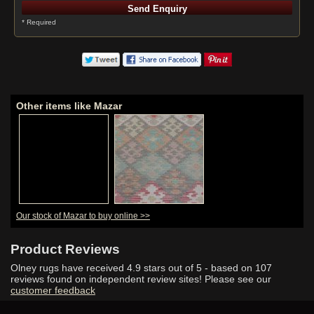
* Required
Other items like Mazar
Our stock of Mazar to buy online >>
Product Reviews
Olney rugs have received
4.9
stars out of 5 - based on
107
reviews found on independent review sites! Please see our
customer feedback