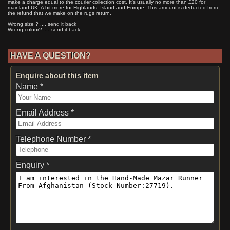
make a charge equal to the courier collection cost. It's usually no more than £20 for
mainland UK. A bit more for Highlands, Island and Europe. This amount is deducted from
the refund that we make on the rugs return.
Wrong size ? .... send it back
Wrong colour? .... send it back
HAVE A QUESTION?
Enquire about this item
Name *
Email Address *
Telephone Number *
Enquiry *