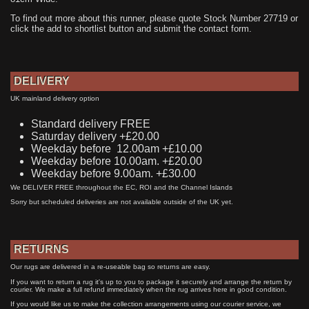
To find out more about this runner, please quote Stock Number 27719 or
click the add to shortlist button and submit the contact form.
DELIVERY
UK mainland delivery option
Standard delivery FREE
Saturday delivery +£20.00
Weekday before 12.00am +£10.00
Weekday before 10.00am. +£20.00
Weekday before 9.00am. +£30.00
We DELIVER FREE throughout the EC, ROI and the Channel Islands
Sorry but scheduled deliveries are not available outside of the UK yet.
RETURNS
Our rugs are delivered in a re-useable bag so returns are easy.
If you want to return a rug it's up to you to package it securely and arrange the return by
courier. We make a full refund immediately when the rug arrives here in good condition.
If you would like us to make the collection arrangements using our courier service, we