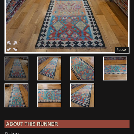
ABOUT THIS RUNNER