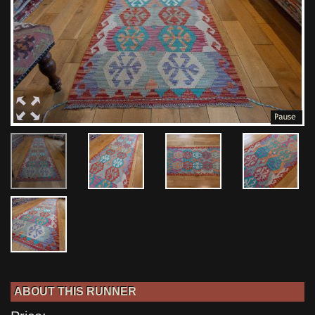
ABOUT THIS RUNNER