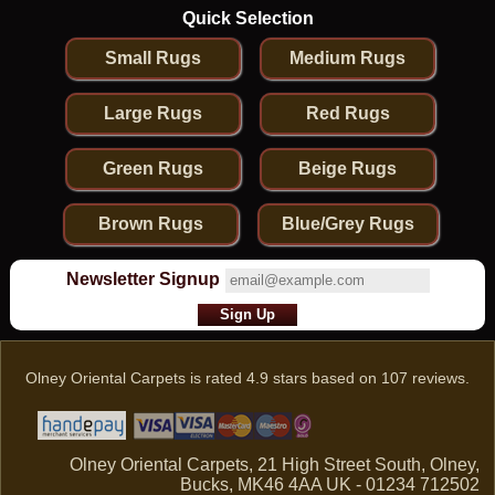
Quick Selection
Small Rugs
Medium Rugs
Large Rugs
Red Rugs
Green Rugs
Beige Rugs
Brown Rugs
Blue/Grey Rugs
Newsletter Signup
Olney Oriental Carpets
is rated
4.9
stars based on
107
reviews.
Olney Oriental Carpets, 21 High Street South, Olney,
Bucks, MK46 4AA UK - 01234 712502