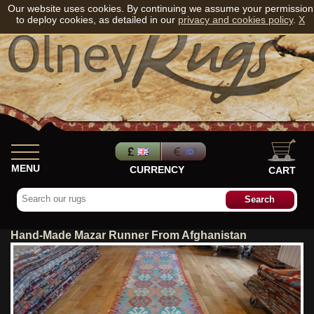
Our website uses cookies. By continuing we assume your permission
to deploy cookies, as detailed in our
privacy and cookies policy
.
X
MENU
CURRENCY
CART
Hand-Made Mazar Runner From Afghanistan