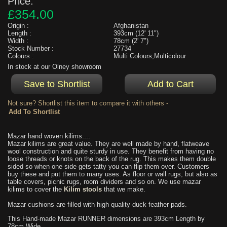
Price:
£354.00
Origin :
Afghanistan
Length :
393cm (12' 11")
Width :
78cm (2' 7")
Stock Number :
27734
Colours :
Multi Colours,Multicolour
In stock at our Olney showroom
Not sure? Shortlist this item to compare it with others -
Mazar hand woven kilims....
Mazar kilims are great value. They are well made by hand, flatweave
wool construction and quite sturdy in use. They benefit from having no
loose threads or knots on the back of the rug. This makes them double
sided so when one side gets tatty you can flip them over. Customers
buy these and put them to many uses. As floor or wall rugs, but also as
table covers, picnic rugs, room dividers and so on. We use mazar
kilims to cover the
Kilim stools
that we make.
Mazar cushions are filled with high quality duck feather pads.
This Hand-made Mazar RUNNER dimensions are 393cm Length by
78cm Wide.