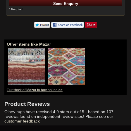
* Required
Other items like Mazar
Our stock of Mazar to buy online >>
Product Reviews
Olney rugs have received
4.9
stars out of 5 - based on
107
reviews found on independent review sites! Please see our
customer feedback