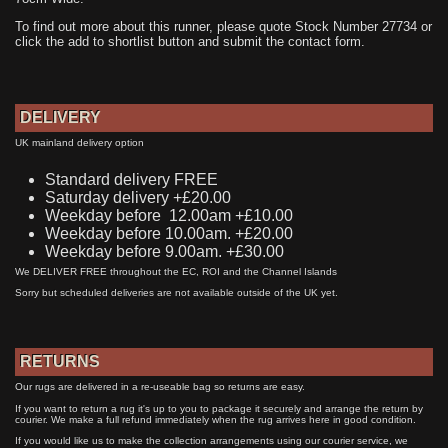
To find out more about this runner, please quote Stock Number 27734 or
click the add to shortlist button and submit the contact form.
DELIVERY
UK mainland delivery option
Standard delivery FREE
Saturday delivery +£20.00
Weekday before 12.00am +£10.00
Weekday before 10.00am. +£20.00
Weekday before 9.00am. +£30.00
We DELIVER FREE throughout the EC, ROI and the Channel Islands
Sorry but scheduled deliveries are not available outside of the UK yet.
RETURNS
Our rugs are delivered in a re-useable bag so returns are easy.
If you want to return a rug it's up to you to package it securely and arrange the return by
courier. We make a full refund immediately when the rug arrives here in good condition.
If you would like us to make the collection arrangements using our courier service, we