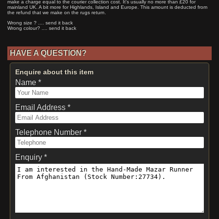
make a charge equal to the courier collection cost. It's usually no more than £20 for
mainland UK. A bit more for Highlands, Island and Europe. This amount is deducted from
the refund that we make on the rugs return.
Wrong size ? .... send it back
Wrong colour? .... send it back
HAVE A QUESTION?
Enquire about this item
Name *
Email Address *
Telephone Number *
Enquiry *