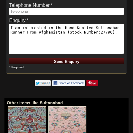
Telephone Number *
Enquiry *
* Required
Other items like Sultanabad