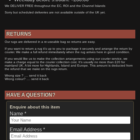
We DELIVER FREE throughout the EC, ROI and the Channel Islands
Sorry but scheduled deliveries are not available outside of the UK yet.
RETURNS
Our rugs are delivered in a re-useable bag so returns are easy.
If you want to return a rug it's up to you to package it securely and arrange the return by
courier. We make a full refund immediately when the rug arrives here in good condition.
If you would like us to make the collection arrangements using our courier service, we
make a charge equal to the courier collection cost. It's usually no more than £20 for
mainland UK. A bit more for Highlands, Island and Europe. This amount is deducted from
the refund that we make on the rugs return.
Wrong size ? .... send it back
Wrong colour? .... send it back
HAVE A QUESTION?
Enquire about this item
Name *
Email Address *