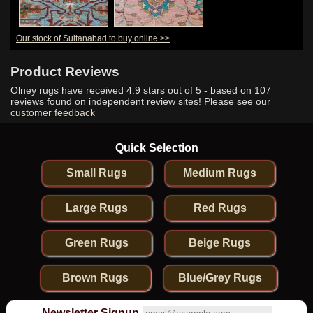
Our stock of Sultanabad to buy online >>
Product Reviews
Olney rugs have received
4.9
stars out of 5 - based on
107
reviews found on independent review sites! Please see our
customer feedback
Quick Selection
Small Rugs
Medium Rugs
Large Rugs
Red Rugs
Green Rugs
Beige Rugs
Brown Rugs
Blue/Grey Rugs
Newsletter Signup