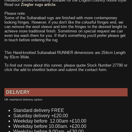
medallion proved eminently suitable for the English country house style.
Read our
Ziegler rugs article
.
Please note.
Some of the Sultanabad rugs are finished with more contemporary
looking fringes. However, if you don't like the colourful fringes end, we
can remove the wool sleeve and trim the fringes to the desired lenght to
achieve more traditional finish. Sometimes on special request we can
even tea wash them for you. If that's something you'd prefer please get
in touch before ordering the rug
This Hand-knotted Sultanabad RUNNER dimensions are 254cm Length
by 83cm Wide.
To find out more about this runner, please quote Stock Number 27790 or
click the add to shortlist button and submit the contact form.
DELIVERY
UK mainland delivery option
Standard delivery FREE
Saturday delivery +£20.00
Weekday before 12.00am +£10.00
Weekday before 10.00am. +£20.00
Weekday before 9.00am. +£30.00