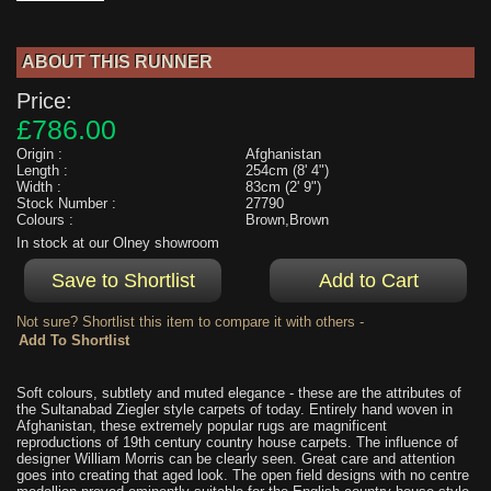
ABOUT THIS RUNNER
Price:
£786.00
Origin :
Afghanistan
Length :
254cm (8' 4")
Width :
83cm (2' 9")
Stock Number :
27790
Colours :
Brown,Brown
In stock at our Olney showroom
Not sure? Shortlist this item to compare it with others -
Soft colours, subtlety and muted elegance - these are the attributes of
the Sultanabad Ziegler style carpets of today. Entirely hand woven in
Afghanistan, these extremely popular rugs are magnificent
reproductions of 19th century country house carpets. The influence of
designer William Morris can be clearly seen. Great care and attention
goes into creating that aged look. The open field designs with no centre