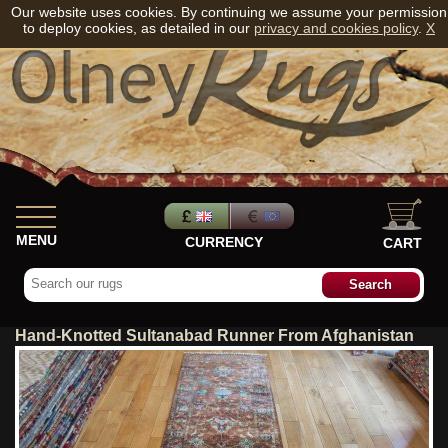
Our website uses cookies. By continuing we assume your permission
to deploy cookies, as detailed in our
privacy and cookies policy
.
X
MENU
CURRENCY
CART
Hand-Knotted Sultanabad Runner From Afghanistan