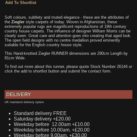
Soft colours, subtlety and muted elegance - these are the attributes of
the
Ziegler
style carpets of today. Woven in Afghanistan, these
extremely popular rugs are magnificent reproductions of 19th century
country house carpets. The influence of designer William Morris can be
clearly seen. Great care and attention goes into creating that aged look.
The open field designs with no centre medallion proved eminently
suitable for the English country house style.
This Hand-knotted Ziegler RUNNER dimensions are 290cm Length by
81cm Wide.
To find out more about this runner, please quote Stock Number 26144 or
click the add to shortlist button and submit the contact form.
DELIVERY
UK mainland delivery option
Standard delivery FREE
Saturday delivery +£20.00
Weekday before 12.00am +£10.00
Weekday before 10.00am. +£20.00
Weekday before 9.00am. +£30.00