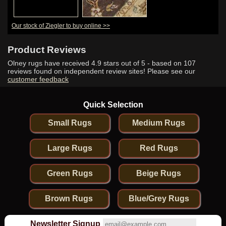
Our stock of Ziegler to buy online >>
Product Reviews
Olney rugs have received
4.9
stars out of 5 - based on
107
reviews found on independent review sites! Please see our
customer feedback
Quick Selection
Small Rugs
Medium Rugs
Large Rugs
Red Rugs
Green Rugs
Beige Rugs
Brown Rugs
Blue/Grey Rugs
Newsletter Signup