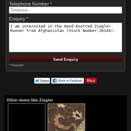
Telephone Number *
Enquiry *
* Required
Other items like Ziegler