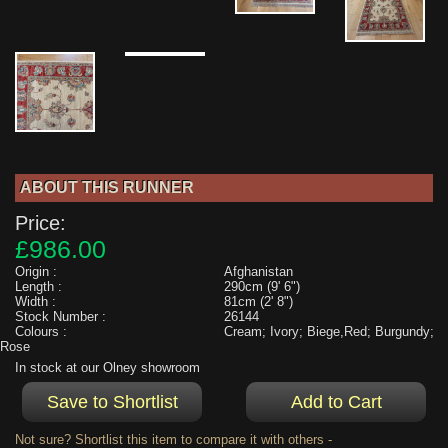
ABOUT THIS RUNNER
Price:
£986.00
Origin :
Afghanistan
Length :
290cm (9' 6")
Width :
81cm (2' 8")
Stock Number :
26144
Colours :
Cream; Ivory; Biege,Red; Burgundy;
Rose
In stock at our Olney showroom
Not sure? Shortlist this item to compare it with others -