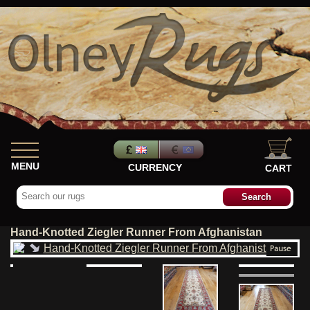
MENU
CURRENCY
CART
Hand-Knotted Ziegler Runner From Afghanistan