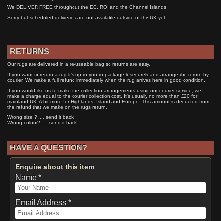
We DELIVER FREE throughout the EC, ROI and the Channel Islands
Sorry but scheduled deliveries are not available outside of the UK yet.
RETURNS
Our rugs are delivered in a re-useable bag so returns are easy.
If you want to return a rug it's up to you to package it securely and arrange the return by
courier. We make a full refund immediately when the rug arrives here in good condition.
If you would like us to make the collection arrangements using our courier service, we
make a charge equal to the courier collection cost. It's usually no more than £20 for
mainland UK. A bit more for Highlands, Island and Europe. This amount is deducted from
the refund that we make on the rugs return.
Wrong size ? .... send it back
Wrong colour? .... send it back
HAVE A QUESTION?
Enquire about this item
Name *
Email Address *