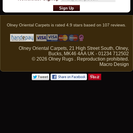
Olney Oriental Carpets
is rated
4.9
stars based on
107
reviews.
Olney Oriental Carpets, 21 High Street South, Olney,
Bucks, MK46 4AA UK - 01234 712502
© 2026 Olney Rugs . Reproduction prohibited.
Macro Design