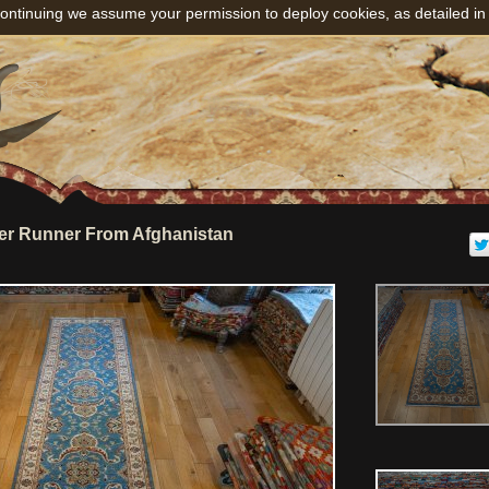
ontinuing we assume your permission to deploy cookies, as detailed in
er Runner From Afghanistan