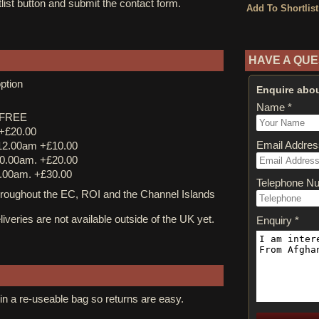
tlist button and submit the contact form.
HAVE A QUE
ption
Enquire abou
Name *
y FREE
 +£20.00
Email Addres
12.00am +£10.00
0.00am. +£20.00
.00am. +£30.00
Telephone N
ughout the EC, ROI and the Channel Islands
iveries are not available outside of the UK yet.
Enquiry *
in a re-useable bag so returns are easy.