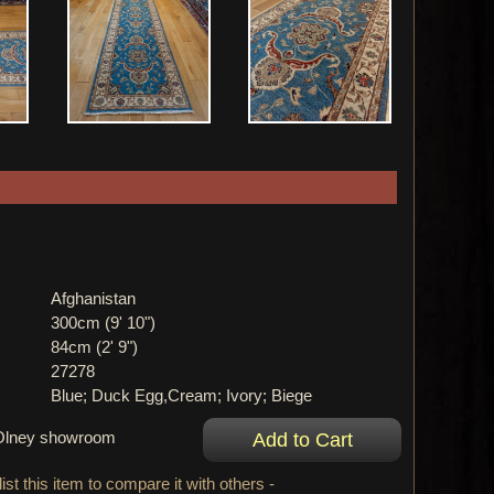
Afghanistan
300cm (9' 10")
84cm (2' 9")
27278
Blue; Duck Egg,Cream; Ivory; Biege
r Olney showroom
ist this item to compare it with others -