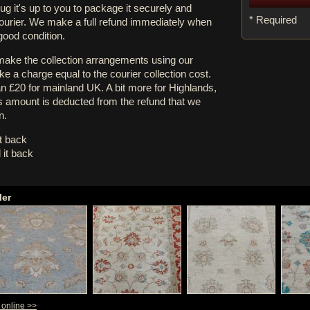
rug it's up to you to package it securely and
* Required
courier. We make a full refund immediately when
 good condition.
 make the collection arrangements using our
e a charge equal to the courier collection cost.
an £20 for mainland UK. A bit more for Highlands,
s amount is deducted from the refund that we
n.
it back
 it back
ler
y online >>