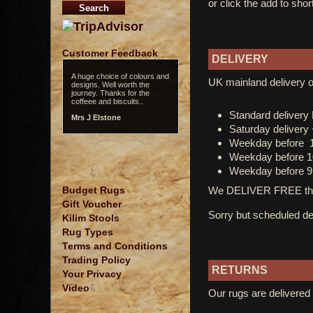
or click the add to shor
Customer Feedback
DELIVERY
A huge choice of colours and
UK mainland delivery o
designs. Well worth the
journey. Thanks for the
coffeee and biscuits..
Standard deliver
Mrs J Elstone
Saturday delivery
Weekday before 
Weekday before 1
Weekday before 9
We DELIVER FREE thro
Budget Rugs
Gift Voucher
Sorry but scheduled del
Kilim Stools
Rug Types
Terms and Conditions
Trading Policy
RETURNS
Your Privacy
Video
Our rugs are delivered 