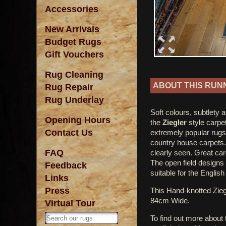
Accessories
New Arrivals
Budget Rugs
Gift Vouchers
Rug Cleaning
ABOUT THIS RUN
Rug Repair
Rug Underlay
Soft colours, subtlety 
Opening Hours
the
Ziegler
style carpe
Contact Us
extremely popular rugs
country house carpets.
FAQ
clearly seen. Great car
The open field designs
Feedback
suitable for the Englis
Links
Press
This Hand-knotted Zi
84cm Wide.
Virtual Tour
To find out more about