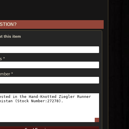
STION?
t this item
s *
umber *