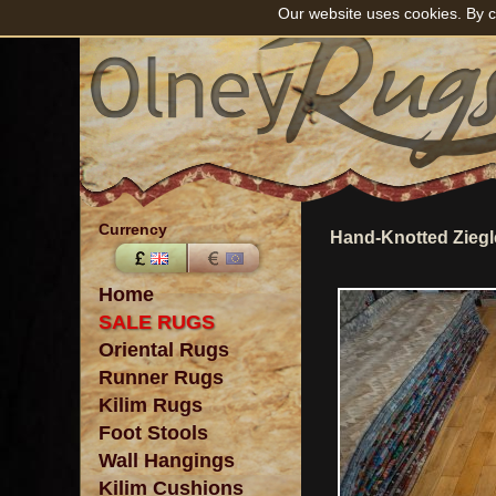
Our website uses cookies. By c
Currency
Hand-Knotted Ziegl
Home
SALE RUGS
Oriental Rugs
Runner Rugs
Kilim Rugs
Foot Stools
Wall Hangings
Kilim Cushions