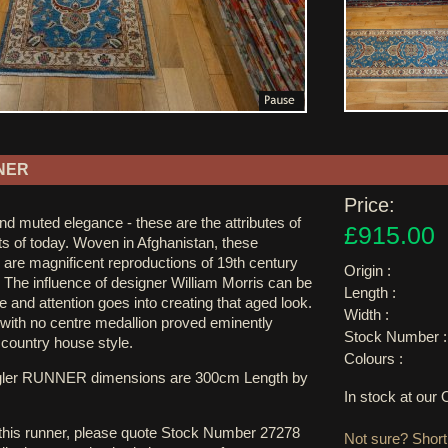
NER
Price:
and muted elegance - these are the attributes of
£915.00
ts of today. Woven in Afghanistan, these
 are magnificent reproductions of 19th century
Origin :
 The influence of designer William Morris can be
Length :
e and attention goes into creating that aged look.
Width :
 with no centre medallion proved eminently
Stock Number :
h country house style.
Colours :
egler RUNNER dimensions are 300cm Length by
In stock at ou
 this runner, please quote Stock Number 27278
Not sure? Shortl