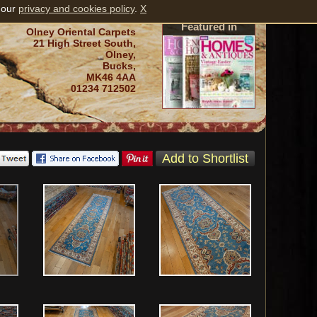
 our
privacy and cookies policy
.
X
Featured in
Olney Oriental Carpets
21 High Street South,
Olney,
Bucks,
MK46 4AA
01234 712502