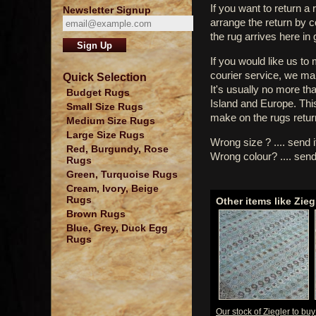
If you want to return a 
Newsletter Signup
arrange the return by 
the rug arrives here in
If you would like us to
courier service, we mak
Quick Selection
It's usually no more th
Budget Rugs
Island and Europe. Thi
Small Size Rugs
make on the rugs retur
Medium Size Rugs
Large Size Rugs
Wrong size ? .... send 
Red, Burgundy, Rose
Wrong colour? .... send
Rugs
Green, Turquoise Rugs
Cream, Ivory, Beige
Rugs
Other items like Zieg
Brown Rugs
Blue, Grey, Duck Egg
Rugs
Our stock of Ziegler to bu