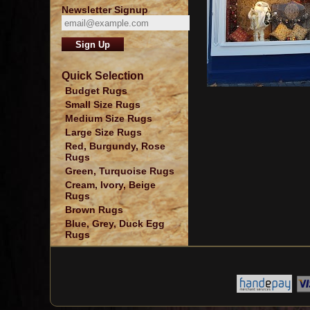
Newsletter Signup
Quick Selection
Budget Rugs
Small Size Rugs
Medium Size Rugs
Large Size Rugs
Red, Burgundy, Rose
Rugs
Green, Turquoise Rugs
Cream, Ivory, Beige
Rugs
Brown Rugs
Blue, Grey, Duck Egg
Rugs