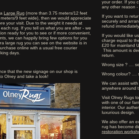
your order. If you
any other reason -
tra
Large Rug
(more than 3.75 meters/12 feet
If you want to retu
 meters/9 feet wide), then we would appreciate
securely and arran
ore your visit. Due to the weight it needs at
refund immediately 
each rug. If you tell us what you are after - we
ion ready for you to see or if more convenient,
If you would like 
nts, we can happily bring few options for you
charge equal to the
ra large rug you can see on the website is in
£20 for mainland U
purchase online with a usual free courier
This amount is ded
rking days.
return.
Wrong size ? .... s
nce that the new signage on our shop is
Wrong colour? .... 
o Olney and take a look!
We can assist with
anywhere around t
Visit Olney Rugs t
with one of our fant
interior. Our authe
luxurious design.
We also offer an ex
rug has become di
restoration worksh