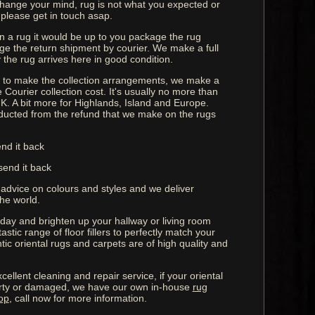
 change your mind, rug is not what you expected or
 please get in touch asap.
rn a rug it would be up to you package the rug
ge the return shipment by courier. We make a full
the rug arrives here in good condition.
us to make the collection arrangements, we make a
 Courier collection cost. It's usually no more than
K. A bit more for Highlands, Island and Europe.
ucted from the refund that we make on the rugs
end it back
send it back
 advice on colours and styles and we deliver
he world.
oday and brighten up your hallway or living room
astic range of floor fillers to perfectly match your
ntic oriental rugs and carpets are of high quality and
cellent cleaning and repair service, if your oriental
rty or damaged, we have our own in-house
rug
op
, call now for more information.