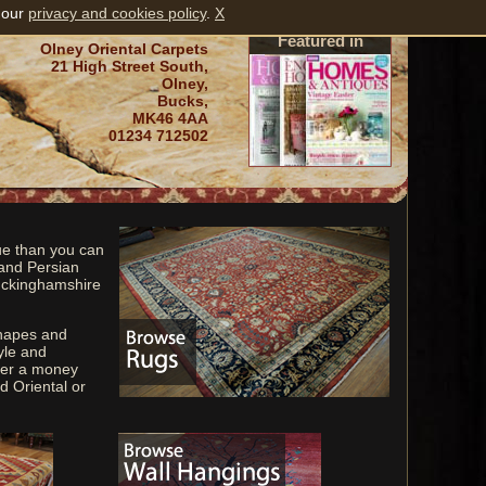
 our
privacy and cookies policy
.
X
Featured in
Olney Oriental Carpets
21 High Street South,
Olney,
Bucks,
MK46 4AA
01234 712502
ue than you can
 and Persian
Buckinghamshire
shapes and
yle and
fer a money
d Oriental or