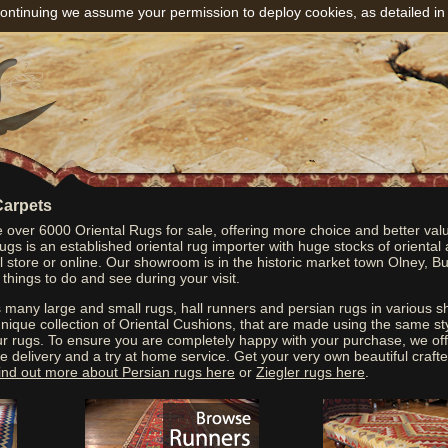
ontinuing we assume your permission to deploy cookies, as detailed in
Carpets
over 6000 Oriental Rugs for sale, offering more choice and better val
gs is an established oriental rug importer with huge stocks of oriental
cal store or online. Our showroom is in the historic market town Olney, 
 things to do and see during your visit.
many large and small rugs, hall runners and persian rugs in various 
nique collection of Oriental Cushions, that are made using the same st
ur rugs. To ensure you are completely happy with your purchase, we of
e delivery and a try at home service. Get your very own beautiful crafte
ind out more about Persian rugs here
or
Ziegler rugs here
.