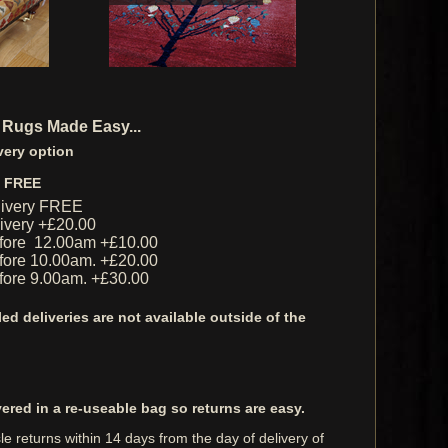
 Rugs Made Easy...
very option
y FREE
livery FREE
livery +£20.00
fore 12.00am +£10.00
ore 10.00am. +£20.00
ore 9.00am. +£30.00
ed deliveries are not available outside of the
vered in a re-useable bag so returns are easy.
e returns within 14 days from the day of delivery of