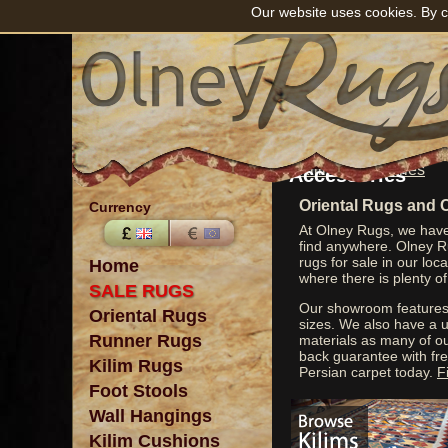
Our website uses cookies. By c
View Kilim
Accessories
Oriental Rugs and 
Currency
At Olney Rugs, we have 
find anywhere. Olney Ru
rugs for sale in our lo
Home
where there is plenty of
SALE RUGS
Our showroom features 
Oriental Rugs
sizes. We also have a u
Runner Rugs
materials as many of o
back guarantee with fre
Kilim Rugs
Persian carpet today.
F
Foot Stools
Wall Hangings
Kilim Cushions