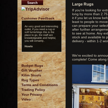
Large Rugs
If you're looking for ex
long by more than 2.75
it if you let us know bef
Customer Feedback
least to people to move 
can prepare your select
An very good and interesting
after further arrangeme
outlet, if you need a rug or
soft furnishings this is the
to see at home. Any ext
place to go, the staff are
stock and available to 
knowledgeable and helpful,
delivery - within 1-2 wo
you will certainly..
Howlo
We're excited to annou
complete! Come along t
Budget Rugs
Gift Voucher
Kilim Stools
Rug Types
Terms and Conditions
Trading Policy
Your Privacy
Video