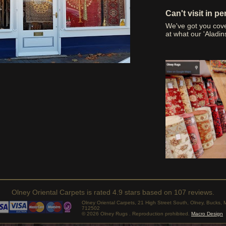
Can't visit in p
We've got you cov
at what our 'Aladin
Olney Oriental Carpets
is rated
4.9
stars based on
107
reviews.
Olney Oriental Carpets, 21 High Street South, Olney, Bucks
712502
© 2026 Olney Rugs . Reproduction prohibited.
Macro Design