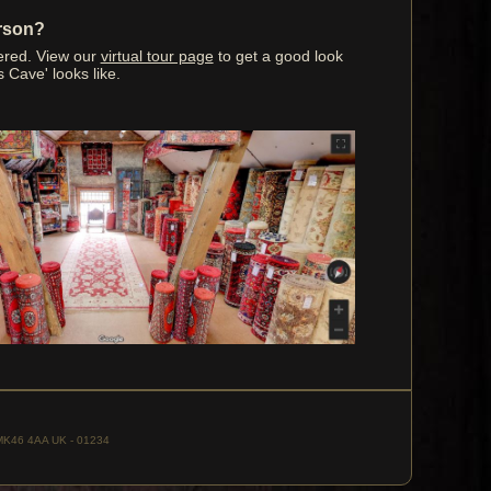
erson?
ered. View our
virtual tour page
to get a good look
s Cave' looks like.
, MK46 4AA UK - 01234