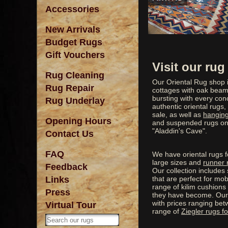
Accessories
New Arrivals
Budget Rugs
Gift Vouchers
Visit our ru
Rug Cleaning
Our Oriental Rug shop i
Rug Repair
cottages with oak beams
bursting with every conc
Rug Underlay
authentic oriental rugs,
sale, as well as
hanging
Opening Hours
and suspended rugs on t
"Aladdin's Cave".
Contact Us
FAQ
We have oriental rugs fo
large sizes and
runner 
Feedback
Our collection includes 
Links
that are perfect for m
range of kilim cushions
Press
they have become. Our 
with prices ranging be
Virtual Tour
range of
Ziegler rugs fo