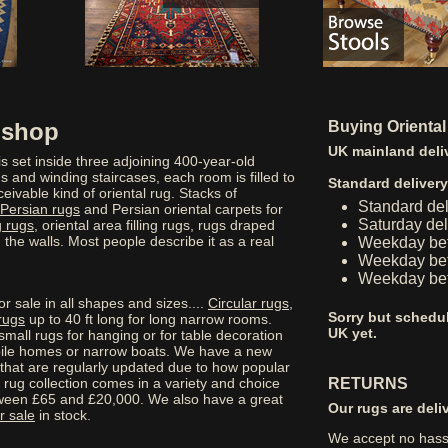
g shop
Buying Oriental
UK mainland deli
s set inside three adjoining 400-year-old
 and winding staircases, each room is filled to
Standard deliver
eivable kind of oriental rug. Stacks of
Standard de
Persian rugs
and Persian oriental carpets for
Saturday de
 rugs
, oriental area filling rugs, rugs draped
he walls. Most people describe it as a real
Weekday be
Weekday bef
Weekday bef
r sale in all shapes and sizes....
Circular rugs
,
Sorry but schedul
rugs
up to 40 ft long for long narrow rooms.
UK yet.
small rugs for hanging or for table decoration
obile homes or narrow boats. We have a new
 that are regularly updated due to how popular
rug collection comes in a variety and choice
RETURNS
tween £65 and £20,000. We also have a great
Our rugs are deli
r sale
in stock.
We accept no hassl