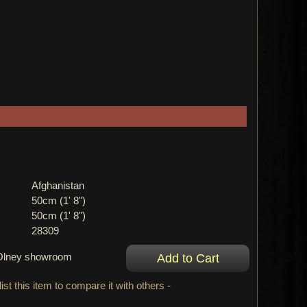
Afghanistan
50cm (1' 8")
50cm (1' 8")
28309
r Olney showroom
ist this item to compare it with others -