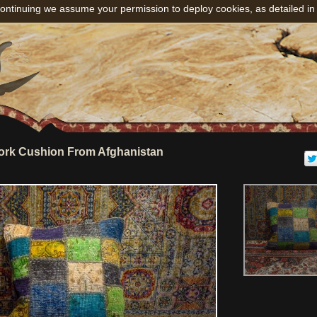
ontinuing we assume your permission to deploy cookies, as detailed in
rk Cushion From Afghanistan