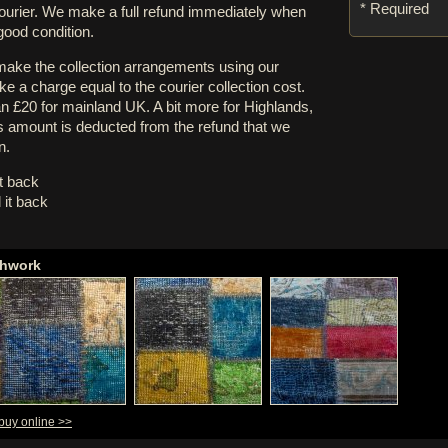
* Required
courier. We make a full refund immediately when
 good condition.
 make the collection arrangements using our
e a charge equal to the courier collection cost.
an £20 for mainland UK. A bit more for Highlands,
s amount is deducted from the refund that we
n.
it back
 it back
chwork
 buy online >>