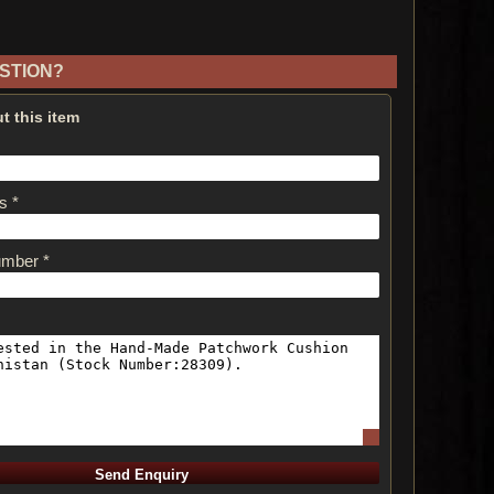
STION?
t this item
s *
umber *