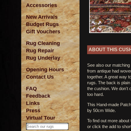
Accessories
New Arrivals
Budget Rugs
Gift Vouchers
Rug Cleaning
ABOUT THIS CUS
Rug Repair
Rug Underlay
See also our matching
Opening Hours
from antique had wove
Contact Us
together. A great way t
rugs. The back is plain
FAQ
the cushion. We don't 
too hard.
Feedback
Links
This Hand-made Patc
Press
by 50cm Wide.
Virtual Tour
To find out more about
or click the add to shor