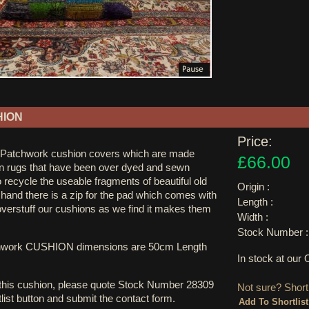
HION
Price:
 Patchwork cushion covers which are made
£66.00
n rugs that have been over dyed and sewn
o recycle the useable fragments of beautiful old
Origin :
 hand there is a zip for the pad which comes with
Length :
overstuff our cushions as we find it makes them
Width :
Stock Number :
hwork CUSHION dimensions are 50cm Length
In stock at ou
 this cushion, please quote Stock Number 28309
Not sure? Shortl
tlist button and submit the contact form.