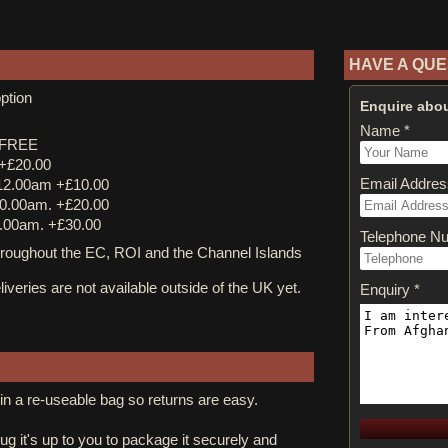
HAVE A QUE
ption
Enquire abou
Name *
y FREE
 +£20.00
Email Addres
12.00am +£10.00
0.00am. +£20.00
.00am. +£30.00
Telephone N
ughout the EC, ROI and the Channel Islands
iveries are not available outside of the UK yet.
Enquiry *
in a re-useable bag so returns are easy.
rug it's up to you to package it securely and