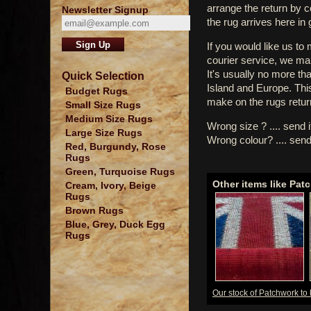
arrange the return by 
Newsletter Signup
the rug arrives here in
If you would like us to
courier service, we mak
It's usually no more th
Quick Selection
Island and Europe. Thi
Budget Rugs
make on the rugs retur
Small Size Rugs
Medium Size Rugs
Wrong size ? .... send 
Large Size Rugs
Wrong colour? .... send
Red, Burgundy, Rose
Rugs
Green, Turquoise Rugs
Other items like Pat
Cream, Ivory, Beige
Rugs
Brown Rugs
Blue, Grey, Duck Egg
Rugs
Our stock of Patchwork to