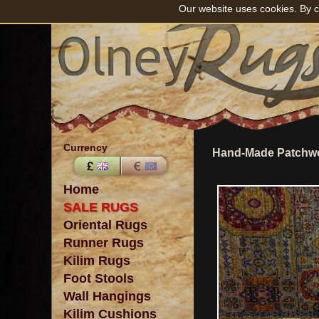
Our website uses cookies. By c
Currency
Hand-Made Patchwo
Home
SALE RUGS
Oriental Rugs
Runner Rugs
Kilim Rugs
Foot Stools
Wall Hangings
Kilim Cushions