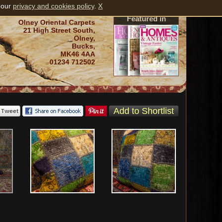
 our
privacy and cookies policy
.
X
Featured in
Olney Oriental Carpets
21 High Street South,
Olney,
Bucks,
MK46 4AA
01234 712502