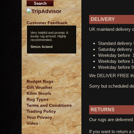
DELIVERY
Customer Feedback
UK mainland delivery o
Very helpful and prompt. A
lovely rug arrived. Highly
recommended..
Standard deliver
Simon Acland
Saturday delivery
Weekday before 
Weekday before 1
Weekday before 9
We DELIVER FREE thro
Budget Rugs
Sorry but scheduled del
Gift Voucher
Kilim Stools
Rug Types
Terms and Conditions
RETURNS
Trading Policy
Your Privacy
Our rugs are delivered 
Video
If you want to return a 