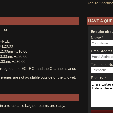
HAVE A QUE
ption
Enquire abou
Name *
y FREE
 +£20.00
Email Addres
12.00am +£10.00
0.00am. +£20.00
.00am. +£30.00
Telephone N
ughout the EC, ROI and the Channel Islands
iveries are not available outside of the UK yet.
Enquiry *
in a re-useable bag so returns are easy.