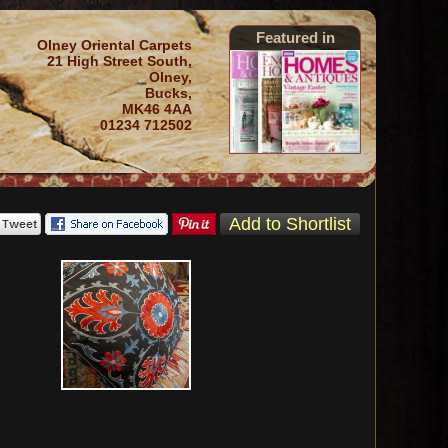
Featured in
Olney Oriental Carpets
21 High Street South,
Olney,
Bucks,
MK46 4AA
01234 712502