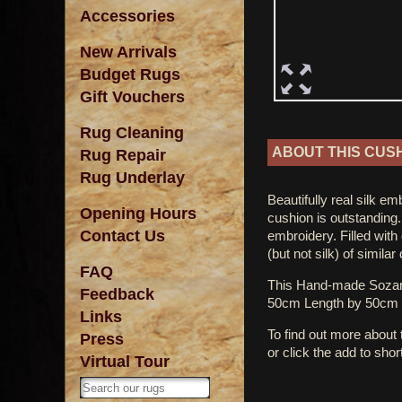
Accessories
New Arrivals
Budget Rugs
Gift Vouchers
Rug Cleaning
ABOUT THIS CUS
Rug Repair
Rug Underlay
Beautifully real silk e
Opening Hours
cushion is outstanding.
Contact Us
embroidery. Filled with
(but not silk) of simila
FAQ
This Hand-made Sozan
Feedback
50cm Length by 50cm 
Links
To find out more about
Press
or click the add to shor
Virtual Tour