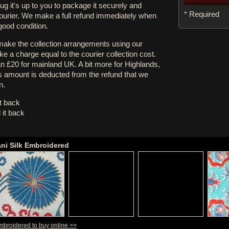
rug it's up to you to package it securely and
* Required
courier. We make a full refund immediately when
 good condition.
 make the collection arrangements using our
e a charge equal to the courier collection cost.
an £20 for mainland UK. A bit more for Highlands,
s amount is deducted from the refund that we
n.
it back
 it back
ani Silk Embroidered
Embroidered to buy online >>