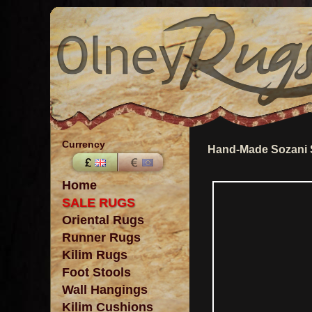
Currency
Hand-Made Sozani 
Home
SALE RUGS
Oriental Rugs
Runner Rugs
Kilim Rugs
Foot Stools
Wall Hangings
Kilim Cushions