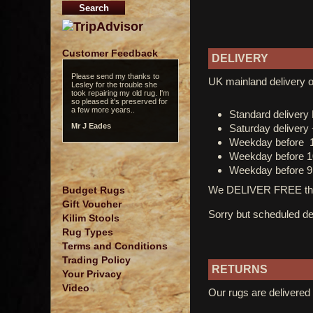
Customer Feedback
DELIVERY
Please send my thanks to
UK mainland delivery o
Lesley for the trouble she
took repairing my old rug. I'm
so pleased it's preserved for
a few more years..
Standard deliver
Mr J Eades
Saturday delivery
Weekday before 
Weekday before 1
Weekday before 9
We DELIVER FREE thro
Budget Rugs
Gift Voucher
Sorry but scheduled del
Kilim Stools
Rug Types
Terms and Conditions
Trading Policy
RETURNS
Your Privacy
Video
Our rugs are delivered 