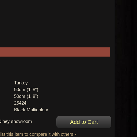
Turkey
50cm (1' 8")
50cm (1' 8")
25424
Black,Multicolour
r Olney showroom
ist this item to compare it with others -