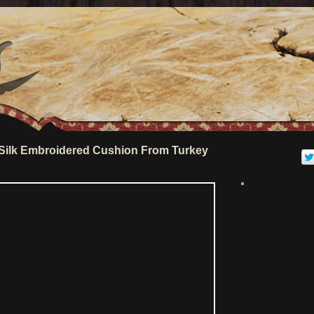
Silk Embroidered Cushion From Turkey