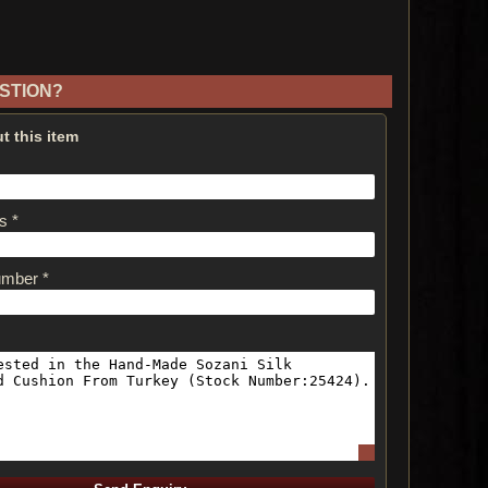
STION?
t this item
s *
umber *