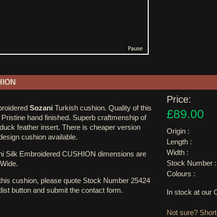
HION
Price:
mbroidered
Sozani
Turkish cushion. Quality of this
£89.00
 Pristine hand finished. Superb craftmenship of
 duck feather insert. There is cheaper version
Origin :
r design cushion available.
Length :
Width :
i Silk Embroidered CUSHION dimensions are
Stock Number :
Wide.
Colours :
 this cushion, please quote Stock Number 25424
tlist button and submit the contact form.
In stock at ou
Not sure? Shortl