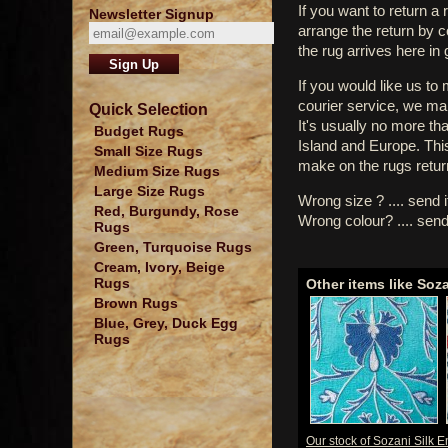
If you want to return a 
Newsletter Signup
arrange the return by 
the rug arrives here in
If you would like us to
courier service, we mak
Quick Selection
It's usually no more th
Budget Rugs
Island and Europe. Thi
Small Size Rugs
make on the rugs retur
Medium Size Rugs
Large Size Rugs
Wrong size ? .... send 
Red, Burgundy, Rose
Wrong colour? .... send
Rugs
Green, Turquoise Rugs
Cream, Ivory, Beige
Rugs
Other items like Soz
Brown Rugs
Blue, Grey, Duck Egg
Rugs
Our stock of Sozani Silk 