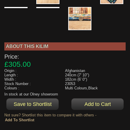
ABOUT THIS KILIM
Price:
£305.00
Origin :
Afghanistan
Length :
240cm (7' 10")
Width :
182cm (6' 0")
Stock Number :
23053
Colours :
Multi Colours,Black
In stock at our Olney showroom
Not sure? Shortlist this item to compare it with others -