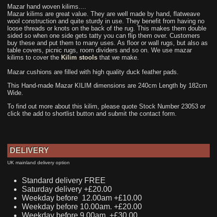
Mazar hand woven kilims....
Mazar kilims are great value. They are well made by hand, flatweave
wool construction and quite sturdy in use. They benefit from having no
loose threads or knots on the back of the rug. This makes them double
sided so when one side gets tatty you can flip them over. Customers
buy these and put them to many uses. As floor or wall rugs, but also as
table covers, picnic rugs, room dividers and so on. We use mazar
kilims to cover the
Kilim stools
that we make.
Mazar cushions are filled with high quality duck feather pads.
This Hand-made Mazar KILIM dimensions are 240cm Length by 182cm
Wide.
To find out more about this kilim, please quote Stock Number 23053 or
click the add to shortlist button and submit the contact form.
DELIVERY
UK mainland delivery option
Standard delivery FREE
Saturday delivery +£20.00
Weekday before 12.00am +£10.00
Weekday before 10.00am. +£20.00
Weekday before 9.00am. +£30.00