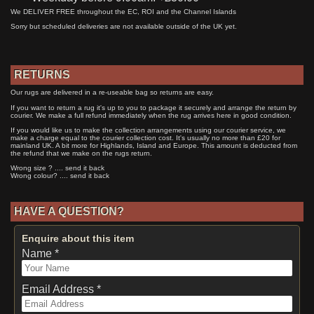
We DELIVER FREE throughout the EC, ROI and the Channel Islands
Sorry but scheduled deliveries are not available outside of the UK yet.
RETURNS
Our rugs are delivered in a re-useable bag so returns are easy.
If you want to return a rug it's up to you to package it securely and arrange the return by
courier. We make a full refund immediately when the rug arrives here in good condition.
If you would like us to make the collection arrangements using our courier service, we
make a charge equal to the courier collection cost. It's usually no more than £20 for
mainland UK. A bit more for Highlands, Island and Europe. This amount is deducted from
the refund that we make on the rugs return.
Wrong size ? .... send it back
Wrong colour? .... send it back
HAVE A QUESTION?
Enquire about this item
Name *
Email Address *