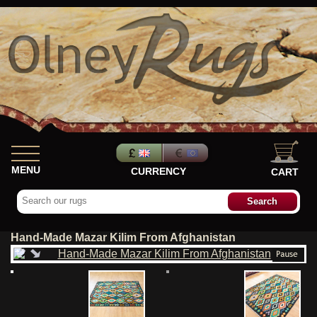
MENU
CURRENCY
CART
Hand-Made Mazar Kilim From Afghanistan