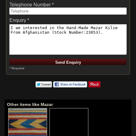
Telephone Number *
Enquiry *
* Required
Other items like Mazar