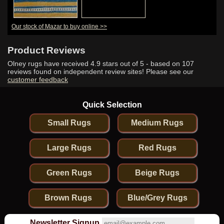
Our stock of Mazar to buy online >>
Product Reviews
Olney rugs have received
4.9
stars out of 5 - based on
107
reviews found on independent review sites! Please see our
customer feedback
Quick Selection
Small Rugs
Medium Rugs
Large Rugs
Red Rugs
Green Rugs
Beige Rugs
Brown Rugs
Blue/Grey Rugs
Newsletter Signup