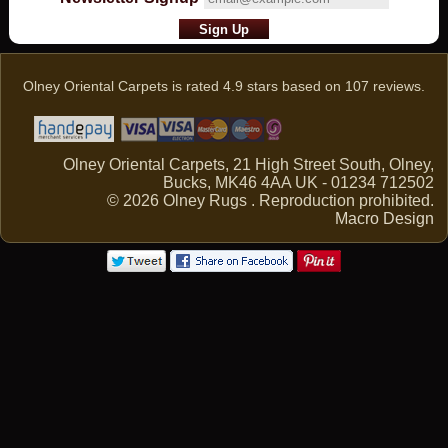
Olney Oriental Carpets
is rated
4.9
stars based on
107
reviews.
Olney Oriental Carpets, 21 High Street South, Olney,
Bucks, MK46 4AA UK - 01234 712502
© 2026 Olney Rugs . Reproduction prohibited.
Macro Design