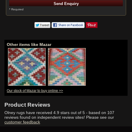
* Required
Other items like Mazar
Our stock of Mazar to buy online >>
Product Reviews
Olney rugs have received
4.9
stars out of 5 - based on
107
reviews found on independent review sites! Please see our
customer feedback