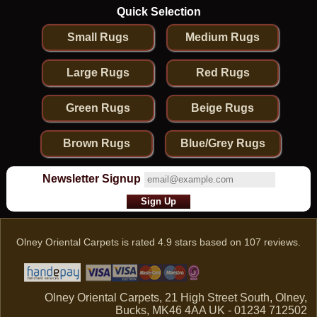
Quick Selection
Small Rugs
Medium Rugs
Large Rugs
Red Rugs
Green Rugs
Beige Rugs
Brown Rugs
Blue/Grey Rugs
Newsletter Signup
Olney Oriental Carpets
is rated
4.9
stars based on
107
reviews.
Olney Oriental Carpets, 21 High Street South, Olney,
Bucks, MK46 4AA UK - 01234 712502