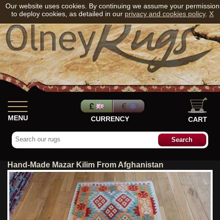
Our website uses cookies. By continuing we assume your permission
to deploy cookies, as detailed in our
privacy and cookies policy
.
X
MENU
CURRENCY
CART
Hand-Made Mazar Kilim From Afghanistan