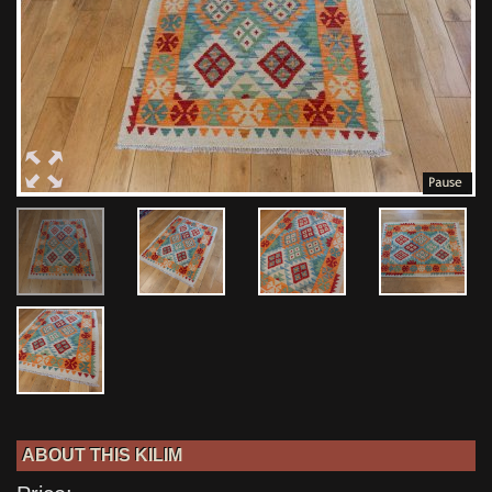
ABOUT THIS KILIM