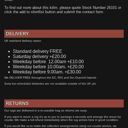
To find out more about this kilim, please quote Stock Number 26101 or
click the add to shortlist button and submit the contact form.
DELIVERY
UK mainland delivery option
Standard delivery FREE
Saturday delivery +£20.00
Weekday before 12.00am +£10.00
Weekday before 10.00am. +£20.00
Weekday before 9.00am. +£30.00
We DELIVER FREE throughout the EC, ROI and the Channel Islands
Sorry but scheduled deliveries are not available outside of the UK yet.
RETURNS
Our rugs are delivered in a re-useable bag so returns are easy.
If you want to return a rug it's up to you to package it securely and arrange the return by
courier. We make a full refund immediately when the rug arrives here in good condition.
If you would like us to make the collection arrangements using our courier service, we