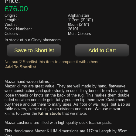
Price:
£76.00
Origin :
Afghanistan
Length :
117cm (3' 10")
Width :
85cm (2' 9")
Stock Number :
26101
Colours :
Multi Colours
In stock at our Olney showroom
Not sure? Shortlist this item to compare it with others -
Mazar hand woven kilims....
Mazar kilims are great value. They are well made by hand, flatweave
wool construction and quite sturdy in use. They benefit from having no
loose threads or knots on the back of the rug. This makes them double
sided so when one side gets tatty you can flip them over. Customers
buy these and put them to many uses. As floor or wall rugs, but also as
table covers, picnic rugs, room dividers and so on. We use mazar
kilims to cover the
Kilim stools
that we make.
Mazar cushions are filled with high quality duck feather pads.
This Hand-made Mazar KILIM dimensions are 117cm Length by 85cm
Wide.