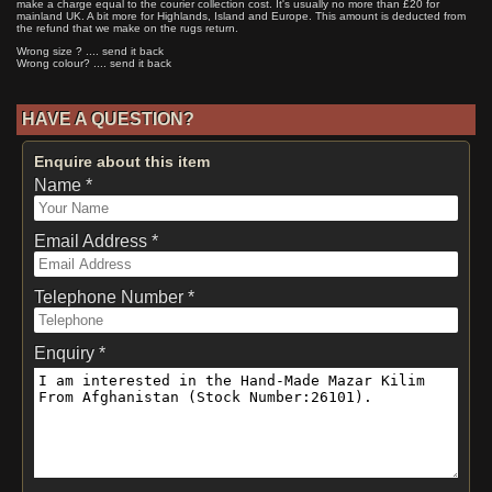
make a charge equal to the courier collection cost. It's usually no more than £20 for
mainland UK. A bit more for Highlands, Island and Europe. This amount is deducted from
the refund that we make on the rugs return.
Wrong size ? .... send it back
Wrong colour? .... send it back
HAVE A QUESTION?
Enquire about this item
Name *
Email Address *
Telephone Number *
Enquiry *