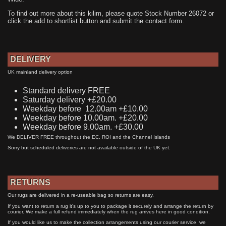
To find out more about this kilim, please quote Stock Number 26072 or
click the add to shortlist button and submit the contact form.
DELIVERY
UK mainland delivery option
Standard delivery FREE
Saturday delivery +£20.00
Weekday before 12.00am +£10.00
Weekday before 10.00am. +£20.00
Weekday before 9.00am. +£30.00
We DELIVER FREE throughout the EC, ROI and the Channel Islands
Sorry but scheduled deliveries are not available outside of the UK yet.
RETURNS
Our rugs are delivered in a re-useable bag so returns are easy.
If you want to return a rug it's up to you to package it securely and arrange the return by
courier. We make a full refund immediately when the rug arrives here in good condition.
If you would like us to make the collection arrangements using our courier service, we