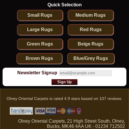
Quick Selection
Small Rugs
Medium Rugs
Large Rugs
Red Rugs
Green Rugs
Beige Rugs
Brown Rugs
Blue/Grey Rugs
Newsletter Signup
Olney Oriental Carpets
is rated
4.9
stars based on
107
reviews.
Olney Oriental Carpets, 21 High Street South, Olney,
Bucks, MK46 4AA UK - 01234 712502