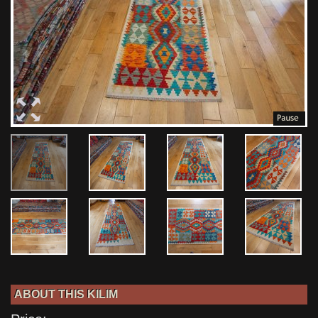
ABOUT THIS KILIM