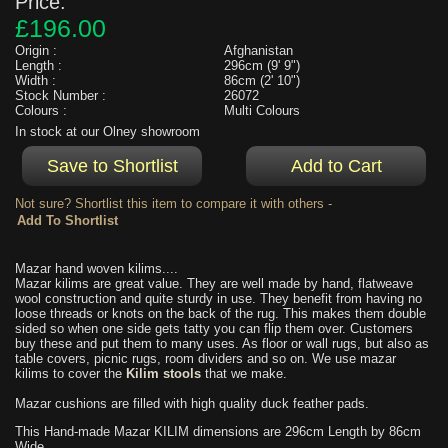
Price:
£196.00
Origin :
Afghanistan
Length :
296cm (9' 9")
Width :
86cm (2' 10")
Stock Number :
26072
Colours :
Multi Colours
In stock at our Olney showroom
Not sure? Shortlist this item to compare it with others -
Mazar hand woven kilims....
Mazar kilims are great value. They are well made by hand, flatweave
wool construction and quite sturdy in use. They benefit from having no
loose threads or knots on the back of the rug. This makes them double
sided so when one side gets tatty you can flip them over. Customers
buy these and put them to many uses. As floor or wall rugs, but also as
table covers, picnic rugs, room dividers and so on. We use mazar
kilims to cover the
Kilim stools
that we make.
Mazar cushions are filled with high quality duck feather pads.
This Hand-made Mazar KILIM dimensions are 296cm Length by 86cm
Wide.