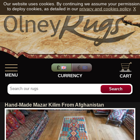
Our website uses cookies. By continuing we assume your permission
to deploy cookies, as detailed in our
privacy and cookies policy
.
X
MENU
CURRENCY
CART
Hand-Made Mazar Kilim From Afghanistan