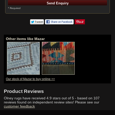
* Required
Other items like Mazar
Our stock of Mazar to buy online >>
Product Reviews
Olney rugs have received
4.9
stars out of 5 - based on
107
reviews found on independent review sites! Please see our
customer feedback