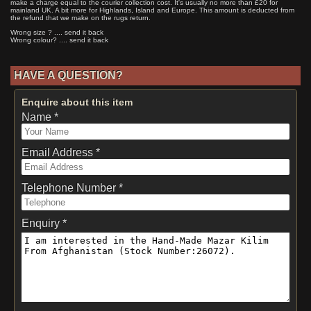
make a charge equal to the courier collection cost. It's usually no more than £20 for
mainland UK. A bit more for Highlands, Island and Europe. This amount is deducted from
the refund that we make on the rugs return.
Wrong size ? .... send it back
Wrong colour? .... send it back
HAVE A QUESTION?
Enquire about this item
Name *
Email Address *
Telephone Number *
Enquiry *