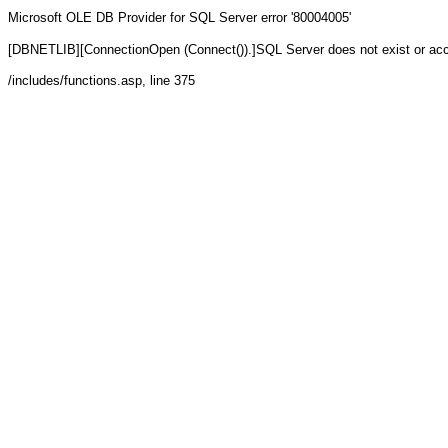
Microsoft OLE DB Provider for SQL Server
error '80004005'
[DBNETLIB][ConnectionOpen (Connect()).]SQL Server does not exist or ac
/includes/functions.asp
, line 375