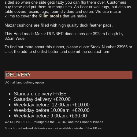
sided so when one side gets tatty you can flip them over. Customers
buy these and put them to many uses. As floor or wall rugs, but also as
table covers, picnic rugs, room dividers and so on. We use mazar
kilims to cover the
Kilim stools
that we make.
Mazar cushions are filled with high quality duck feather pads.
This Hand-made Mazar RUNNER dimensions are 392cm Length by
82cm Wide.
To find out more about this runner, please quote Stock Number 23965 or
click the add to shortlist button and submit the contact form.
DELIVERY
UK mainland delivery option
Standard delivery FREE
Saturday delivery +£20.00
Weekday before 12.00am +£10.00
Weekday before 10.00am. +£20.00
Weekday before 9.00am. +£30.00
We DELIVER FREE throughout the EC, ROI and the Channel Islands
Sorry but scheduled deliveries are not available outside of the UK yet.