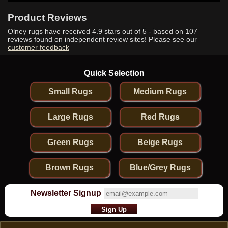
Product Reviews
Olney rugs have received
4.9
stars out of 5 - based on
107
reviews found on independent review sites! Please see our
customer feedback
Quick Selection
Small Rugs
Medium Rugs
Large Rugs
Red Rugs
Green Rugs
Beige Rugs
Brown Rugs
Blue/Grey Rugs
Newsletter Signup