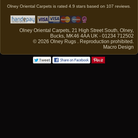
Olney Oriental Carpets
is rated
4.9
stars based on
107
reviews.
Olney Oriental Carpets, 21 High Street South, Olney,
Bucks, MK46 4AA UK - 01234 712502
© 2026 Olney Rugs . Reproduction prohibited.
Macro Design