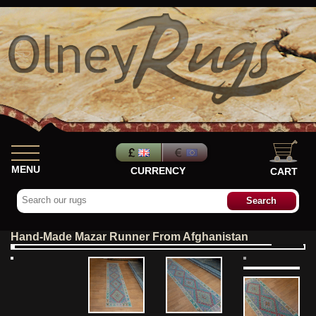
MENU
CURRENCY
CART
Hand-Made Mazar Runner From Afghanistan