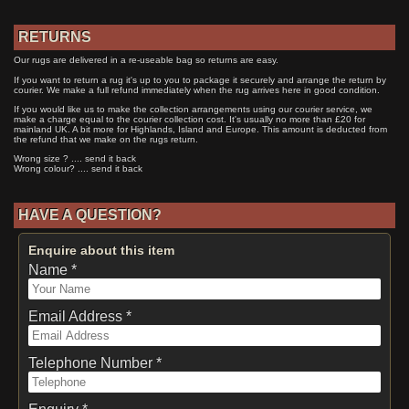
RETURNS
Our rugs are delivered in a re-useable bag so returns are easy.
If you want to return a rug it's up to you to package it securely and arrange the return by
courier. We make a full refund immediately when the rug arrives here in good condition.
If you would like us to make the collection arrangements using our courier service, we
make a charge equal to the courier collection cost. It's usually no more than £20 for
mainland UK. A bit more for Highlands, Island and Europe. This amount is deducted from
the refund that we make on the rugs return.
Wrong size ? .... send it back
Wrong colour? .... send it back
HAVE A QUESTION?
Enquire about this item
Name *
Email Address *
Telephone Number *