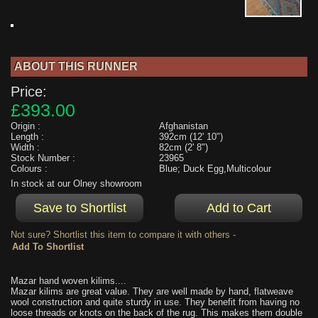
ABOUT THIS RUNNER
Price:
£393.00
Origin :
Afghanistan
Length :
392cm (12' 10")
Width :
82cm (2' 8")
Stock Number :
23965
Colours :
Blue; Duck Egg,Multicolour
In stock at our Olney showroom
Not sure? Shortlist this item to compare it with others -
Mazar hand woven kilims....
Mazar kilims are great value. They are well made by hand, flatweave
wool construction and quite sturdy in use. They benefit from having no
loose threads or knots on the back of the rug. This makes them double