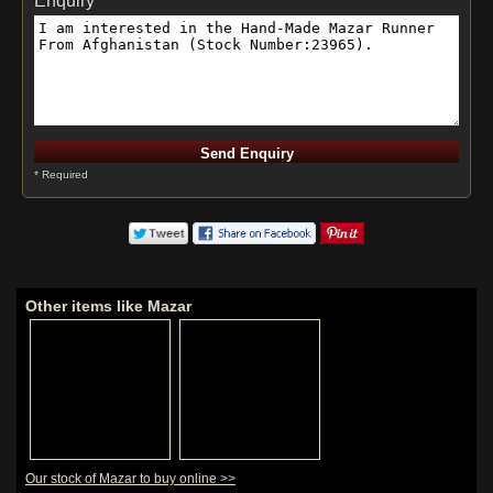
Enquiry *
* Required
Other items like Mazar
Our stock of Mazar to buy online >>