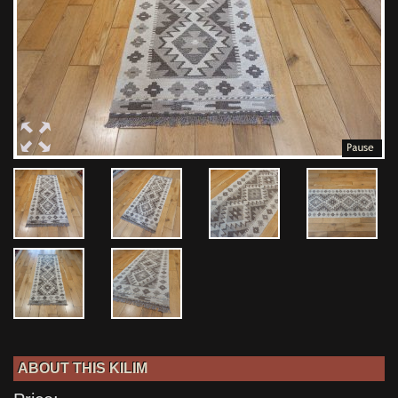
ABOUT THIS KILIM