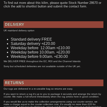
To find out more about this kilim, please quote Stock Number 28670 or
click the add to shortlist button and submit the contact form.
DELIVERY
UK mainland delivery option
Standard delivery FREE
Saturday delivery +£20.00
Weekday before 12.00am +£10.00
Weekday before 10.00am. +£20.00
Weekday before 9.00am. +£30.00
We DELIVER FREE throughout the EC, ROI and the Channel Islands
Sorry but scheduled deliveries are not available outside of the UK yet.
RETURNS
Our rugs are delivered in a re-useable bag so returns are easy.
If you want to return a rug it's up to you to package it securely and arrange the return by
courier. We make a full refund immediately when the rug arrives here in good condition.
If you would like us to make the collection arrangements using our courier service, we
make a charge equal to the courier collection cost. It's usually no more than £20 for
mainland UK. A bit more for Highlands, Island and Europe. This amount is deducted from