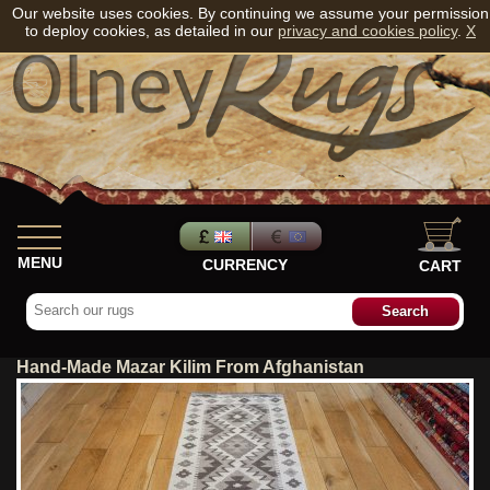
Our website uses cookies. By continuing we assume your permission
to deploy cookies, as detailed in our
privacy and cookies policy
.
X
MENU
CURRENCY
CART
Hand-Made Mazar Kilim From Afghanistan