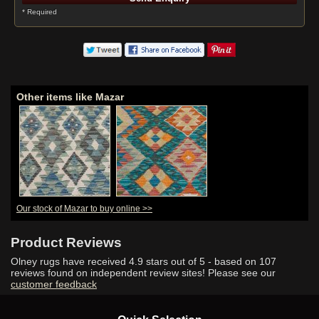
* Required
Other items like Mazar
Our stock of Mazar to buy online >>
Product Reviews
Olney rugs have received
4.9
stars out of 5 - based on
107
reviews found on independent review sites! Please see our
customer feedback