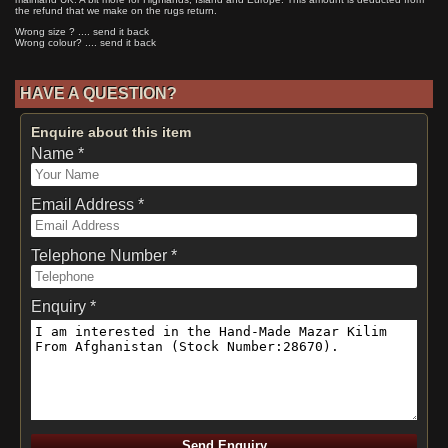
the refund that we make on the rugs return.
Wrong size ? .... send it back
Wrong colour? .... send it back
HAVE A QUESTION?
Enquire about this item
Name *
Email Address *
Telephone Number *
Enquiry *