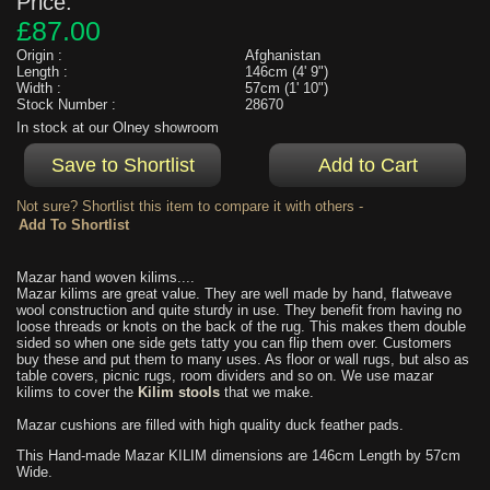
Price:
£87.00
Origin :
Afghanistan
Length :
146cm (4' 9")
Width :
57cm (1' 10")
Stock Number :
28670
In stock at our Olney showroom
Not sure? Shortlist this item to compare it with others -
Mazar hand woven kilims....
Mazar kilims are great value. They are well made by hand, flatweave
wool construction and quite sturdy in use. They benefit from having no
loose threads or knots on the back of the rug. This makes them double
sided so when one side gets tatty you can flip them over. Customers
buy these and put them to many uses. As floor or wall rugs, but also as
table covers, picnic rugs, room dividers and so on. We use mazar
kilims to cover the
Kilim stools
that we make.
Mazar cushions are filled with high quality duck feather pads.
This Hand-made Mazar KILIM dimensions are 146cm Length by 57cm
Wide.