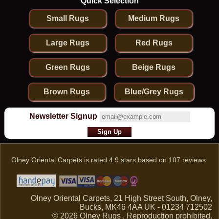
Quick Selection
Small Rugs
Medium Rugs
Large Rugs
Red Rugs
Green Rugs
Beige Rugs
Brown Rugs
Blue/Grey Rugs
Newsletter Signup
Olney Oriental Carpets
is rated
4.9
stars based on
107
reviews.
Olney Oriental Carpets, 21 High Street South, Olney,
Bucks, MK46 4AA UK - 01234 712502
© 2026 Olney Rugs . Reproduction prohibited.