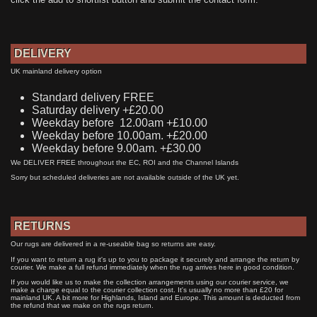
DELIVERY
UK mainland delivery option
Standard delivery FREE
Saturday delivery +£20.00
Weekday before 12.00am +£10.00
Weekday before 10.00am. +£20.00
Weekday before 9.00am. +£30.00
We DELIVER FREE throughout the EC, ROI and the Channel Islands
Sorry but scheduled deliveries are not available outside of the UK yet.
RETURNS
Our rugs are delivered in a re-useable bag so returns are easy.
If you want to return a rug it's up to you to package it securely and arrange the return by
courier. We make a full refund immediately when the rug arrives here in good condition.
If you would like us to make the collection arrangements using our courier service, we
make a charge equal to the courier collection cost. It's usually no more than £20 for
mainland UK. A bit more for Highlands, Island and Europe. This amount is deducted from
the refund that we make on the rugs return.