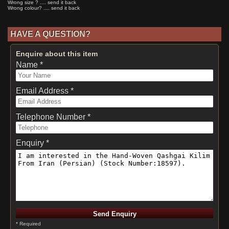
Wrong size ? .... send it back
Wrong colour? .... send it back
HAVE A QUESTION?
Enquire about this item
Name *
Email Address *
Telephone Number *
Enquiry *
* Required