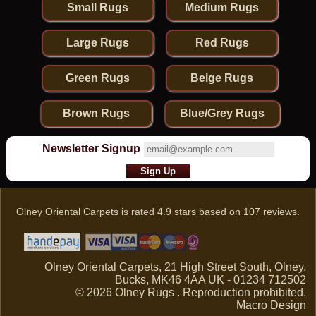
Small Rugs
Medium Rugs
Large Rugs
Red Rugs
Green Rugs
Beige Rugs
Brown Rugs
Blue/Grey Rugs
Newsletter Signup
Olney Oriental Carpets
is rated
4.9
stars based on
107
reviews.
Olney Oriental Carpets, 21 High Street South, Olney,
Bucks, MK46 4AA UK - 01234 712502
© 2026 Olney Rugs . Reproduction prohibited.
Macro Design