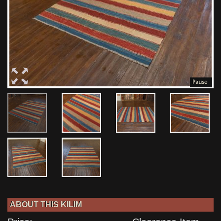
ABOUT THIS KILIM