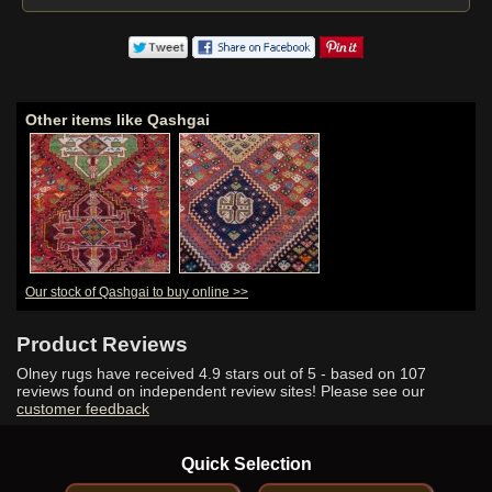
Other items like Qashgai
Our stock of Qashgai to buy online >>
Product Reviews
Olney rugs have received
4.9
stars out of 5 - based on
107
reviews found on independent review sites! Please see our
customer feedback
Quick Selection