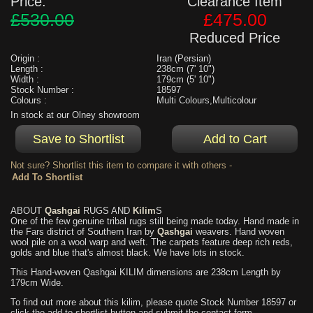
Price:
Clearance Item
£530.00
£475.00
Reduced Price
Origin :
Iran (Persian)
Length :
238cm (7' 10")
Width :
179cm (5' 10")
Stock Number :
18597
Colours :
Multi Colours,Multicolour
In stock at our Olney showroom
Not sure? Shortlist this item to compare it with others -
ABOUT
Qashgai
RUGS AND
Kilim
S
One of the few genuine tribal rugs still being made today. Hand made in
the Fars district of Southern Iran by
Qashgai
weavers. Hand woven
wool pile on a wool warp and weft. The carpets feature deep rich reds,
golds and blue that's almost black. We have lots in stock.
This Hand-woven Qashgai KILIM dimensions are 238cm Length by
179cm Wide.
To find out more about this kilim, please quote Stock Number 18597 or
click the add to shortlist button and submit the contact form.