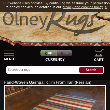
Our website uses cookies. By continuing we assume your permission
to deploy cookies, as detailed in our
privacy and cookies policy
.
X
MENU
CURRENCY
CART
Hand-Woven Qashgai Kilim From Iran (Persian)