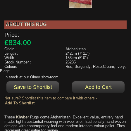
ABOUT THIS RUG
Price:
£834.00
Origin :
Afghanistan
Length :
242cm (7' 11")
Width :
153cm (5' 0")
Stock Number :
26235
Colours :
Red; Burgundy; Rose,Cream; Ivory;
Biege
In stock at our Olney showroom
Not sure? Shortlist this item to compare it with others -
These
Khyber
Rugs come Afghanistan. Excellent value, entirely hand
made, tight substantial weaving with wool pile. Traditionally hand woven
designs with contemporary feel and modern interiors colour pallet. They
represent great value for money.