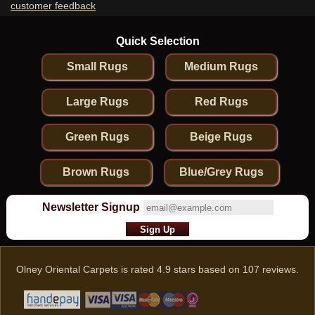
customer feedback
Quick Selection
Small Rugs
Medium Rugs
Large Rugs
Red Rugs
Green Rugs
Beige Rugs
Brown Rugs
Blue/Grey Rugs
Newsletter Signup
Olney Oriental Carpets
is rated
4.9
stars based on
107
reviews.