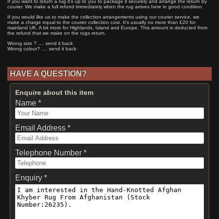
If you want to return a rug it's up to you to package it securely and arrange the return by
courier. We make a full refund immediately when the rug arrives here in good condition.
If you would like us to make the collection arrangements using our courier service, we
make a charge equal to the courier collection cost. It's usually no more than £20 for
mainland UK. A bit more for Highlands, Island and Europe. This amount is deducted from
the refund that we make on the rugs return.
Wrong size ? .... send it back
Wrong colour? .... send it back
HAVE A QUESTION?
Enquire about this item
Name *
Email Address *
Telephone Number *
Enquiry *