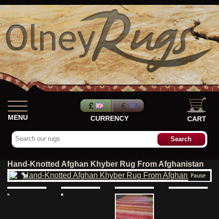
MENU
CURRENCY
CART
Hand-Knotted Afghan Khyber Rug From Afghanistan