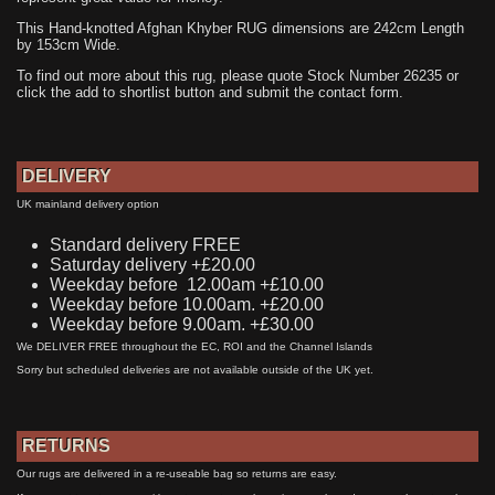
This Hand-knotted Afghan Khyber RUG dimensions are 242cm Length
by 153cm Wide.
To find out more about this rug, please quote Stock Number 26235 or
click the add to shortlist button and submit the contact form.
DELIVERY
UK mainland delivery option
Standard delivery FREE
Saturday delivery +£20.00
Weekday before 12.00am +£10.00
Weekday before 10.00am. +£20.00
Weekday before 9.00am. +£30.00
We DELIVER FREE throughout the EC, ROI and the Channel Islands
Sorry but scheduled deliveries are not available outside of the UK yet.
RETURNS
Our rugs are delivered in a re-useable bag so returns are easy.