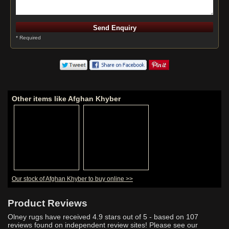
* Required
Other items like Afghan Khyber
Our stock of Afghan Khyber to buy online >>
Product Reviews
Olney rugs have received
4.9
stars out of 5 - based on
107
reviews found on independent review sites! Please see our