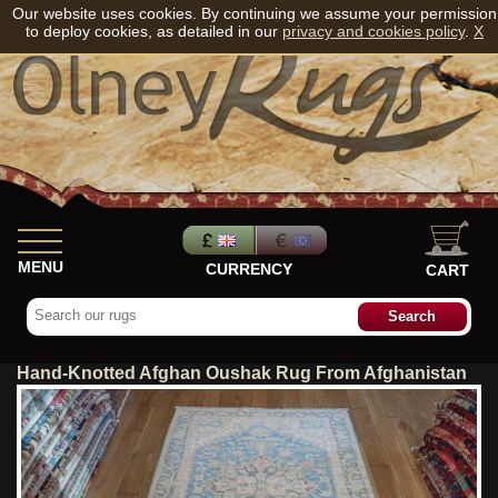
Our website uses cookies. By continuing we assume your permission
to deploy cookies, as detailed in our
privacy and cookies policy
.
X
MENU
CURRENCY
CART
Hand-Knotted Afghan Oushak Rug From Afghanistan