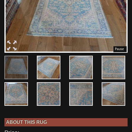
ABOUT THIS RUG