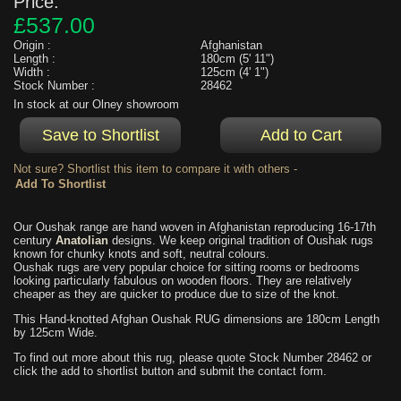
Price:
£537.00
Origin :
Afghanistan
Length :
180cm (5' 11")
Width :
125cm (4' 1")
Stock Number :
28462
In stock at our Olney showroom
Not sure? Shortlist this item to compare it with others -
Our Oushak range are hand woven in Afghanistan reproducing 16-17th
century
Anatolian
designs. We keep original tradition of Oushak rugs
known for chunky knots and soft, neutral colours.
Oushak rugs are very popular choice for sitting rooms or bedrooms
looking particularly fabulous on wooden floors. They are relatively
cheaper as they are quicker to produce due to size of the knot.
This Hand-knotted Afghan Oushak RUG dimensions are 180cm Length
by 125cm Wide.
To find out more about this rug, please quote Stock Number 28462 or
click the add to shortlist button and submit the contact form.