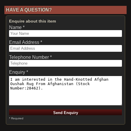
HAVE A QUESTION?
Enquire about this item
Name *
Email Address *
Telephone Number *
Enquiry *
* Required