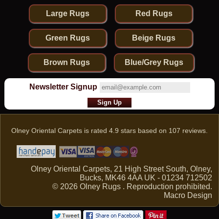
Large Rugs
Red Rugs
Green Rugs
Beige Rugs
Brown Rugs
Blue/Grey Rugs
Newsletter Signup
Olney Oriental Carpets
is rated
4.9
stars based on
107
reviews.
Olney Oriental Carpets, 21 High Street South, Olney,
Bucks, MK46 4AA UK - 01234 712502
© 2026 Olney Rugs . Reproduction prohibited.
Macro Design