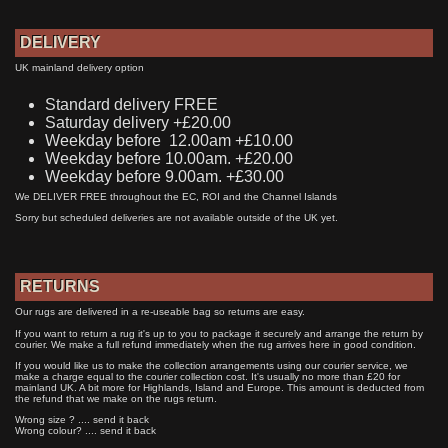
DELIVERY
UK mainland delivery option
Standard delivery FREE
Saturday delivery +£20.00
Weekday before 12.00am +£10.00
Weekday before 10.00am. +£20.00
Weekday before 9.00am. +£30.00
We DELIVER FREE throughout the EC, ROI and the Channel Islands
Sorry but scheduled deliveries are not available outside of the UK yet.
RETURNS
Our rugs are delivered in a re-useable bag so returns are easy.
If you want to return a rug it's up to you to package it securely and arrange the return by
courier. We make a full refund immediately when the rug arrives here in good condition.
If you would like us to make the collection arrangements using our courier service, we
make a charge equal to the courier collection cost. It's usually no more than £20 for
mainland UK. A bit more for Highlands, Island and Europe. This amount is deducted from
the refund that we make on the rugs return.
Wrong size ? .... send it back
Wrong colour? .... send it back