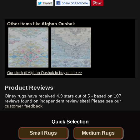
Other items like Afghan Oushak
Our stock of Afghan Oushak to buy online >>
Product Reviews
Olney rugs have received
4.9
stars out of 5 - based on
107
reviews found on independent review sites! Please see our
customer feedback
Quick Selection
Small Rugs
Medium Rugs