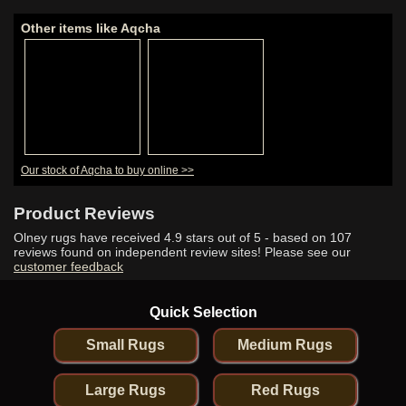
Other items like Aqcha
Our stock of Aqcha to buy online >>
Product Reviews
Olney rugs have received
4.9
stars out of 5 - based on
107
reviews found on independent review sites! Please see our
customer feedback
Quick Selection
Small Rugs
Medium Rugs
Large Rugs
Red Rugs