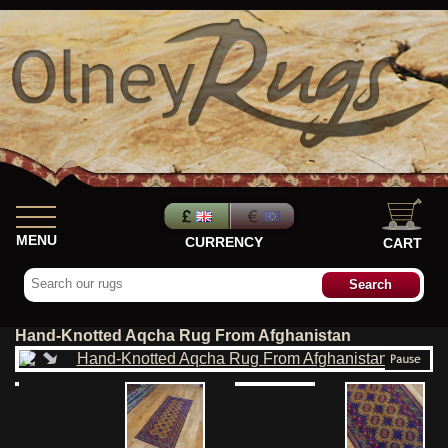
MENU
CURRENCY
CART
Hand-Knotted Aqcha Rug From Afghanistan