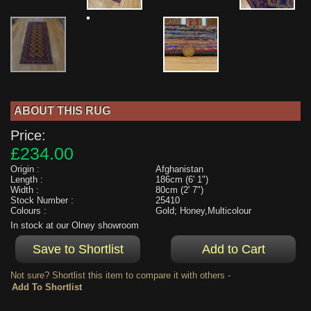
ABOUT THIS RUG
Price:
£234.00
Origin :
Afghanistan
Length :
186cm (6' 1")
Width :
80cm (2' 7")
Stock Number :
25410
Colours :
Gold; Honey,Multicolour
In stock at our Olney showroom
Not sure? Shortlist this item to compare it with others -