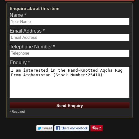
Enquire about this item
Name *
Email Address *
Telephone Number *
Enquiry *
* Required