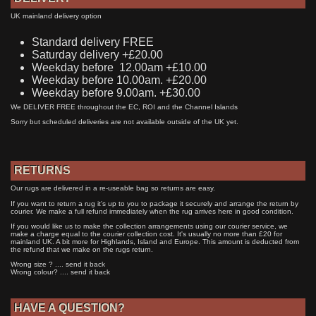
UK mainland delivery option
Standard delivery FREE
Saturday delivery +£20.00
Weekday before 12.00am +£10.00
Weekday before 10.00am. +£20.00
Weekday before 9.00am. +£30.00
We DELIVER FREE throughout the EC, ROI and the Channel Islands
Sorry but scheduled deliveries are not available outside of the UK yet.
RETURNS
Our rugs are delivered in a re-useable bag so returns are easy.
If you want to return a rug it's up to you to package it securely and arrange the return by
courier. We make a full refund immediately when the rug arrives here in good condition.
If you would like us to make the collection arrangements using our courier service, we
make a charge equal to the courier collection cost. It's usually no more than £20 for
mainland UK. A bit more for Highlands, Island and Europe. This amount is deducted from
the refund that we make on the rugs return.
Wrong size ? .... send it back
Wrong colour? .... send it back
HAVE A QUESTION?