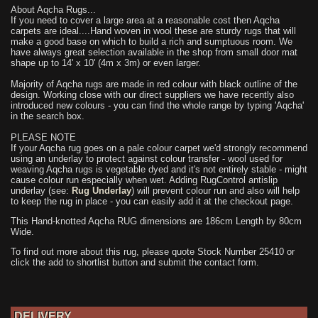
About Aqcha Rugs...
If you need to cover a large area at a reasonable cost then Aqcha
carpets are ideal....Hand woven in wool these are sturdy rugs that will
make a good base on which to build a rich and sumptuous room. We
have always great selection available in the shop from small door mat
shape up to 14' x 10' (4m x 3m) or even larger.
Majority of Aqcha rugs are made in red colour with black outline of the
design. Working close with our direct suppliers we have recently also
introduced new colours - you can find the whole range by typing 'Aqcha'
in the search box.
PLEASE NOTE
If your Aqcha rug goes on a pale colour carpet we'd strongly recommend
using an underlay to protect against colour transfer - wool used for
weaving Aqcha rugs is vegetable dyed and it's not entirely stable - might
cause colour run especially when wet. Adding RugControl antislip
underlay (see:
Rug Underlay
) will prevent colour run and also will help
to keep the rug in place - you can easily add it at the checkout page.
This Hand-knotted Aqcha RUG dimensions are 186cm Length by 80cm
Wide.
To find out more about this rug, please quote Stock Number 25410 or
click the add to shortlist button and submit the contact form.
DELIVERY