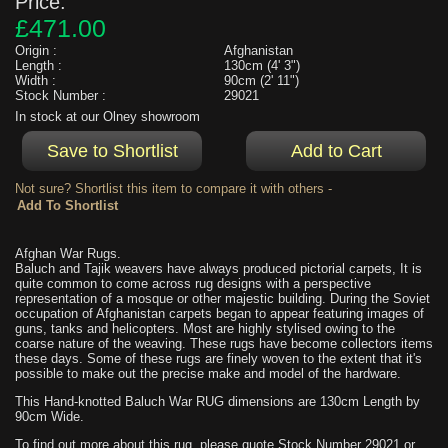
Price:
£471.00
Origin :
Afghanistan
Length :
130cm (4' 3")
Width :
90cm (2' 11")
Stock Number :
29021
In stock at our Olney showroom
Not sure? Shortlist this item to compare it with others -
Afghan War Rugs.
Baluch and Tajik weavers have always produced pictorial carpets, It is
quite common to come across rug designs with a perspective
representation of a mosque or other majestic building. During the Soviet
occupation of Afghanistan carpets began to appear featuring images of
guns, tanks and helicopters. Most are highly stylised owing to the
coarse nature of the weaving. These rugs have become collectors items
these days. Some of these rugs are finely woven to the extent that it's
possible to make out the precise make and model of the hardware.
This Hand-knotted Baluch War RUG dimensions are 130cm Length by
90cm Wide.
To find out more about this rug, please quote Stock Number 29021 or