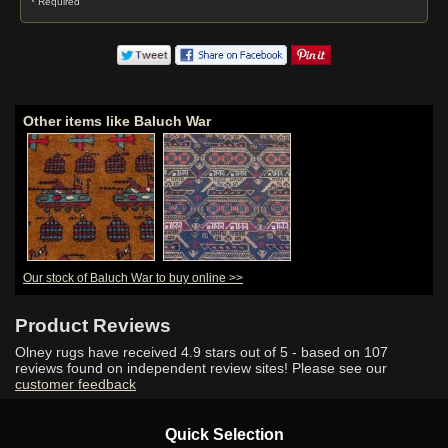
* Required
Other items like Baluch War
Our stock of Baluch War to buy online >>
Product Reviews
Olney rugs have received
4.9
stars out of 5 - based on
107
reviews found on independent review sites! Please see our
customer feedback
Quick Selection