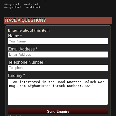
Wrong size ? .... send it back
Wrong colour? .... send it back
HAVE A QUESTION?
Enquire about this item
Name *
Email Address *
Telephone Number *
Enquiry *