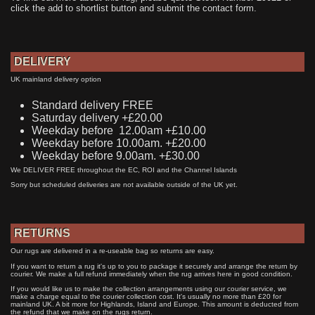
click the add to shortlist button and submit the contact form.
DELIVERY
UK mainland delivery option
Standard delivery FREE
Saturday delivery +£20.00
Weekday before 12.00am +£10.00
Weekday before 10.00am. +£20.00
Weekday before 9.00am. +£30.00
We DELIVER FREE throughout the EC, ROI and the Channel Islands
Sorry but scheduled deliveries are not available outside of the UK yet.
RETURNS
Our rugs are delivered in a re-useable bag so returns are easy.
If you want to return a rug it's up to you to package it securely and arrange the return by
courier. We make a full refund immediately when the rug arrives here in good condition.
If you would like us to make the collection arrangements using our courier service, we
make a charge equal to the courier collection cost. It's usually no more than £20 for
mainland UK. A bit more for Highlands, Island and Europe. This amount is deducted from
the refund that we make on the rugs return.