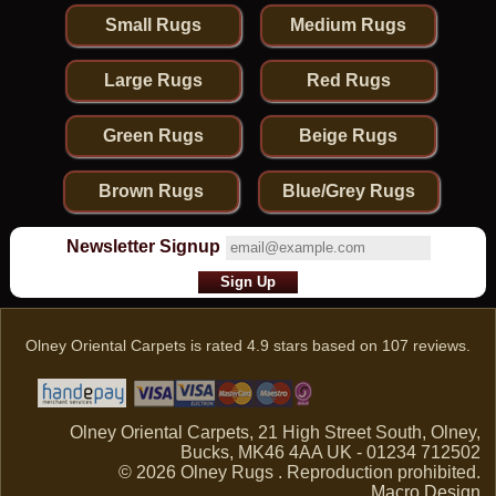
Small Rugs
Medium Rugs
Large Rugs
Red Rugs
Green Rugs
Beige Rugs
Brown Rugs
Blue/Grey Rugs
Newsletter Signup
Olney Oriental Carpets
is rated
4.9
stars based on
107
reviews.
Olney Oriental Carpets, 21 High Street South, Olney,
Bucks, MK46 4AA UK - 01234 712502
© 2026 Olney Rugs . Reproduction prohibited.
Macro Design