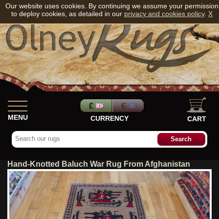
Our website uses cookies. By continuing we assume your permission
to deploy cookies, as detailed in our
privacy and cookies policy
.
X
MENU
CURRENCY
CART
Hand-Knotted Baluch War Rug From Afghanistan