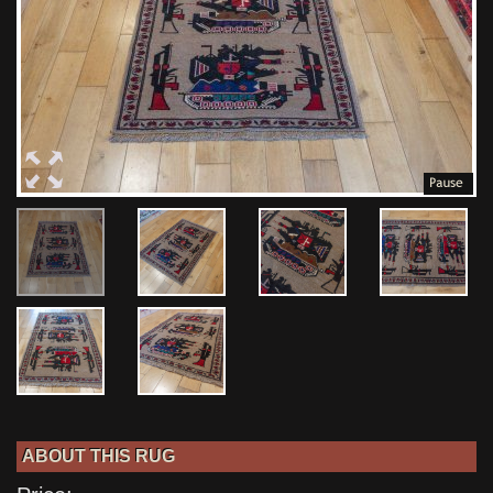
ABOUT THIS RUG